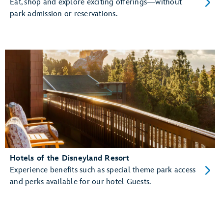
Eat, shop and explore exciting offerings—without
park admission or reservations.
Hotels of the Disneyland Resort
Experience benefits such as special theme park access
and perks available for our hotel Guests.