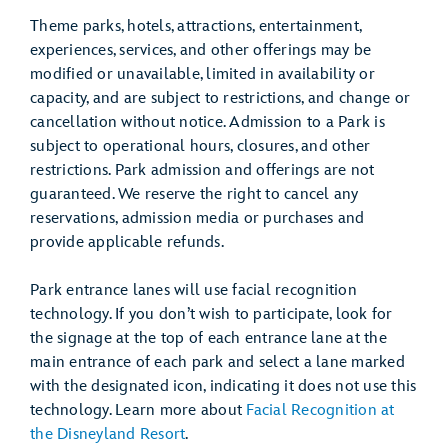
Theme parks, hotels, attractions, entertainment,
experiences, services, and other offerings may be
modified or unavailable, limited in availability or
capacity, and are subject to restrictions, and change or
cancellation without notice. Admission to a Park is
subject to operational hours, closures, and other
restrictions. Park admission and offerings are not
guaranteed. We reserve the right to cancel any
reservations, admission media or purchases and
provide applicable refunds.
Park entrance lanes will use facial recognition
technology. If you don’t wish to participate, look for
the signage at the top of each entrance lane at the
main entrance of each park and select a lane marked
with the designated icon, indicating it does not use this
technology. Learn more about
Facial Recognition at
the Disneyland Resort
.