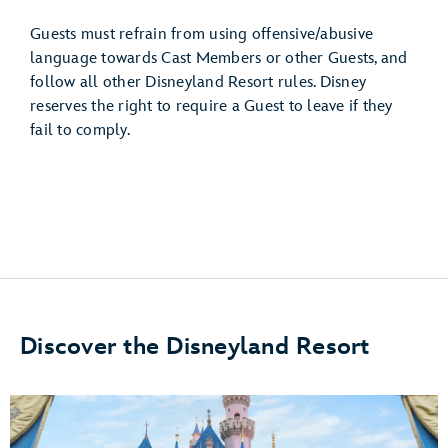
Guests must refrain from using offensive/abusive
language towards Cast Members or other Guests, and
follow all other Disneyland Resort rules. Disney
reserves the right to require a Guest to leave if they
fail to comply.
Discover the Disneyland Resort