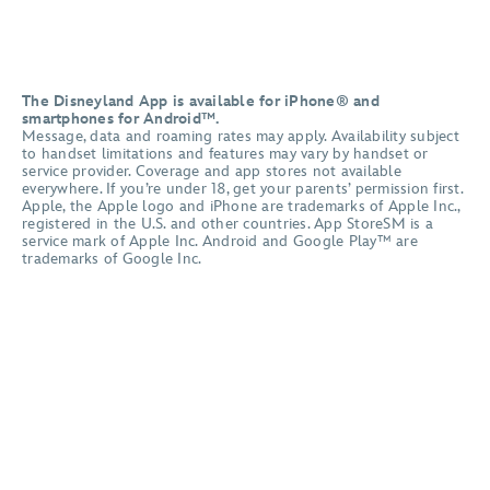
The Disneyland App is available for iPhone® and
smartphones for Android™.
Message, data and roaming rates may apply. Availability subject
to handset limitations and features may vary by handset or
service provider. Coverage and app stores not available
everywhere. If you’re under 18, get your parents’ permission first.
Apple, the Apple logo and iPhone are trademarks of Apple Inc.,
registered in the U.S. and other countries. App StoreSM is a
service mark of Apple Inc. Android and Google Play™ are
trademarks of Google Inc.