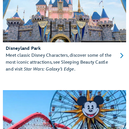
Disneyland Park
Meet classic Disney Characters, discover some of the
most iconic attractions, see Sleeping Beauty Castle
and visit
Star Wars: Galaxy’s Edge
.