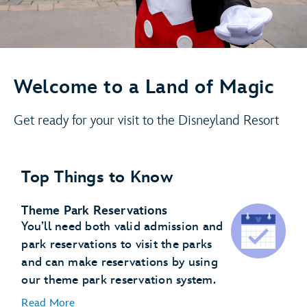
Welcome to a Land of Magic
Get ready for your visit to the Disneyland Resort
Top Things to Know
Theme Park Reservations
You’ll need both valid admission and
park reservations to visit the parks
and can make reservations by using
our theme park reservation system.
Read More