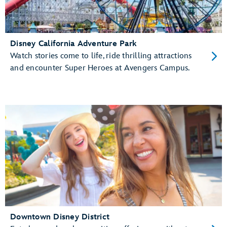
Disney California Adventure Park
Watch stories come to life, ride thrilling attractions
and encounter Super Heroes at Avengers Campus.
Downtown Disney District