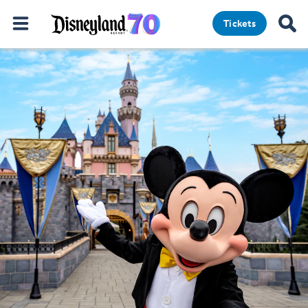
Tickets