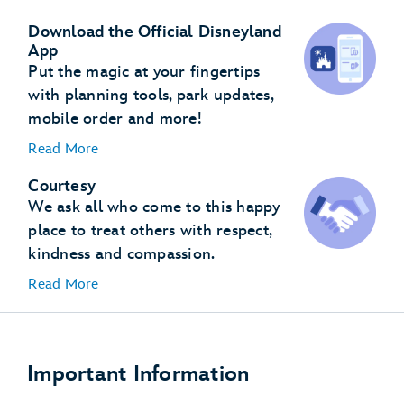
Download the Official Disneyland
App
Put the magic at your fingertips
with planning tools, park updates,
mobile order and more!
Read More
Courtesy
We ask all who come to this happy
place to treat others with respect,
kindness and compassion.
Read More
Important Information