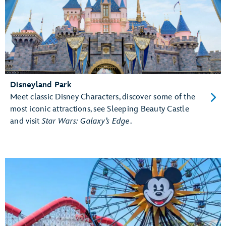
Disneyland Park
Meet classic Disney Characters, discover some of the
most iconic attractions, see Sleeping Beauty Castle
and visit
Star Wars: Galaxy’s Edge
.