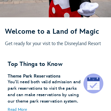
Welcome to a Land of Magic
Get ready for your visit to the Disneyland Resort
Top Things to Know
Theme Park Reservations
You’ll need both valid admission and
park reservations to visit the parks
and can make reservations by using
our theme park reservation system.
Read More