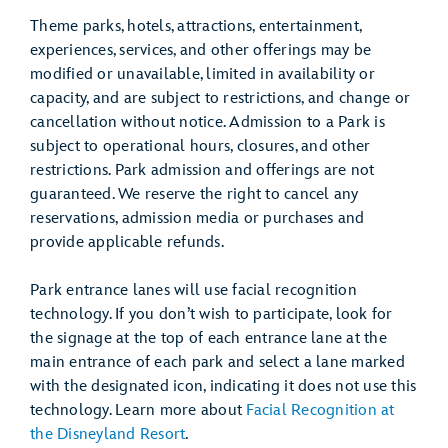
Theme parks, hotels, attractions, entertainment,
experiences, services, and other offerings may be
modified or unavailable, limited in availability or
capacity, and are subject to restrictions, and change or
cancellation without notice. Admission to a Park is
subject to operational hours, closures, and other
restrictions. Park admission and offerings are not
guaranteed. We reserve the right to cancel any
reservations, admission media or purchases and
provide applicable refunds.
Park entrance lanes will use facial recognition
technology. If you don’t wish to participate, look for
the signage at the top of each entrance lane at the
main entrance of each park and select a lane marked
with the designated icon, indicating it does not use this
technology. Learn more about
Facial Recognition at
the Disneyland Resort
.