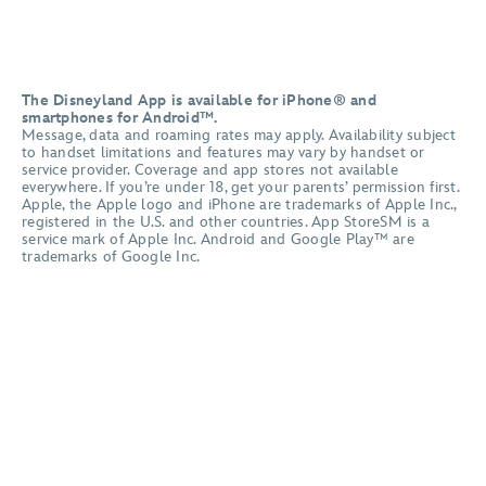
The Disneyland App is available for iPhone® and
smartphones for Android™.
Message, data and roaming rates may apply. Availability subject
to handset limitations and features may vary by handset or
service provider. Coverage and app stores not available
everywhere. If you’re under 18, get your parents’ permission first.
Apple, the Apple logo and iPhone are trademarks of Apple Inc.,
registered in the U.S. and other countries. App StoreSM is a
service mark of Apple Inc. Android and Google Play™ are
trademarks of Google Inc.