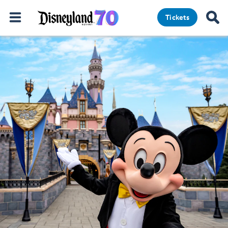
Tickets