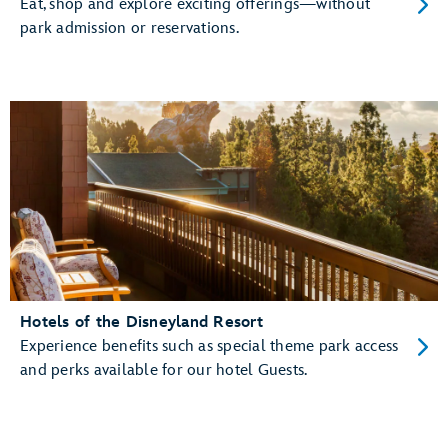
Eat, shop and explore exciting offerings—without
park admission or reservations.
Hotels of the Disneyland Resort
Experience benefits such as special theme park access
and perks available for our hotel Guests.