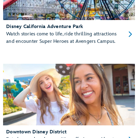
Disney California Adventure Park
Watch stories come to life, ride thrilling attractions
and encounter Super Heroes at Avengers Campus.
Downtown Disney District