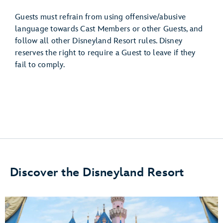
Guests must refrain from using offensive/abusive
language towards Cast Members or other Guests, and
follow all other Disneyland Resort rules. Disney
reserves the right to require a Guest to leave if they
fail to comply.
Discover the Disneyland Resort