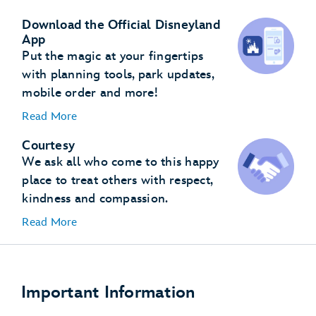
Download the Official Disneyland
App
Put the magic at your fingertips
with planning tools, park updates,
mobile order and more!
Read More
Courtesy
We ask all who come to this happy
place to treat others with respect,
kindness and compassion.
Read More
Important Information