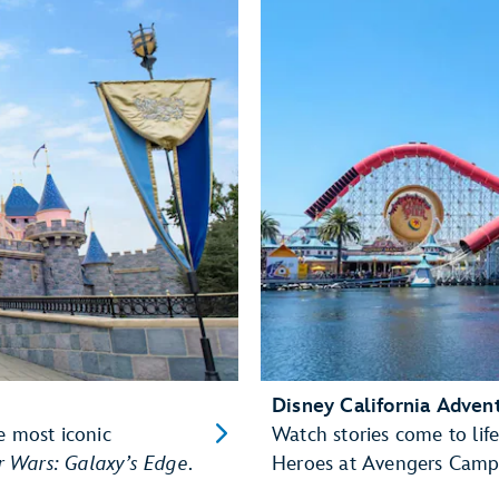
Disney California Adven
e most iconic
Watch stories come to life
r Wars: Galaxy’s Edge
.
Heroes at Avengers Camp