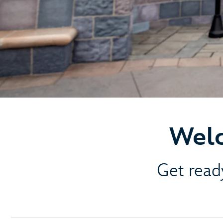
Welc
Get ready