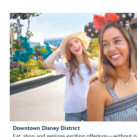
Downtown Disney District
Eat, shop and explore exciting offerings—without p