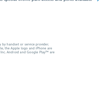
 by handset or service provider.
pple, the Apple logo and iPhone are
le Inc. Android and Google Play™ are