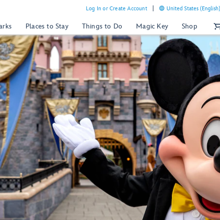
Log In or Create Account
United States (English
arks
Places to Stay
Things to Do
Magic Key
Shop