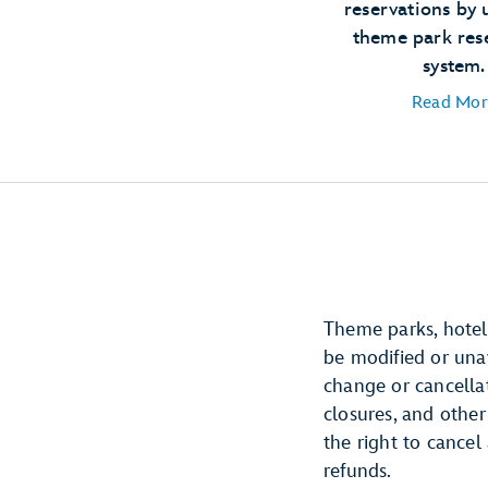
reservations by 
theme park res
system.
Read Mor
Theme parks, hotels
be modified or unava
change or cancellat
closures, and other
the right to cancel
refunds.