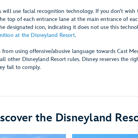
 will use facial recognition technology. If you don’t wish 
the top of each entrance lane at the main entrance of eac
e designated icon, indicating it does not use this techn
nition at the Disneyland Resort
.
n from using offensive/abusive language towards Cast Me
all other Disneyland Resort rules. Disney reserves the rig
ey fail to comply.
scover the Disneyland Res