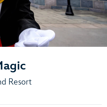
Magic
and Resort