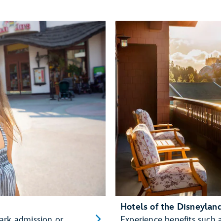
Hotels of the Disneylan
ark admission or
Experience benefits such 