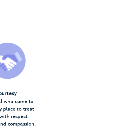
ourtesy
ll who come to
y place to treat
with respect,
and compassion.