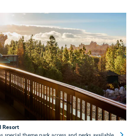
d Resort
as special theme park access and perks available