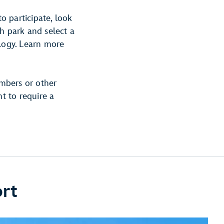
to participate, look
h park and select a
ology. Learn more
mbers or other
ht to require a
ort