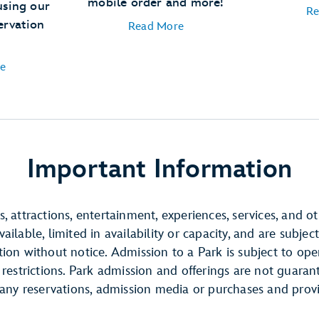
mobile order and more!
using our
Re
ervation
Read More
e
Important Information
, attractions, entertainment, experiences, services, and o
ilable, limited in availability or capacity, and are subject
ion without notice. Admission to a Park is subject to ope
 restrictions. Park admission and offerings are not guara
 any reservations, admission media or purchases and prov