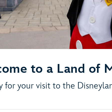
ome to a Land of 
 for your visit to the Disneyl