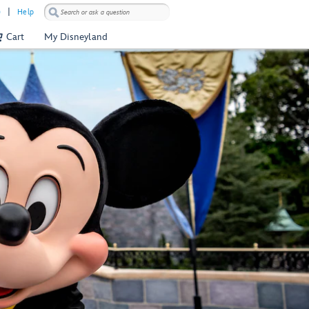
)
Help
Cart
My Disneyland