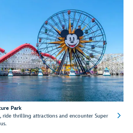
ture Park
, ride thrilling attractions and encounter Super
us.