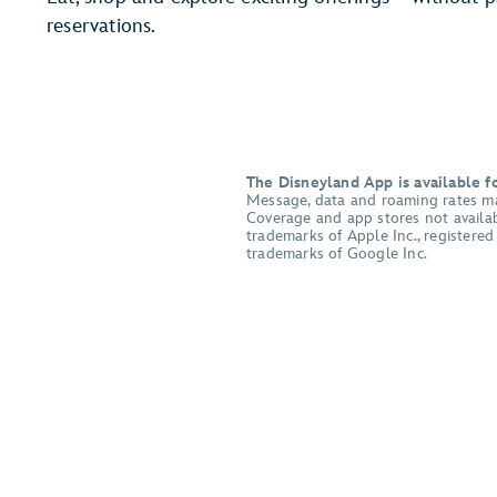
reservations.
The Disneyland App is available 
Message, data and roaming rates may 
Coverage and app stores not availabl
trademarks of Apple Inc., registere
trademarks of Google Inc.