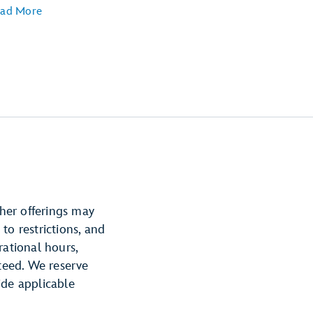
ad More
ther offerings may
 to restrictions, and
rational hours,
nteed. We reserve
ide applicable