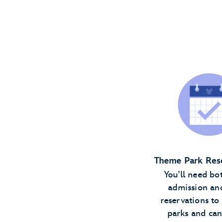
Theme Park Res
You’ll need bo
admission an
reservations to 
parks and ca