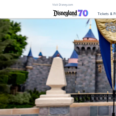
Visit Disney.com
Tickets & P