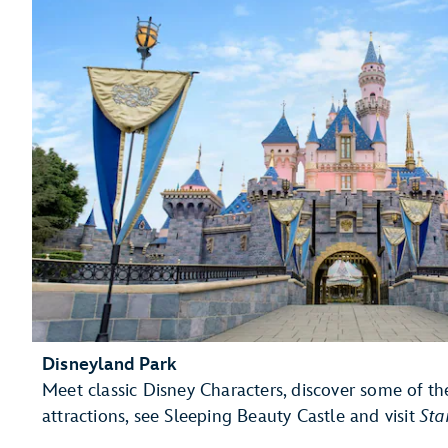
Disneyland Park
Meet classic Disney Characters, discover some of th
attractions, see Sleeping Beauty Castle and visit
Sta