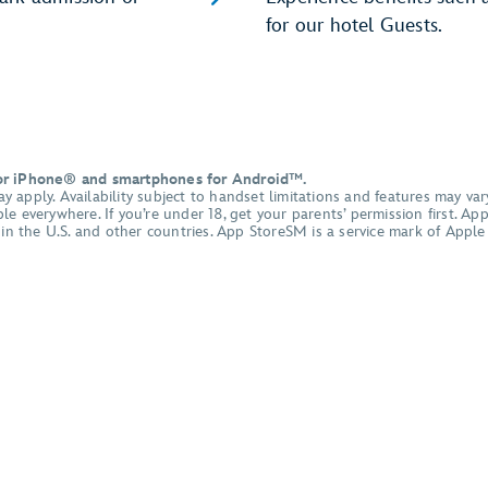
for our hotel Guests.
for iPhone® and smartphones for Android™.
apply. Availability subject to handset limitations and features may vary
e everywhere. If you’re under 18, get your parents’ permission first. A
d in the U.S. and other countries. App StoreSM is a service mark of App