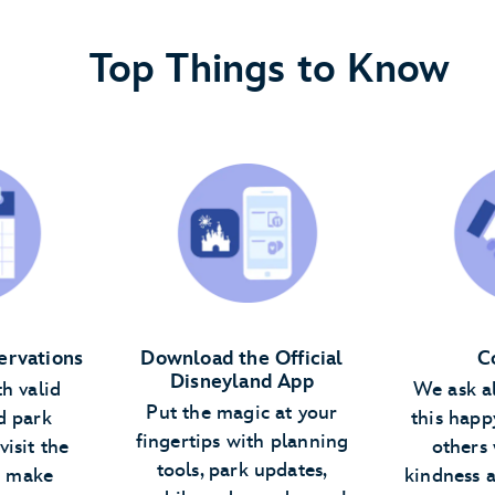
Top Things to Know
ervations
Download the Official
C
Disneyland App
th valid
We ask a
Put the magic at your
d park
this happ
fingertips with planning
visit the
others 
tools, park updates,
n make
kindness 