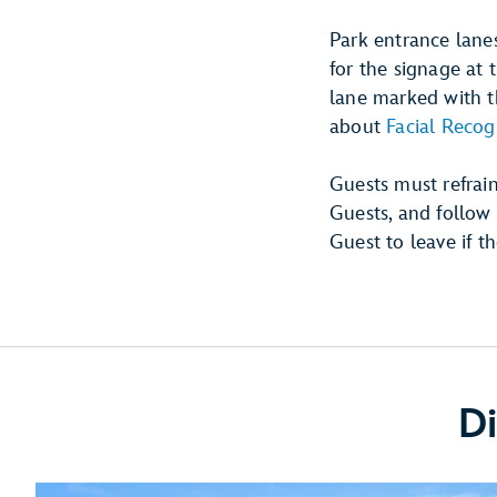
Park entrance lanes
for the signage at 
lane marked with th
about
Facial Recog
Guests must refrai
Guests, and follow 
Guest to leave if th
Di