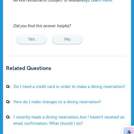
service restaurants (subject to availability).
Learn more.
Did you find this answer helpful?
Yes
No
Related Questions
Q:
Do I need a credit card in order to make a dining reservation?
Q:
How do I make changes to a dining reservation?
Q:
I recently made a dining reservation, but I haven’t received an
email confirmation. What should I do?