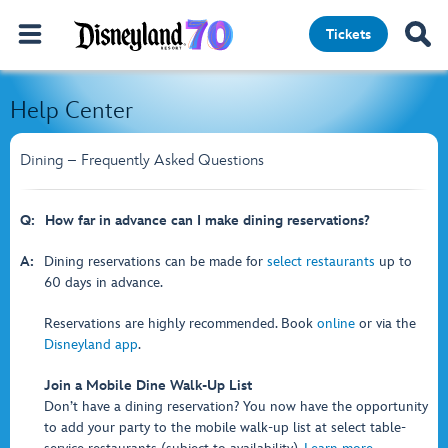
Tickets
Help Center
Dining – Frequently Asked Questions
Q:
How far in advance can I make dining reservations?
A:
Dining reservations can be made for
select restaurants
up to
60 days in advance.
Reservations are highly recommended. Book
online
or via the
Disneyland app
.
Join a Mobile Dine Walk-Up List
Don’t have a dining reservation? You now have the opportunity
to add your party to the mobile walk-up list at select table-