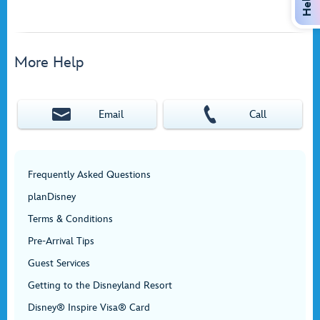
Help
More Help
Email
Call
Frequently Asked Questions
planDisney
Terms & Conditions
Pre-Arrival Tips
Guest Services
Getting to the Disneyland Resort
Disney® Inspire Visa® Card