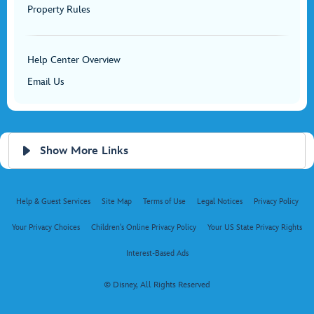
Property Rules
Help Center Overview
Email Us
Show More Links
Help & Guest Services
Site Map
Terms of Use
Legal Notices
Privacy Policy
Your Privacy Choices
Children's Online Privacy Policy
Your US State Privacy Rights
Interest-Based Ads
© Disney, All Rights Reserved