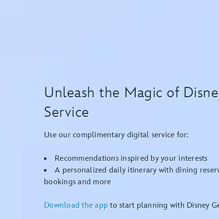
Unleash the Magic of Disn
Service
Use our complimentary digital service for:
Recommendations inspired by your interests
A personalized daily itinerary with dining reser
bookings and more
Download the app
to start planning with Disney Ge