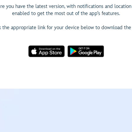
e you have the latest version, with notifications and location
enabled to get the most out of the app’s features.
k the appropriate link for your device below to download the