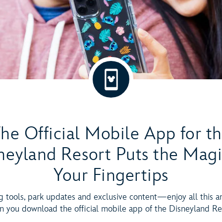
he Official Mobile App for t
neyland Resort Puts the Magi
Your Fingertips
g tools, park updates and exclusive content—enjoy all this 
 you download the official mobile app of the Disneyland Re