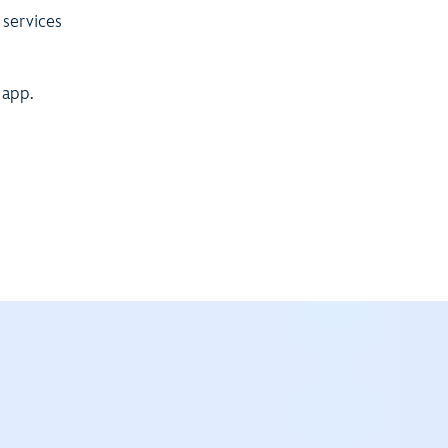
 services
 app.