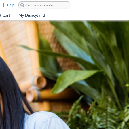
)
Help
Cart
My Disneyland