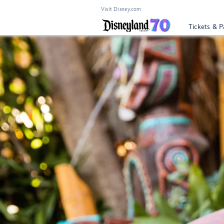
Visit Disney.com
Tickets & P