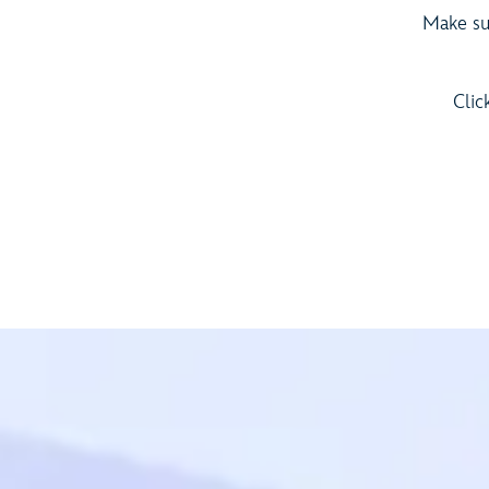
Make sur
Clic