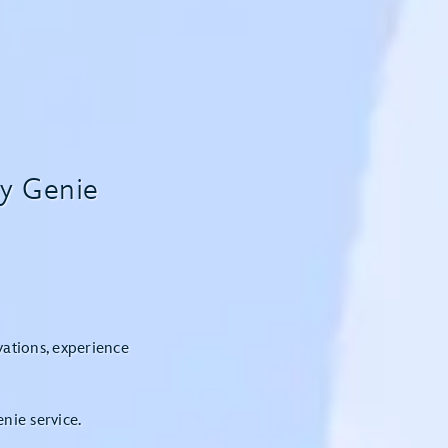
ey Genie
vations, experience
nie service.