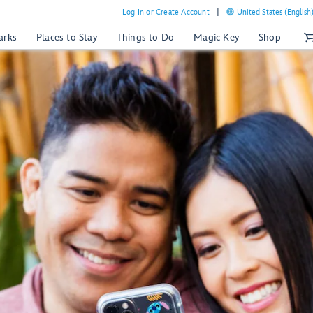
Log In or Create Account
United States (English
arks
Places to Stay
Things to Do
Magic Key
Shop