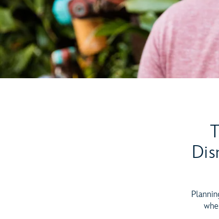
T
Dis
Plannin
when