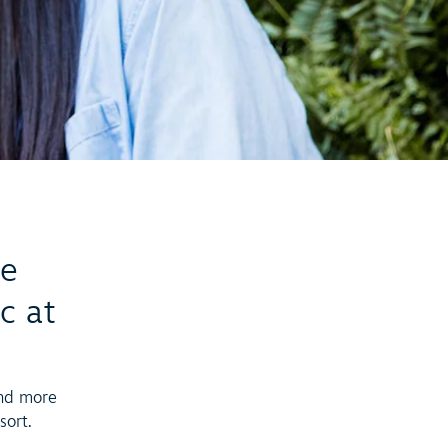
he
c at
and more
sort.