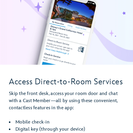
Access Direct-to-Room Services
Skip the front desk, access your room door and chat
with a Cast Member—all by using these convenient,
contactless features in the app:
Mobile check-in
Digital key (through your device)