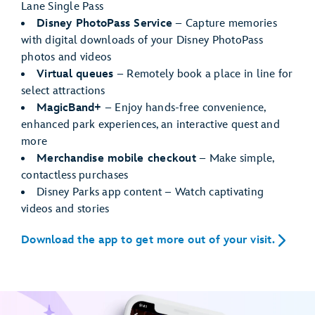
Lane Single Pass
Disney PhotoPass Service
– Capture memories
with digital downloads of your Disney PhotoPass
photos and videos
Virtual queues
– Remotely book a place in line for
select attractions
MagicBand+
– Enjoy hands-free convenience,
enhanced park experiences, an interactive quest and
more
Merchandise mobile checkout
– Make simple,
contactless purchases
Disney Parks app content – Watch captivating
videos and stories
Download the app to get more out of your visit.