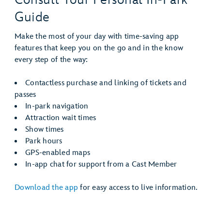
Guide
Make the most of your day with time-saving app
features that keep you on the go and in the know
every step of the way:
Contactless purchase and linking of tickets and
passes
In-park navigation
Attraction wait times
Show times
Park hours
GPS-enabled maps
In-app chat for support from a Cast Member
Download the app
for easy access to live information.