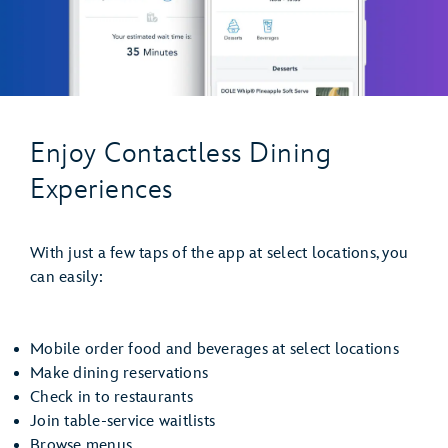
Enjoy Contactless Dining
Experiences
With just a few taps of the app at select locations, you
can easily:
Mobile order food and beverages at select locations
Make dining reservations
Check in to restaurants
Join table-service waitlists
Browse menus