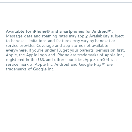
Available for iPhone® and smartphones for Android™.
Message, data and roaming rates may apply. Availability subject
to handset limitations and features may vary by handset or
service provider. Coverage and app stores not available
everywhere. If you’re under 18, get your parents’ permission first.
Apple, the Apple logo and iPhone are trademarks of Apple Inc.,
registered in the U.S. and other countries. App StoreSM is a
service mark of Apple Inc. Android and Google Play™ are
trademarks of Google Inc.