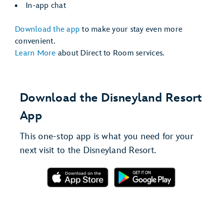
In-app chat
Download the app
to make your stay even more
convenient.
Learn More
about Direct to Room services.
Download the Disneyland Resort
App
This one-stop app is what you need for your
next visit to the Disneyland Resort.