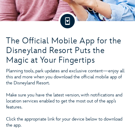
The Official Mobile App for the
Disneyland Resort Puts the
Magic at Your Fingertips
Planning tools, park updates and exclusive content—enjoy all
this and more when you download the official mobile app of
the Disneyland Resort.
Make sure you have the latest version, with notifications and
location services enabled to get the most out of the app’s
features.
Click the appropriate link for your device below to download
the app.