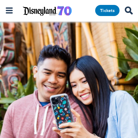
Tickets