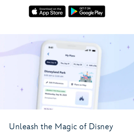
Unleash the Magic of Disney