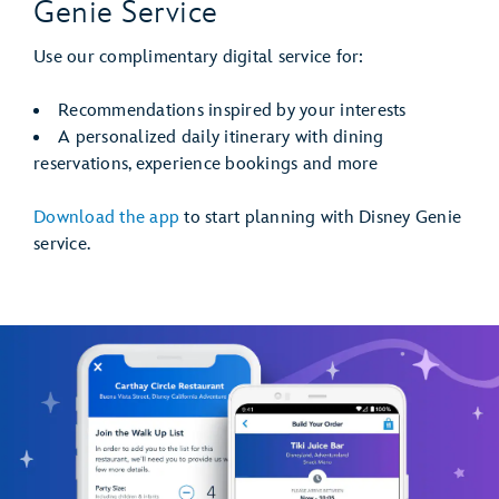
Genie Service
Use our complimentary digital service for:
Recommendations inspired by your interests
A personalized daily itinerary with dining
reservations, experience bookings and more
Download the app
to start planning with Disney Genie
service.