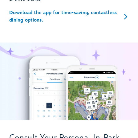
Download the app for time-saving, contactless
dining options.
Consult Your Personal In-Park