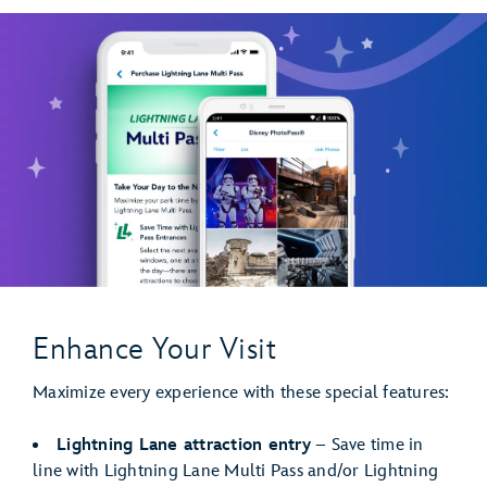
Enhance Your Visit
Maximize every experience with these special features:
Lightning Lane attraction entry
– Save time in
line with Lightning Lane Multi Pass and/or Lightning