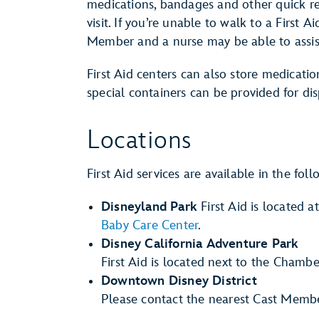
medications, bandages and other quick r
visit. If you’re unable to walk to a First A
Member and a nurse may be able to assist
First Aid centers can also store medication
special containers can be provided for di
Locations
First Aid services are available in the fol
Disneyland Park
First Aid is located a
Baby Care Center
.
Disney California Adventure Park
First Aid is located next to the Chamb
Downtown Disney District
Please contact the nearest Cast Member