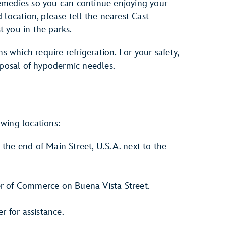
emedies so you can continue enjoying your
id location, please tell the nearest Cast
 you in the parks.
s which require refrigeration. For your safety,
sposal of hypodermic needles.
lowing locations:
t the end of Main Street, U.S.A. next to the
er of Commerce on Buena Vista Street.
 for assistance.