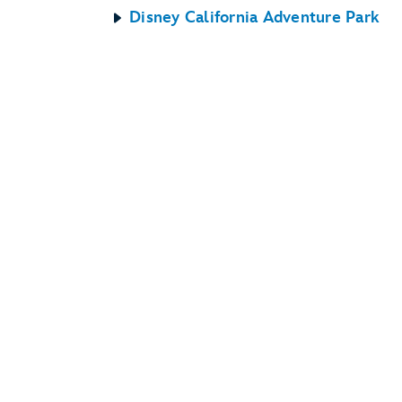
Disney California Adventure Park