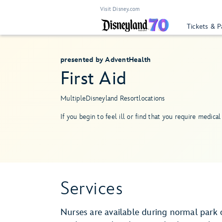
Visit Disney.com
Tickets & P
presented by AdventHealth
First Aid
Multiple
Disneyland Resort
locations
If you begin to feel ill or find that you require medical 
Services
Nurses are available during normal park 