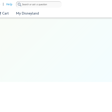
)
Help
Cart
My Disneyland