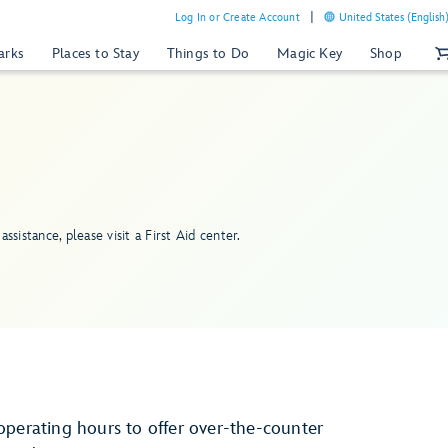
Log In or Create Account
United States (English
arks
Places to Stay
Things to Do
Magic Key
Shop
assistance, please visit a First Aid center.
operating hours to offer over-the-counter