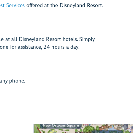
st Services
offered at the Disneyland Resort.
le at all Disneyland Resort hotels. Simply
ne for assistance, 24 hours a day.
 any phone.