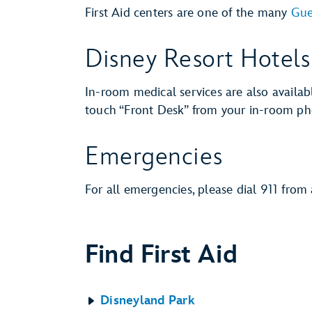
First Aid centers are one of the many
Gue
Disney Resort Hotels
In-room medical services are also availab
touch “Front Desk” from your in-room pho
Emergencies
For all emergencies, please dial 911 from
Find First Aid
Disneyland Park