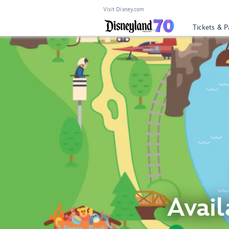
Visit Disney.com
Tickets & P
Avail