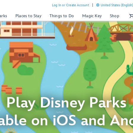
Log In or Create Account
United States (English
arks
Places to Stay
Things to Do
Magic Key
Shop
Play Disney Parks
able on iOS and An