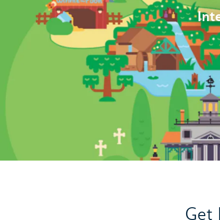
Int
Get 