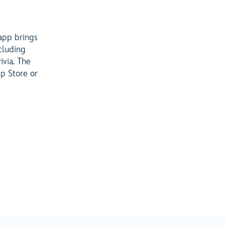
 app brings
cluding
ivia. The
p Store or