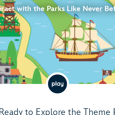
eract with the Parks Like Never Be
Ready to Explore the Theme 