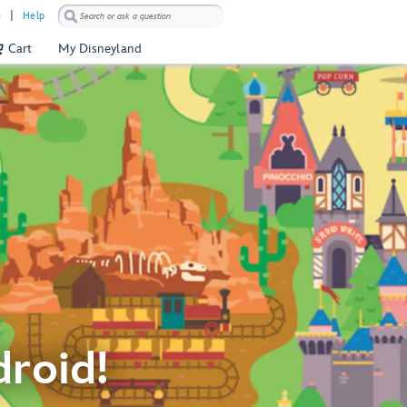
)
Help
Cart
My Disneyland
droid!