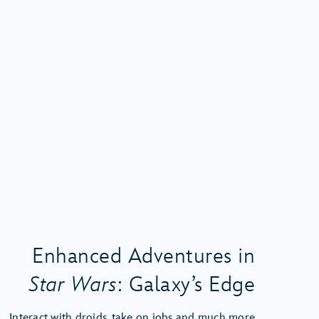
Enhanced Adventures in
Star Wars
: Galaxy’s Edge
Interact with droids, take on jobs and much more