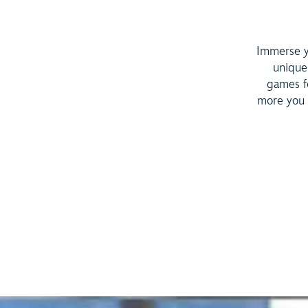
Immerse yo
unique
games fo
more you 