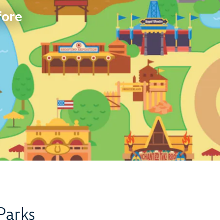
fore
Parks