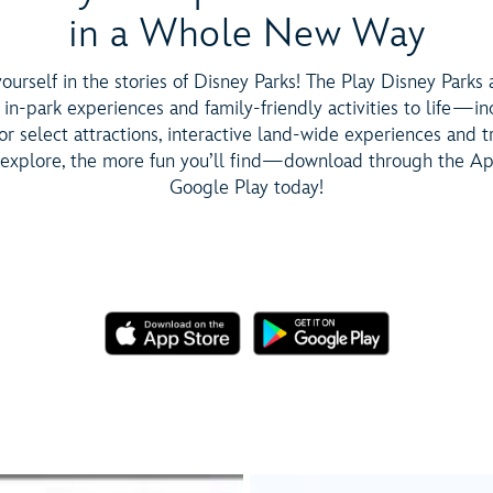
in a Whole New Way
urself in the stories of Disney Parks! The Play Disney Parks
 in-park experiences and family-friendly activities to life—in
r select attractions, interactive land-wide experiences and tr
explore, the more fun you’ll find—download through the Ap
Google Play today!