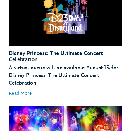
Disney Princess: The Ultimate Concert
Celebration
A virtual queue will be available August 13, for
Disney Princess: The Ultimate Concert
Celebration
Read More