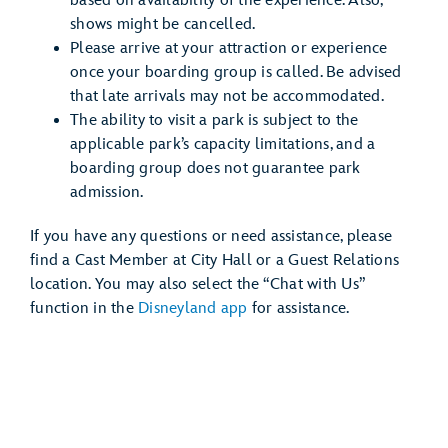
based on availability of the experience. Also,
shows might be cancelled.
Please arrive at your attraction or experience
once your boarding group is called. Be advised
that late arrivals may not be accommodated.
The ability to visit a park is subject to the
applicable park’s capacity limitations, and a
boarding group does not guarantee park
admission.
If you have any questions or need assistance, please
find a Cast Member at City Hall or a Guest Relations
location. You may also select the “Chat with Us”
function in the
Disneyland app
for assistance.