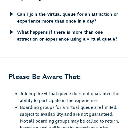
Can I join the virtual queue for an attraction or
experience more than once in a day?
What happens if there is more than one
attraction or experience using a virtual queue?
Please Be Aware That:
Joining the virtual queue does not guarantee the
ability to participate in the experience.
Boarding groups for a virtual queue are limited,
subject to availability, and are not guaranteed.
Not all boarding groups may be called to return,