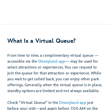
What Is a Virtual Queue?
From time to time, a complimentary virtual queue —
accessible via the
Disneyland app
— may be used for
select attractions or experiences. You can request to
join the queue for that attraction or experience. While
you wait to get called back, you can enjoy other park
offerings. Generally, when the virtual queue is in place,
standby options are limited and not always available.
Check “Virtual Queue” in the
Disneyland app
just
before your visit—and again before 7:00 AM on the