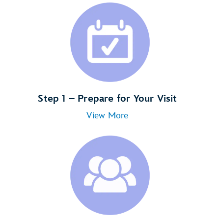
Step 1 – Prepare for Your Visit
View More