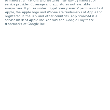
to handset limitations and features may vary by handset or
service provider. Coverage and app stores not available
everywhere. If you’re under 18, get your parents’ permission first.
Apple, the Apple logo and iPhone are trademarks of Apple Inc.,
registered in the U.S. and other countries. App StoreSM is a
service mark of Apple Inc. Android and Google Play™ are
trademarks of Google Inc.