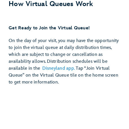
How Virtual Queues Work
12:00 PM (Noon)
Get Ready to Join the Virtual Queue!
On the day of your visit, you may have the opportunity
to join the virtual queue at daily distribution times,
which are subject to change or cancellation as
availability allows. Distribution schedules will be
available in the
Disneyland app.
Tap “Join Virtual
Queue” on the Virtual Queue tile on the home screen
to get more information.