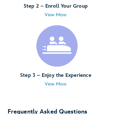
Step 2 – Enroll Your Group
View More
Step 3 – Enjoy the Experience
View More
Frequently Asked Questions