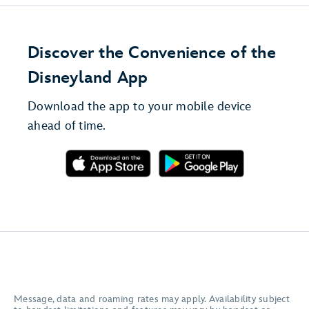
Discover the Convenience of the
Disneyland App
Download the app to your mobile device
ahead of time.
Message, data and roaming rates may apply. Availability subject