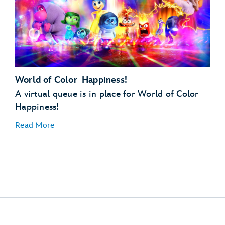
World of Color Happiness!
12:00 PM (Noon)
A virtual queue is in place for World of Color
Happiness!
Read More