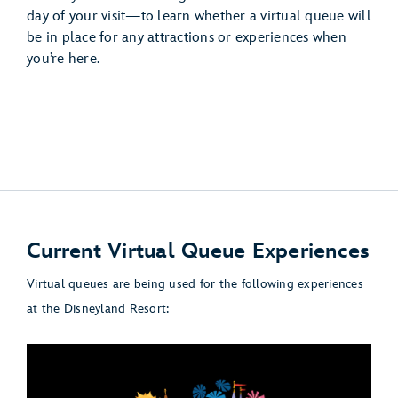
day of your visit—to learn whether a virtual queue will
be in place for any attractions or experiences when
you’re here.
Current Virtual Queue Experiences
Virtual queues are being used for the following experiences
at the Disneyland Resort: