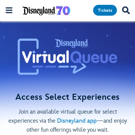
Tickets
Access Select Experiences
Join an available virtual queue for select
experiences via the
Disneyland app
—and enjoy
other fun offerings while you wait.