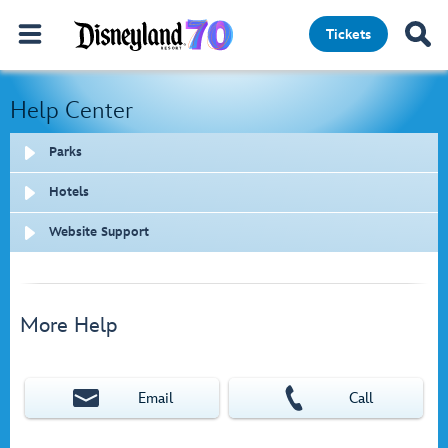
Tickets
Help Center
Parks
Hotels
Website Support
More Help
Email
Call