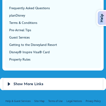
Frequently Asked Questions
planDisney
Help
Terms & Conditions
Pre-Arrival Tips
Guest Services
Getting to the Disneyland Resort
Disney® Inspire Visa® Card
Property Rules
Show More Links
Help & Guest Services
Site Map
Terms of Use
Legal Notices
Privacy Policy