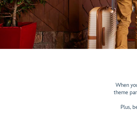
When you 
theme par
Plus, b