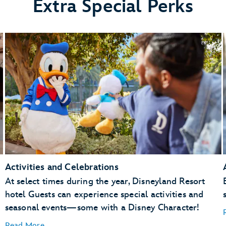
Extra Special Perks
Activities and Celebrations
At select times during the year, Disneyland Resort
hotel Guests can experience special activities and
seasonal events—some with a Disney Character!
Read More