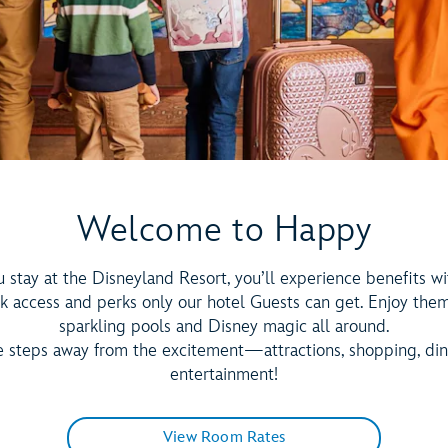
Welcome to Happy
stay at the Disneyland Resort, you’ll experience benefits wi
k access and perks only our hotel Guests can get. Enjoy the
sparkling pools and Disney magic all around.
e steps away from the excitement—attractions, shopping, di
entertainment!
View Room Rates