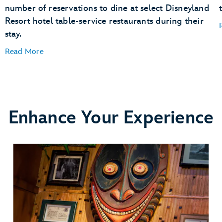
number of reservations to dine at select Disneyland
Resort hotel table-service restaurants during their
stay.
Read More
Enhance Your Experience