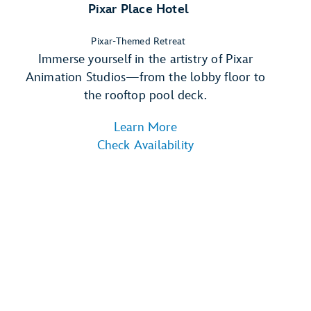
Pixar Place Hotel
Pixar-Themed Retreat
Immerse yourself in the artistry of Pixar
Animation Studios—from the lobby floor to
the rooftop pool deck.
Learn More
Check Availability