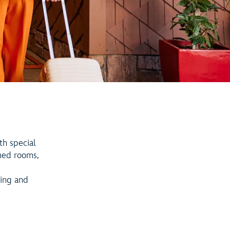
th special
med rooms,
ning and