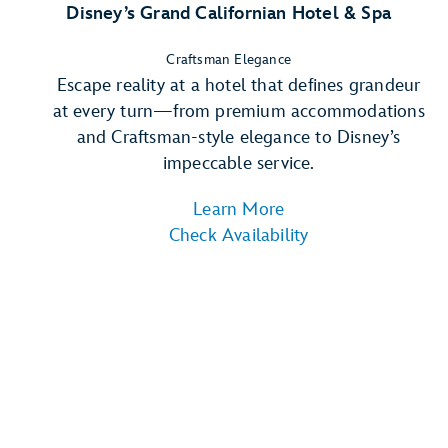
Disney’s Grand Californian Hotel & Spa
Craftsman Elegance
Escape reality at a hotel that defines grandeur
at every turn—from premium accommodations
and Craftsman-style elegance to Disney’s
impeccable service.
Learn More
Check Availability