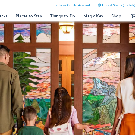
Log In or Create Account
United States (English
arks
Places to Stay
Things to Do
Magic Key
Shop