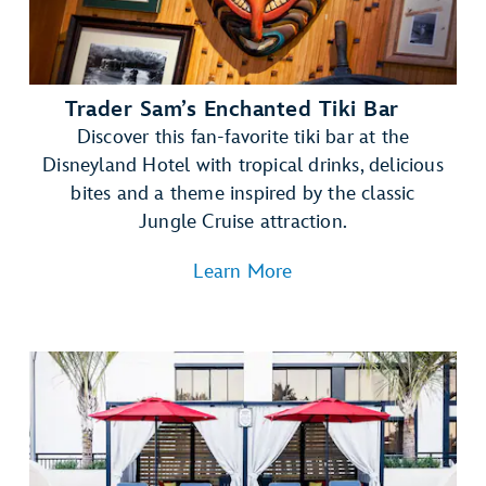
Trader Sam’s Enchanted Tiki Bar
Discover this fan-favorite tiki bar at the
Disneyland Hotel with tropical drinks, delicious
bites and a theme inspired by the classic
Jungle Cruise attraction.
Learn More