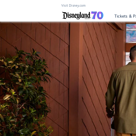
Visit Disney.com
Tickets & P