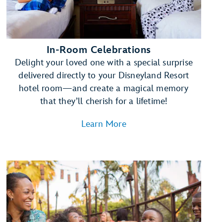
In-Room Celebrations
Delight your loved one with a special surprise
delivered directly to your Disneyland Resort
hotel room—and create a magical memory
that they’ll cherish for a lifetime!
Learn More