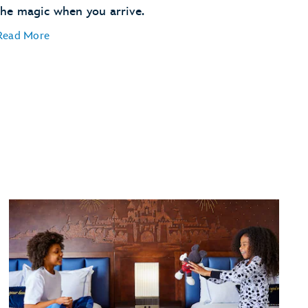
the magic when you arrive.
Read More