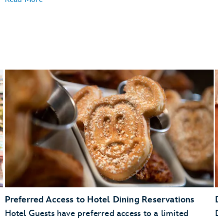
Preferred Access to Hotel Dining Reservations
Hotel Guests have preferred access to a limited