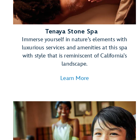
Tenaya Stone Spa
Immerse yourself in nature’s elements with
luxurious services and amenities at this spa
with style that is reminiscent of California’s
landscape.
Learn More