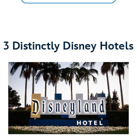
3 Distinctly Disney Hotels