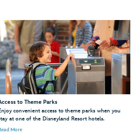
Access to Theme Parks
Enjoy convenient access to theme parks when you
stay at one of the Disneyland Resort hotels.
Read More