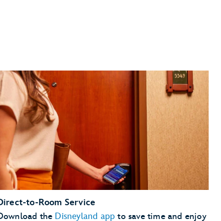
Direct-to-Room Service
Download the
Disneyland app
to save time and enjoy