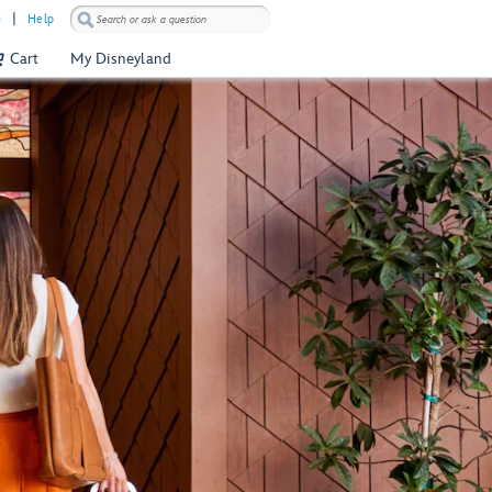
)
Help
Cart
My Disneyland