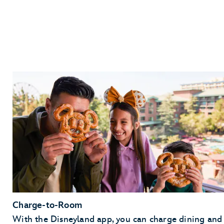
Charge-to-Room
With the Disneyland app, you can charge dining and