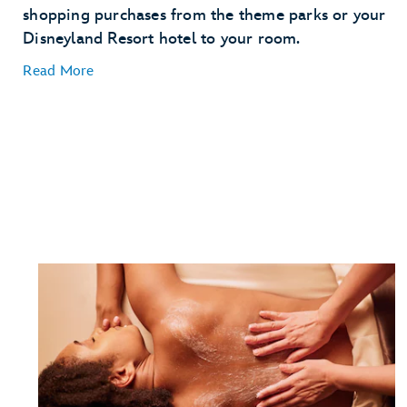
shopping purchases from the theme parks or your
Disneyland Resort hotel to your room.
Read More