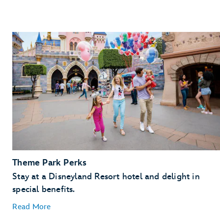
Theme Park Perks
Stay at a Disneyland Resort hotel and delight in
special benefits.
Read More