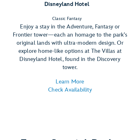
Disneyland Hotel
Classic Fantasy
Enjoy a stay in the Adventure, Fantasy or
Frontier tower—each an homage to the park’s
original lands with ultra-modern design. Or
explore home-like options at The Villas at
Disneyland Hotel, found in the Discovery
tower.
Learn More
Check Availability