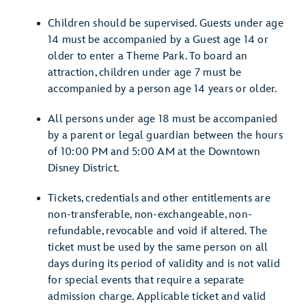
Children should be supervised. Guests under age
14 must be accompanied by a Guest age 14 or
older to enter a Theme Park. To board an
attraction, children under age 7 must be
accompanied by a person age 14 years or older.
All persons under age 18 must be accompanied
by a parent or legal guardian between the hours
of 10:00 PM and 5:00 AM at the Downtown
Disney District.
Tickets, credentials and other entitlements are
non-transferable, non-exchangeable, non-
refundable, revocable and void if altered. The
ticket must be used by the same person on all
days during its period of validity and is not valid
for special events that require a separate
admission charge. Applicable ticket and valid