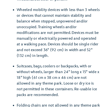
Wheeled mobility devices with less than 3 wheels
or devices that cannot maintain stability and
balance when stopped, unpowered and/or
unoccupied. Training wheels and/or
modifications are not permitted. Devices must be
manually or electrically powered and operated
at a walking pace. Devices should be single rider
and not exceed 36" (92 cm) in width and 52"
(132 cm) in length.
Suitcases, bags, coolers or backpacks, with or
without wheels, larger than 24" long x 15" wide x
18" high (61 cm x 38 cm x 46 cm) are not
allowed in any theme park. Loose or dry ice is
not permitted in these containers. Re-usable ice
packs are recommended.
Folding chairs are not allowed in any theme park