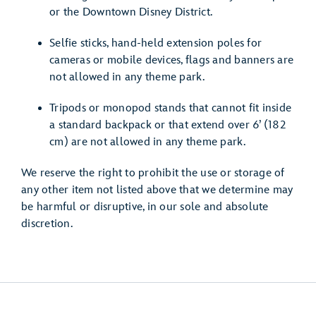
or the Downtown Disney District.
Selfie sticks, hand-held extension poles for
cameras or mobile devices, flags and banners are
not allowed in any theme park.
Tripods or monopod stands that cannot fit inside
a standard backpack or that extend over 6’ (182
cm) are not allowed in any theme park.
We reserve the right to prohibit the use or storage of
any other item not listed above that we determine may
be harmful or disruptive, in our sole and absolute
discretion.