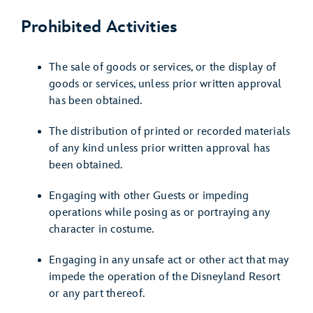
Prohibited Activities
The sale of goods or services, or the display of
goods or services, unless prior written approval
has been obtained.
The distribution of printed or recorded materials
of any kind unless prior written approval has
been obtained.
Engaging with other Guests or impeding
operations while posing as or portraying any
character in costume.
Engaging in any unsafe act or other act that may
impede the operation of the Disneyland Resort
or any part thereof.