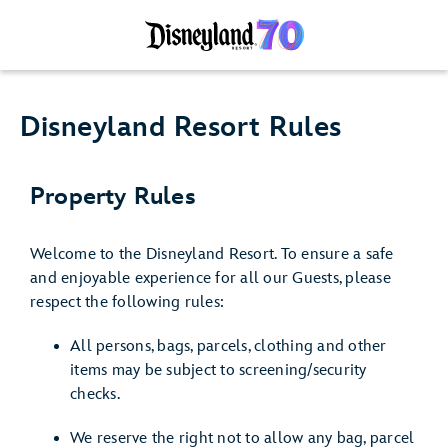
Disneyland Resort Rules
Property Rules
Welcome to the Disneyland Resort. To ensure a safe
and enjoyable experience for all our Guests, please
respect the following rules:
All persons, bags, parcels, clothing and other
items may be subject to screening/security
checks.
We reserve the right not to allow any bag, parcel