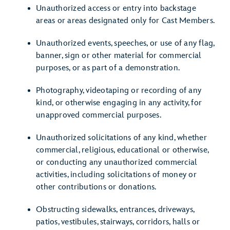
Unauthorized access or entry into backstage
areas or areas designated only for Cast Members.
Unauthorized events, speeches, or use of any flag,
banner, sign or other material for commercial
purposes, or as part of a demonstration.
Photography, videotaping or recording of any
kind, or otherwise engaging in any activity, for
unapproved commercial purposes.
Unauthorized solicitations of any kind, whether
commercial, religious, educational or otherwise,
or conducting any unauthorized commercial
activities, including solicitations of money or
other contributions or donations.
Obstructing sidewalks, entrances, driveways,
patios, vestibules, stairways, corridors, halls or