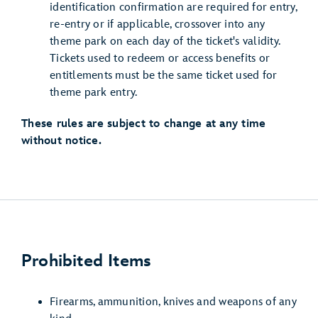
identification confirmation are required for entry,
re-entry or if applicable, crossover into any
theme park on each day of the ticket's validity.
Tickets used to redeem or access benefits or
entitlements must be the same ticket used for
theme park entry.
These rules are subject to change at any time
without notice.
Prohibited Items
Firearms, ammunition, knives and weapons of any