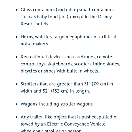
Glass containers (excluding small containers
such as baby food jars), except in the Disney
Resort hotels.
Horns, whistles, large megaphones or artificial
noise makers.
Recreational devices such as drones, remote-
control toys, skateboards, scooters, inline skates,
bicycles or shoes with built-in wheels.
Strollers that are greater than 31" (79 cm) in
width and 52" (132 cm) in length.
Wagons, including stroller wagons.
Any trailer-like object that is pushed, pulled or
towed by an Electric Conveyance Vehicle,
wheelchair, stroller or person.