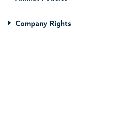
Company Rights