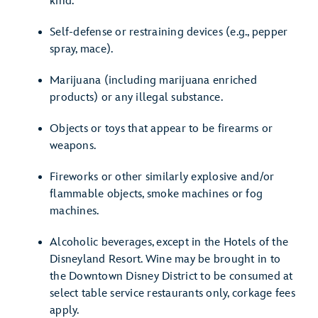
kind.
Self-defense or restraining devices (e.g., pepper
spray, mace).
Marijuana (including marijuana enriched
products) or any illegal substance.
Objects or toys that appear to be firearms or
weapons.
Fireworks or other similarly explosive and/or
flammable objects, smoke machines or fog
machines.
Alcoholic beverages, except in the Hotels of the
Disneyland Resort. Wine may be brought in to
the Downtown Disney District to be consumed at
select table service restaurants only, corkage fees
apply.