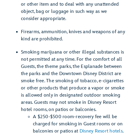
or other item and to deal with any unattended
object, bag or luggage in such way as we
consider appropriate.
Firearms, ammunition, knives and weapons of any
kind are prohibited.
Smoking marijuana or other illegal substances is
not permitted at any time. For the comfort of all
Guests, the theme parks, the Esplanade between
the parks and the Downtown Disney District are
smoke free. The smoking of tobacco, e-cigarettes
or other products that produce a vapor or smoke
is allowed only in designated outdoor smoking
areas. Guests may not smoke in Disney Resort
hotel rooms, on patios or balconies.
A $250-$500 room-recovery fee will be
charged for smoking in Guest rooms or on
balconies or patios at
Disney Resort hotels
.