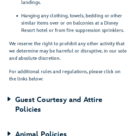
landings.
Hanging any clothing, towels, bedding or other
similar items over or on balconies at a Disney
Resort hotel or from fire suppression sprinklers.
We reserve the right to prohibit any other activity that
we determine may be harmful or disruptive, in our sole
and absolute discretion.
For additional rules and regulations, please click on
the links below:
Guest Courtesy and Attire
Policies
Animal Policies