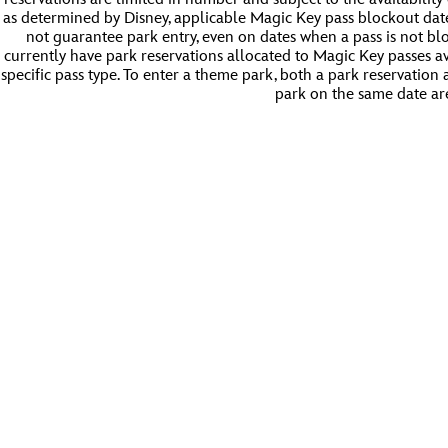
as determined by Disney, applicable Magic Key pass blockout dat
not guarantee park entry, even on dates when a pass is not bl
currently have park reservations allocated to Magic Key passes a
specific pass type. To enter a theme park, both a park reservation
park on the same date ar
Magic Key Calendar | Disneyland Resort