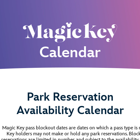
Calendar
Park Reservation
Availability Calendar
Magic Key pass blockout dates are dates on which a pass type is
Key holders may not make or hold any park reservations. Block
reservations are limited in number and subject to the availability