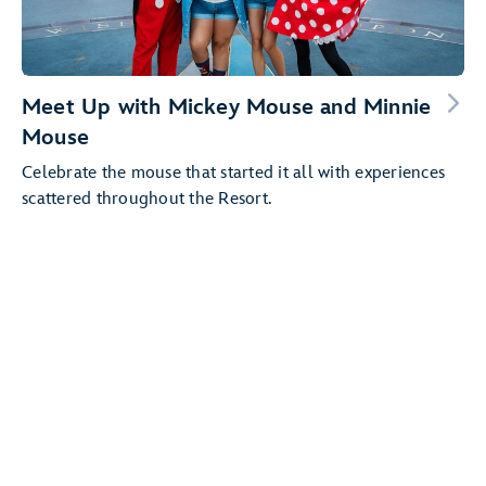
Meet Up with Mickey Mouse and Minnie
Mouse
Celebrate the mouse that started it all with experiences
scattered throughout the Resort.