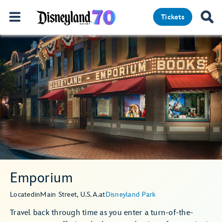
Tickets
Emporium
Located
in
Main Street, U.S.A.
at
Disneyland Park
Travel back through time as you enter a turn-of-the-