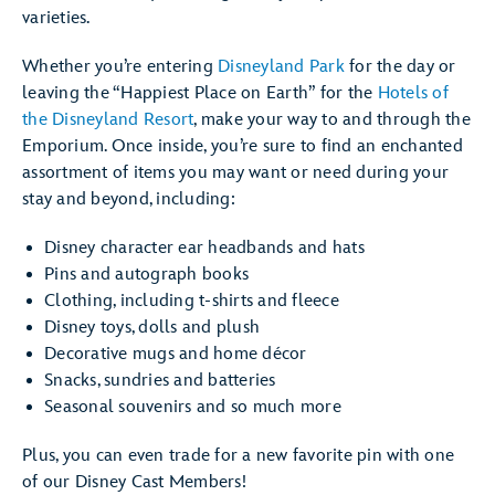
varieties.
Whether you’re entering
Disneyland Park
for the day or
leaving the “Happiest Place on Earth” for the
Hotels of
the Disneyland Resort
, make your way to and through the
Emporium. Once inside, you’re sure to find an enchanted
assortment of items you may want or need during your
stay and beyond, including:
Disney character ear headbands and hats
Pins and autograph books
Clothing, including t-shirts and fleece
Disney toys, dolls and plush
Decorative mugs and home décor
Snacks, sundries and batteries
Seasonal souvenirs and so much more
Plus, you can even trade for a new favorite pin with one
of our Disney Cast Members!