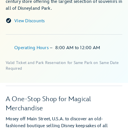
century store offering the largest selection of souvenirs in
all of Disneyland Park.
View Discounts
Operating Hours
–
8:00 AM
to
12:00 AM
Valid Ticket and Park Reservation for Same Park on Same Date
Required
A One-Stop Shop for Magical
Merchandise
Mosey off Main Street, U.S.A. to discover an old-
fashioned boutique selling Disney keepsakes of all