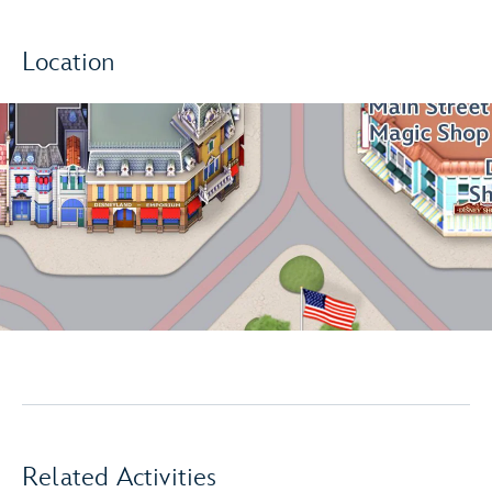
Location
Related Activities