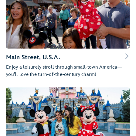
Main Street, U.S.A.
Enjoy a leisurely stroll through small-town America—
you’ll love the turn-of-the-century charm!