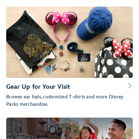
Gear Up for Your Visit
Browse ear hats, customized T-shirts and more Disney
Parks merchandise.