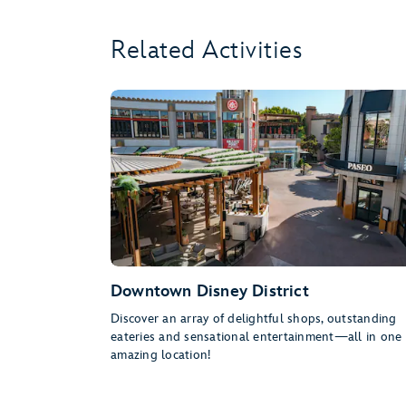
Related Activities
Downtown Disney District
Discover an array of delightful shops, outstanding
eateries and sensational entertainment—all in one
amazing location!