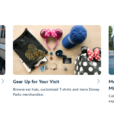
Gear Up for Your Visit
Me
Mi
Browse ear hats, customized T-shirts and more Disney
Parks merchandise.
Cel
exp