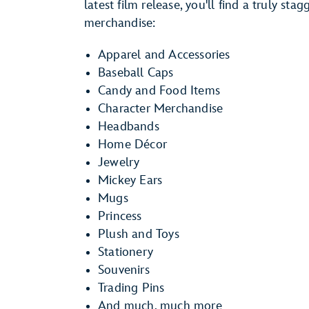
latest film release, you'll find a truly st
merchandise:
Apparel and Accessories
Baseball Caps
Candy and Food Items
Character Merchandise
Headbands
Home Décor
Jewelry
Mickey Ears
Mugs
Princess
Plush and Toys
Stationery
Souvenirs
Trading Pins
And much, much more