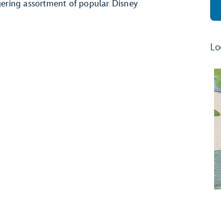
aggering assortment of popular Disney
Lo