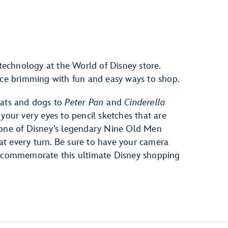
 technology at the World of Disney store.
pace brimming with fun and easy ways to shop.
cats and dogs to
Peter Pan
and
Cinderella
 your very eyes to pencil sketches that are
 one of Disney’s legendary Nine Old Men
s at every turn. Be sure to have your camera
to commemorate this ultimate Disney shopping