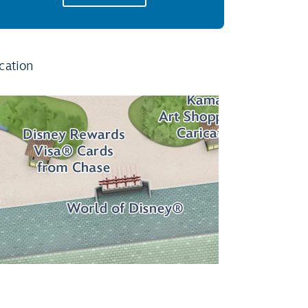
cation