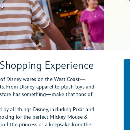
 Shopping Experience
on of Disney wares on the West Coast—
rts. From Disney apparel to plush toys and
erstore has something—make that tons of
d by all things Disney, including Pixar and
ooking for the perfect Mickey Mouse &
ur little princess or a keepsake from the