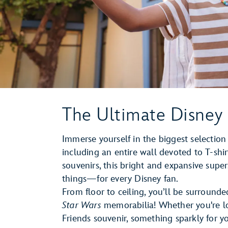
The Ultimate Disney
Immerse yourself in the biggest selecti
including an entire wall devoted to T-shi
souvenirs, this bright and expansive sup
things—for every Disney fan.
From floor to ceiling, you’ll be surrounde
Star Wars
memorabilia! Whether you're l
Friends souvenir, something sparkly for yo