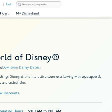
)
Help
Cart
My Disneyland
rld of Disney®
at
Downtown Disney District
 things Disney at this interactive store overflowing with toys, apparel,
s and collectibles.
ew Discounts
perating Hours
–
9:00 AM
to
1:00 AM