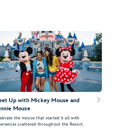
et Up with Mickey Mouse and
nnie Mouse
ebrate the mouse that started it all with
eriences scattered throughout the Resort.