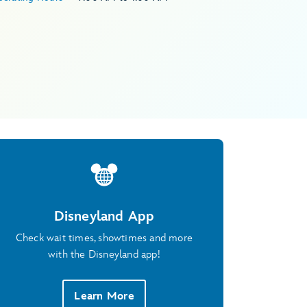
Disneyland App
Check wait times, showtimes and more
with the Disneyland app!
Learn More