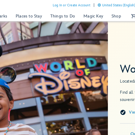
Log In or Create Account
United States (English
arks
Places to Stay
Things to Do
Magic Key
Shop
Wo
Located
Find all
souvenir
Vi
O