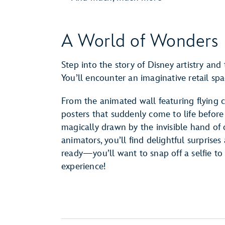
A World of Wonders
Step into the story of Disney artistry and
You’ll encounter an imaginative retail s
From the animated wall featuring flying 
posters that suddenly come to life before
magically drawn by the invisible hand of
animators, you’ll find delightful surprise
ready—you’ll want to snap off a selfie 
experience!