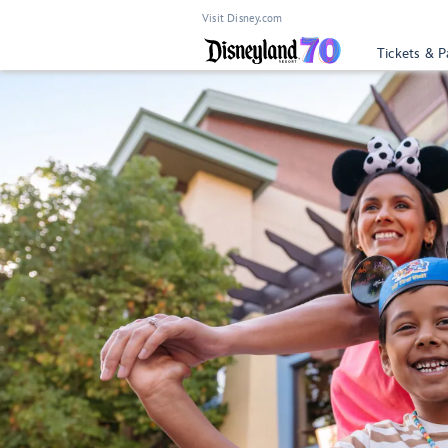
Visit Disney.com
Tickets & P