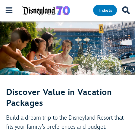
Tickets
Discover Value in Vacation
Packages
Build a dream trip to the Disneyland Resort that
fits your family’s preferences and budget.