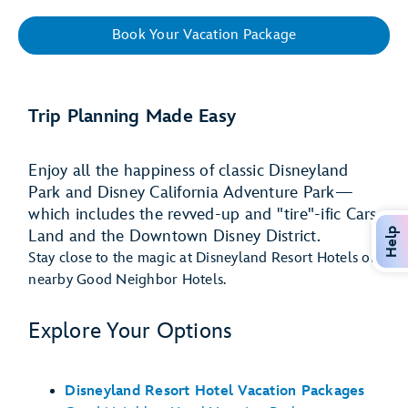
Book Your Vacation Package
Trip Planning Made Easy
Enjoy all the happiness of classic Disneyland
Park and Disney California Adventure Park—
which includes the revved-up and "tire"-ific Cars
Help
Land and the Downtown Disney District.
Stay close to the magic at Disneyland Resort Hotels or
nearby Good Neighbor Hotels.
Explore Your Options
Disneyland Resort Hotel Vacation Packages