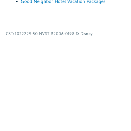
Good Neighbor Hotel Vacation Packages
CST: 1022229-50 NVST #2006-0198 © Disney