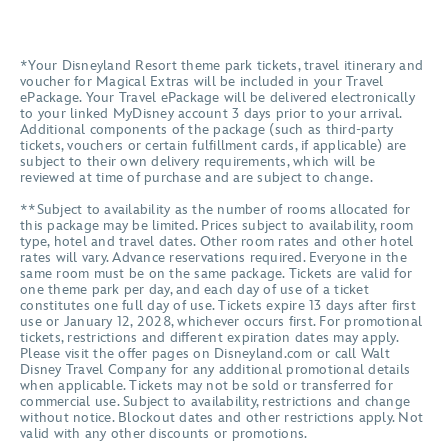
*Your Disneyland Resort theme park tickets, travel itinerary and
voucher for Magical Extras will be included in your Travel
ePackage. Your Travel ePackage will be delivered electronically
to your linked MyDisney account 3 days prior to your arrival.
Additional components of the package (such as third-party
tickets, vouchers or certain fulfillment cards, if applicable) are
subject to their own delivery requirements, which will be
reviewed at time of purchase and are subject to change.
**Subject to availability as the number of rooms allocated for
this package may be limited. Prices subject to availability, room
type, hotel and travel dates. Other room rates and other hotel
rates will vary. Advance reservations required. Everyone in the
same room must be on the same package. Tickets are valid for
one theme park per day, and each day of use of a ticket
constitutes one full day of use. Tickets expire 13 days after first
use or January 12, 2028, whichever occurs first. For promotional
tickets, restrictions and different expiration dates may apply.
Please visit the offer pages on Disneyland.com or call Walt
Disney Travel Company for any additional promotional details
when applicable. Tickets may not be sold or transferred for
commercial use. Subject to availability, restrictions and change
without notice. Blockout dates and other restrictions apply. Not
valid with any other discounts or promotions.