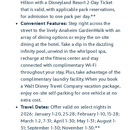
Hilton with a Disneyland Resort 2-Day Ticket
that is valid, with applicable park reservations,
for admission to one park per day.**
Convenient Features:
Step right across the
street to the lively Anaheim GardenWalk with an
array of dining options or enjoy the on-site
dining at the hotel. Take a dip in the dazzling
infinity pool, unwind in the whirlpool spa,
recharge at the fitness center and stay
connected with complimentary Wi-Fi
throughout your stay. Plus, take advantage of the
complimentary laundry facility. When you book
a Walt Disney Travel Company vacation package,
enjoy on-site self-parking for one vehicle at no
extra cost.
Travel Dates:
Offer valid on select nights in
2026: January 1-20, 25-28; February 1-10, 15-28;
March 1-2, 7-31; April 1-30; May 1-31; August 1-
31; September 1-30; November 1-30.**