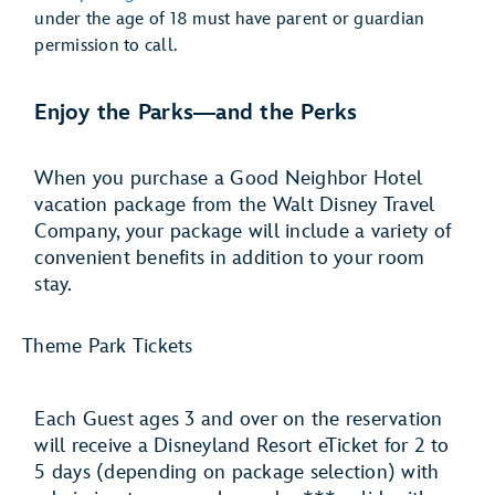
under the age of 18 must have parent or guardian
permission to call.
Enjoy the Parks―and the Perks
When you purchase a Good Neighbor Hotel
vacation package from the Walt Disney Travel
Company, your package will include a variety of
convenient benefits in addition to your room
stay.
Theme Park Tickets
Each Guest ages 3 and over on the reservation
will receive a Disneyland Resort eTicket for 2 to
5 days (depending on package selection) with