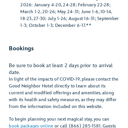
2026: January 4-20, 24-28; February 22-28;
March 1-2, 20-26; May 24-31; June 1-6, 10-14,
18-23, 27-30; July 1-26; August 16-31; September
1-3; October 1-3; December 6-17.**
Bookings
Be sure to book at least 2 days prior to arrival
date.
In light of the impacts of COVID-19, please contact the
Good Neighbor Hotel directly to learn about its
current and modified offerings and amenities, along
with its health and safety measures, as they may differ
from the information included on this website.
To begin planning your next magical stay, you can
book packages online
or call (866) 285-1581. Guests