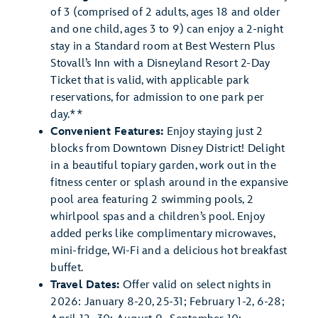
of 3 (comprised of 2 adults, ages 18 and older
and one child, ages 3 to 9) can enjoy a 2-night
stay in a Standard room at Best Western Plus
Stovall’s Inn with a Disneyland Resort 2-Day
Ticket that is valid, with applicable park
reservations, for admission to one park per
day.**
Convenient Features:
Enjoy staying just 2
blocks from Downtown Disney District! Delight
in a beautiful topiary garden, work out in the
fitness center or splash around in the expansive
pool area featuring 2 swimming pools, 2
whirlpool spas and a children’s pool. Enjoy
added perks like complimentary microwaves,
mini-fridge, Wi-Fi and a delicious hot breakfast
buffet.
Travel Dates:
Offer valid on select nights in
2026: January 8-20, 25-31; February 1-2, 6-28;