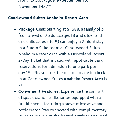
April 12- 30; August 9- September 10;
November 1-12.**
Candlewood Suites Anaheim Resort Area
Package Cost:
Starting at $1,388, a family of 3
(comprised of 2 adults, ages 18 and older and
one child, ages 3 to 9) can enjoy a 2-night stay
in a Studio Suite room at Candlewood Suites
Anaheim Resort Area with a Disneyland Resort
2-Day Ticket that is valid, with applicable park
reservations, for admission to one park per
day.** Please note: the minimum age to check-
in at Candlewood Suites Anaheim Resort Area is
21.
Convenient Features:
Experience the comfort
of spacious, home-like suites equipped with a
full kitchen—featuring a stove, microwave and
refrigerator. Stay connected with complimentary