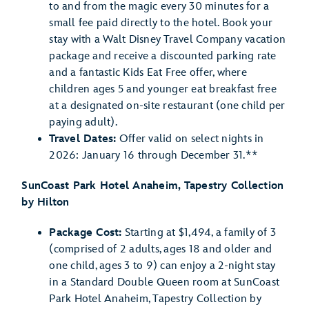
to and from the magic every 30 minutes for a
small fee paid directly to the hotel. Book your
stay with a Walt Disney Travel Company vacation
package and receive a discounted parking rate
and a fantastic Kids Eat Free offer, where
children ages 5 and younger eat breakfast free
at a designated on-site restaurant (one child per
paying adult).
Travel Dates:
Offer valid on select nights in
2026: January 16 through December 31.**
SunCoast Park Hotel Anaheim, Tapestry Collection
by Hilton
Package Cost:
Starting at $1,494, a family of 3
(comprised of 2 adults, ages 18 and older and
one child, ages 3 to 9) can enjoy a 2-night stay
in a Standard Double Queen room at SunCoast
Park Hotel Anaheim, Tapestry Collection by