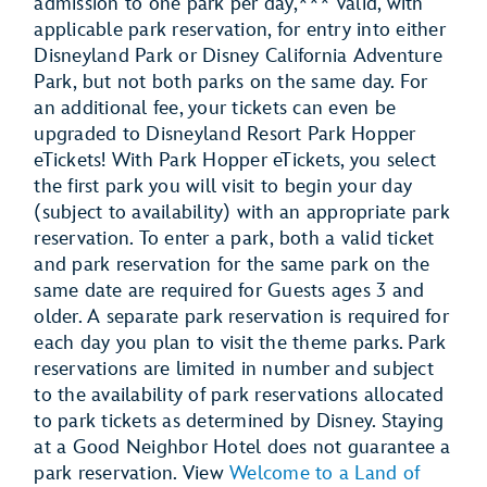
admission to one park per day,*** valid, with
applicable park reservation, for entry into either
Disneyland Park or Disney California Adventure
Park, but not both parks on the same day. For
an additional fee, your tickets can even be
upgraded to Disneyland Resort Park Hopper
eTickets!
With Park Hopper eTickets, you select
the first park you will visit to begin your day
(subject to availability) with an appropriate park
reservation.
To enter a park, both a valid ticket
and park reservation for the same park on the
same date are required for Guests ages 3 and
older. A separate park reservation is required for
each day you plan to visit the theme parks. Park
reservations are limited in number and subject
to the availability of park reservations allocated
to park tickets as determined by Disney. Staying
at a Good Neighbor Hotel does not guarantee a
park reservation. View
Welcome to a Land of