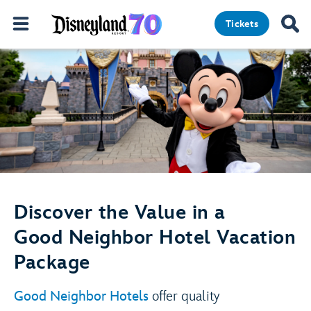
Tickets
Discover the Value in a
Good Neighbor Hotel Vacation
Package
Good Neighbor Hotels
offer quality