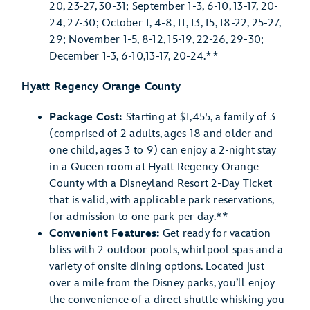
20, 23-27, 30-31; September 1-3, 6-10, 13-17, 20-
24, 27-30; October 1, 4-8, 11, 13, 15, 18-22, 25-27,
29; November 1-5, 8-12, 15-19, 22-26, 29-30;
December 1-3, 6-10,13-17, 20-24.**
Hyatt Regency Orange County
Package Cost:
Starting at $1,455, a family of 3
(comprised of 2 adults, ages 18 and older and
one child, ages 3 to 9) can enjoy a 2-night stay
in a Queen room at Hyatt Regency Orange
County with a Disneyland Resort 2-Day Ticket
that is valid, with applicable park reservations,
for admission to one park per day.**
Convenient Features:
Get ready for vacation
bliss with 2 outdoor pools, whirlpool spas and a
variety of onsite dining options. Located just
over a mile from the Disney parks, you’ll enjoy
the convenience of a direct shuttle whisking you