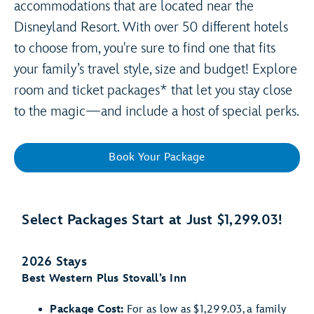
accommodations that are located near the
Disneyland Resort. With over 50 different hotels
to choose from, you're sure to find one that fits
your family’s travel style, size and budget! Explore
room and ticket packages* that let you stay close
to the magic—and include a host of special perks.
Book Your Package
Select Packages Start at Just $1,299.03!
2026 Stays
Best Western Plus Stovall’s Inn
Package Cost:
For as low as $1,299.03, a family