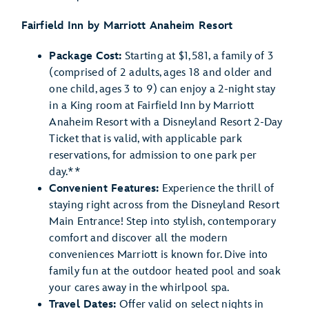
Fairfield Inn by Marriott Anaheim Resort
Package Cost:
Starting at $1,581, a family of 3
(comprised of 2 adults, ages 18 and older and
one child, ages 3 to 9) can enjoy a 2-night stay
in a King room at Fairfield Inn by Marriott
Anaheim Resort with a Disneyland Resort 2-Day
Ticket that is valid, with applicable park
reservations, for admission to one park per
day.**
Convenient Features:
Experience the thrill of
staying right across from the Disneyland Resort
Main Entrance! Step into stylish, contemporary
comfort and discover all the modern
conveniences Marriott is known for. Dive into
family fun at the outdoor heated pool and soak
your cares away in the whirlpool spa.
Travel Dates:
Offer valid on select nights in