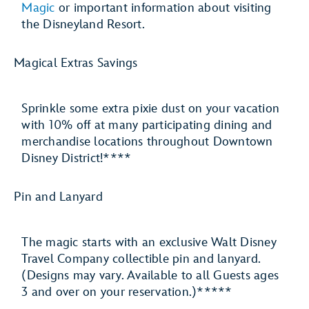
Magic
or important information about visiting
the Disneyland Resort.
Magical Extras Savings
Sprinkle some extra pixie dust on your vacation
with 10% off at many participating dining and
merchandise locations throughout Downtown
Disney District!****
Pin and Lanyard
The magic starts with an exclusive Walt Disney
Travel Company collectible pin and lanyard.
(Designs may vary. Available to all Guests ages
3 and over on your reservation.)*****