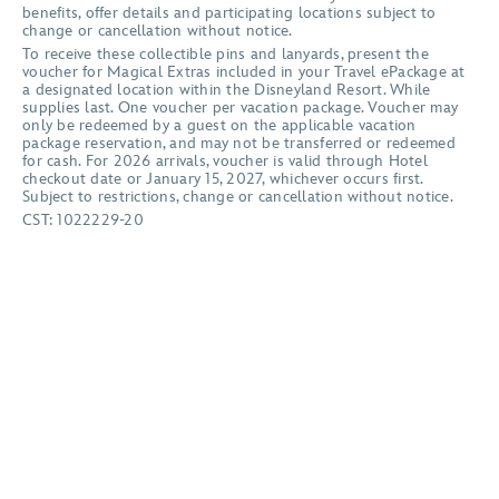
benefits, offer details and participating locations subject to
change or cancellation without notice.
To receive these collectible pins and lanyards, present the
voucher for Magical Extras included in your Travel ePackage at
a designated location within the Disneyland Resort. While
supplies last. One voucher per vacation package. Voucher may
only be redeemed by a guest on the applicable vacation
package reservation, and may not be transferred or redeemed
for cash. For 2026 arrivals, voucher is valid through Hotel
checkout date or January 15, 2027, whichever occurs first.
Subject to restrictions, change or cancellation without notice.
CST: 1022229-20