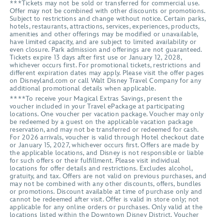
***Tickets may not be sold or transferred for commercial use.
Offer may not be combined with other discounts or promotions.
Subject to restrictions and change without notice. Certain parks,
hotels, restaurants, attractions, services, experiences, products,
amenities and other offerings may be modified or unavailable,
have limited capacity, and are subject to limited availability or
even closure. Park admission and offerings are not guaranteed.
Tickets expire 13 days after first use or January 12, 2028,
whichever occurs first. For promotional tickets, restrictions and
different expiration dates may apply. Please visit the offer pages
on Disneyland.com or call Walt Disney Travel Company for any
additional promotional details when applicable.
****To receive your Magical Extras Savings, present the
voucher included in your Travel ePackage at participating
locations. One voucher per vacation package. Voucher may only
be redeemed by a guest on the applicable vacation package
reservation, and may not be transferred or redeemed for cash.
For 2026 arrivals, voucher is valid through Hotel checkout date
or January 15, 2027, whichever occurs first. Offers are made by
the applicable locations, and Disney is not responsible or liable
for such offers or their fulfillment. Please visit individual
locations for offer details and restrictions. Excludes alcohol,
gratuity, and tax. Offers are not valid on previous purchases, and
may not be combined with any other discounts, offers, bundles
or promotions. Discount available at time of purchase only and
cannot be redeemed after visit. Offer is valid in store only; not
applicable for any online orders or purchases. Only valid at the
locations listed within the Downtown Disney District. Voucher