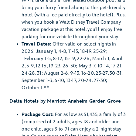
Wi-Fi, take a dip in the heated outdoor pool and
bring your furry friend along to this pet-friendly
hotel (with a fee paid directly to the hotel). Plus,
when you book a Walt Disney Travel Company
vacation package at this hotel, you’ll enjoy free
parking for one vehicle throughout your stay.
Travel Dates:
Offer valid on select nights in
2026: January 1, 4-8, 11-15, 18-19, 25-29;
February 1-5, 8-12, 15-19, 22-26; March 1; April
2, 5-9, 12-16, 19-23, 26-30; May 3-7, 10-14, 17-21,
24-28, 31; August 2-6, 9-13, 16-20, 23-27, 30-31;
September 1-3, 6-10, 13-17, 20-24, 27-30;
October 1.**
Delta Hotels by Marriott Anaheim Garden Grove
Package Cost:
For as low as $1,435, a family of 3
(comprised of 2 adults, ages 18 and older and
one child, ages 3 to 9) can enjoy a 2-night stay