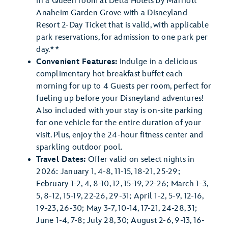
in a Queen room at Delta Hotels by Marriott
Anaheim Garden Grove with a Disneyland
Resort 2-Day Ticket that is valid, with applicable
park reservations, for admission to one park per
day.**
Convenient Features:
Indulge in a delicious
complimentary hot breakfast buffet each
morning for up to 4 Guests per room, perfect for
fueling up before your Disneyland adventures!
Also included with your stay is on-site parking
for one vehicle for the entire duration of your
visit. Plus, enjoy the 24-hour fitness center and
sparkling outdoor pool.
Travel Dates:
Offer valid on select nights in
2026: January 1, 4-8, 11-15, 18-21, 25-29;
February 1-2, 4, 8-10, 12, 15-19, 22-26; March 1-3,
5, 8-12, 15-19, 22-26, 29-31; April 1-2, 5-9, 12-16,
19-23, 26-30; May 3-7, 10-14, 17-21, 24-28, 31;
June 1-4, 7-8; July 28, 30; August 2-6, 9-13, 16-