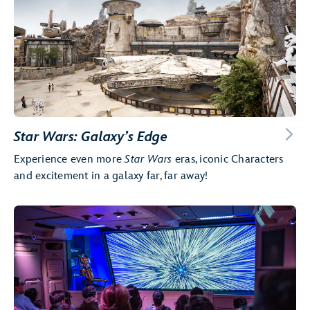
Star Wars: Galaxy’s Edge
Experience even more
Star Wars
eras, iconic Characters
and excitement in a galaxy far, far away!