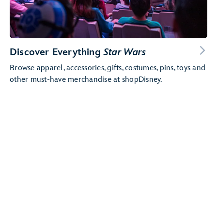
Discover Everything
Star Wars
Browse apparel, accessories, gifts, costumes, pins, toys and
other must-have merchandise at shopDisney.