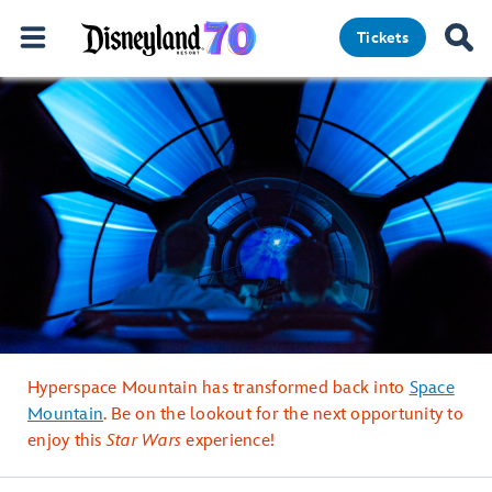
Tickets
Hyperspace Mountain has transformed back into
Space
Mountain
. Be on the lookout for the next opportunity to
enjoy this
Star Wars
experience!