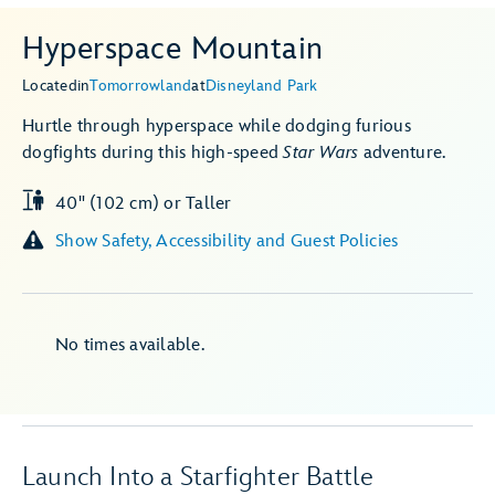
Hyperspace Mountain
Located
in
Tomorrowland
at
Disneyland Park
Hurtle through hyperspace while dodging furious
dogfights during this high-speed
Star Wars
adventure.
40" (102 cm) or Taller
Show Safety, Accessibility and Guest Policies
No times available.
Launch Into a Starfighter Battle