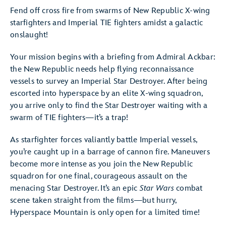
Fend off cross fire from swarms of New Republic X-wing
starfighters and Imperial TIE fighters amidst a galactic
onslaught!
Your mission begins with a briefing from Admiral Ackbar:
the New Republic needs help flying reconnaissance
vessels to survey an Imperial Star Destroyer. After being
escorted into hyperspace by an elite X-wing squadron,
you arrive only to find the Star Destroyer waiting with a
swarm of TIE fighters—it’s a trap!
As starfighter forces valiantly battle Imperial vessels,
you’re caught up in a barrage of cannon fire. Maneuvers
become more intense as you join the New Republic
squadron for one final, courageous assault on the
menacing Star Destroyer. It’s an epic
Star Wars
combat
scene taken straight from the films—but hurry,
Hyperspace Mountain is only open for a limited time!