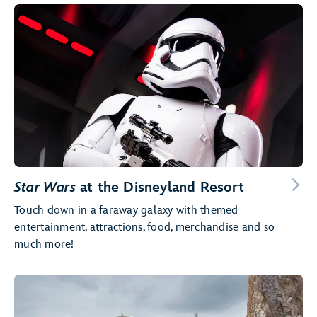
Star Wars
at the Disneyland Resort
Touch down in a faraway galaxy with themed
entertainment, attractions, food, merchandise and so
much more!