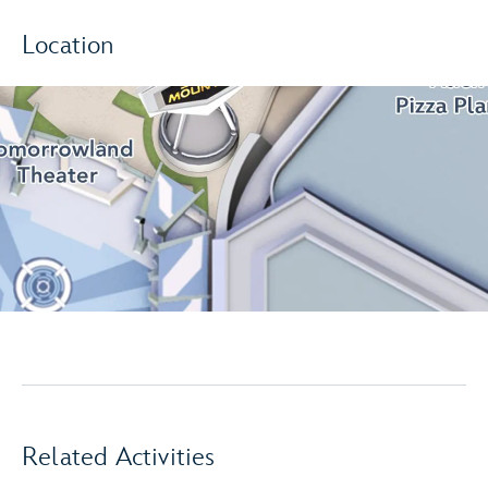
Location
Related Activities