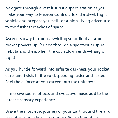
Navigate through a vast futuristic space station as you
make your way to Mission Control. Board a sleek flight
vehicle and prepare yourself for a high-flying adventure
to the furthest reaches of space.
Ascend slowly through a swirling solar field as your
rocket powers up. Plunge through a spectacular spiral
nebula and then, when the countdown ends—hang on
tight!
As you hurtle forward into infinite darkness, your rocket
darts and twists in the void, speeding faster and faster.
Feel the g-force as you careen into the unknown!
Immersive sound effects and evocative music add to the
intense sensory experience.
Brave the most epic journey of your Earthbound life and
accept your mission—to conquer Space Mountain.