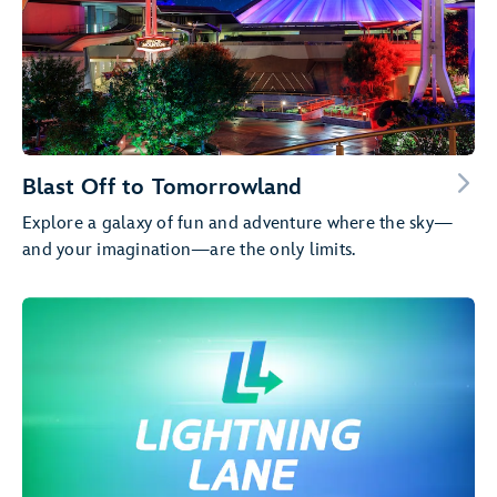
Blast Off to Tomorrowland
Explore a galaxy of fun and adventure where the sky—
and your imagination—are the only limits.