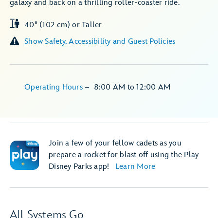
galaxy and back on a thrilling roller-coaster ride.
40" (102 cm) or Taller
Show Safety, Accessibility and Guest Policies
Operating Hours
–
8:00 AM
to
12:00 AM
Join a few of your fellow cadets as you
prepare a rocket for blast off using the Play
Disney Parks app!
Learn More
All Systems Go