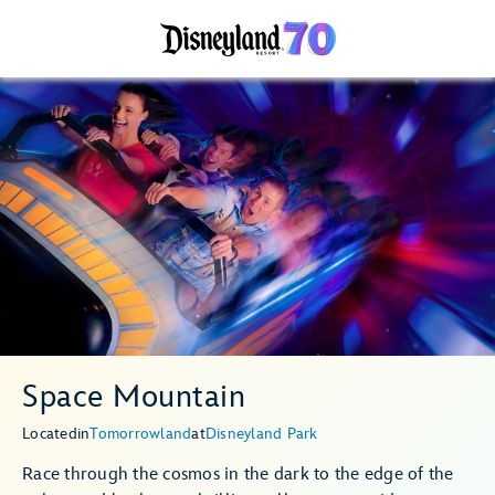
Space Mountain
Located
in
Tomorrowland
at
Disneyland Park
Race through the cosmos in the dark to the edge of the