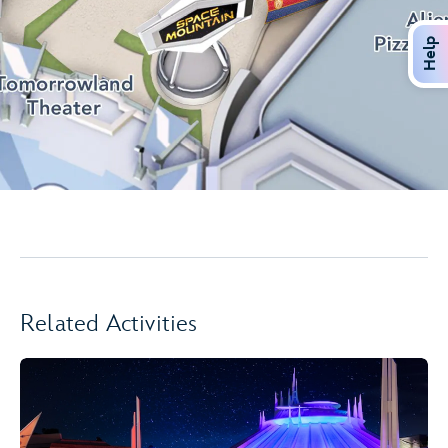
Help
Related Activities