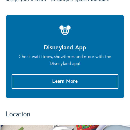
Disneyland App
Check wait times, showtimes and more with the
Disneyland app!
Learn More
Location