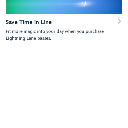
Save Time in Line
Fit more magic into your day when you purchase
Lightning Lane passes.