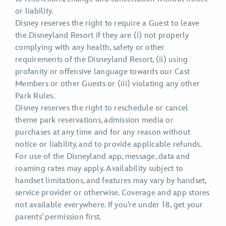
or liability.
Disney reserves the right to require a Guest to leave
the Disneyland Resort if they are (i) not properly
complying with any health, safety or other
requirements of the Disneyland Resort, (ii) using
profanity or offensive language towards our Cast
Members or other Guests or (iii) violating any other
Park Rules.
Disney reserves the right to reschedule or cancel
theme park reservations, admission media or
purchases at any time and for any reason without
notice or liability, and to provide applicable refunds.
For use of the Disneyland app, message, data and
roaming rates may apply. Availability subject to
handset limitations, and features may vary by handset,
service provider or otherwise. Coverage and app stores
not available everywhere. If you’re under 18, get your
parents’ permission first.