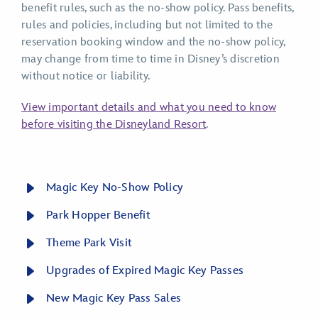
benefit rules, such as the no-show policy. Pass benefits,
rules and policies, including but not limited to the
reservation booking window and the no-show policy,
may change from time to time in Disney’s discretion
without notice or liability.
View important details and what you need to know
before visiting the Disneyland Resort
.
Magic Key No-Show Policy
Park Hopper Benefit
Theme Park Visit
Upgrades of Expired Magic Key Passes
New Magic Key Pass Sales