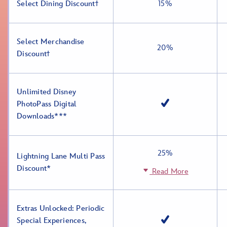
Select Dining Discountϯ
15%
Select Merchandise
20%
Discountϯ
Unlimited Disney
PhotoPass Digital
Downloads***
25%
Lightning Lane Multi Pass
Discount*
Read More
Extras Unlocked: Periodic
Special Experiences,