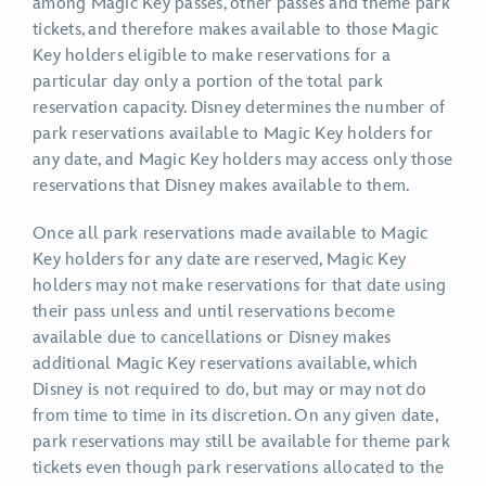
among Magic Key passes, other passes and theme park
tickets, and therefore makes available to those Magic
Key holders eligible to make reservations for a
particular day only a portion of the total park
reservation capacity. Disney determines the number of
park reservations available to Magic Key holders for
any date, and Magic Key holders may access only those
reservations that Disney makes available to them.
Once all park reservations made available to Magic
Key holders for any date are reserved, Magic Key
holders may not make reservations for that date using
their pass unless and until reservations become
available due to cancellations or Disney makes
additional Magic Key reservations available, which
Disney is not required to do, but may or may not do
from time to time in its discretion. On any given date,
park reservations may still be available for theme park
tickets even though park reservations allocated to the