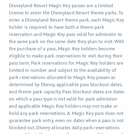
Disneyland Resort Magic Key passes are a limited
license to enter the Disneyland Resort theme parks. To
enter a Disneyland Resort theme park, each Magic Key
holder is required to have both a theme park
reservation and Magic Key pass valid for admission to
the same park on the same date they plan to visit. With
the purchase of a pass, Magic Key holders become
eligible to make park reservations to visit during their
pass term. Park reservations for Magic Key holders are
limited in number and subject to the availability of
park reservations allocated to Magic Key passes as
determined by Disney, applicable pass blockout dates,
and theme park capacity. Pass blockout dates are dates
on which a pass type is not valid for park admission
and applicable Magic Key holders may not make or
hold any park reservations. A Magic Key pass does not
guarantee park entry, even on dates when a pass is not
blocked out. Disney allocates daily park reservations