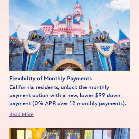
World of Color Happiness
Paint the Night
Flexibility of Monthly Payments
Wondrous Journeys
California residents, unlock the monthly
Walt Disney - A Magical Life
payment option with a new, lower $99 down
payment (0% APR over 12 monthly payments).
Extras Unlocked
Read More