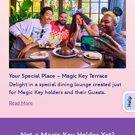
Your Special Place – Magic Key Terrace
Delight in a special dining lounge created just
for Magic Key holders and their Guests.
Help
Read More