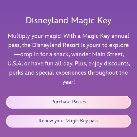
Disneyland Magic Key
Multiply your magic! With a Magic Key annual
pass, the Disneyland Resort is yours to explore
—drop in for a snack, wander Main Street,
U.S.A. or have fun all day. Plus, enjoy discounts,
perks and special experiences throughout the
year!
Purchase Passes
Renew your Magic Key pass