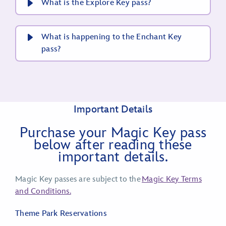
What is the Explore Key pass?
What is happening to the Enchant Key
pass?
Important Details
Purchase your Magic Key pass
below after reading these
important details.
Magic Key passes are subject to the
Magic Key Terms
and Conditions.
Theme Park Reservations