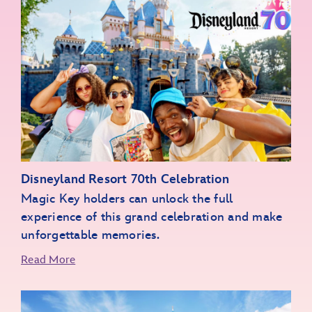
Disneyland Resort 70th Celebration
Magic Key holders can unlock the full
experience of this grand celebration and make
unforgettable memories.
Read More