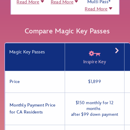
Multi Pass*
Read More
Read More
Read More
Compare Magic Key Passes
Magic Key Passes
Inspire Key
Price
$1,899
$150 monthly for 12
Monthly Payment Price
months
for CA Residents
after $99 down payment