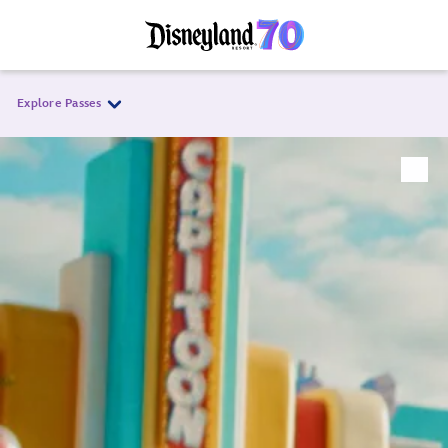
Explore Passes