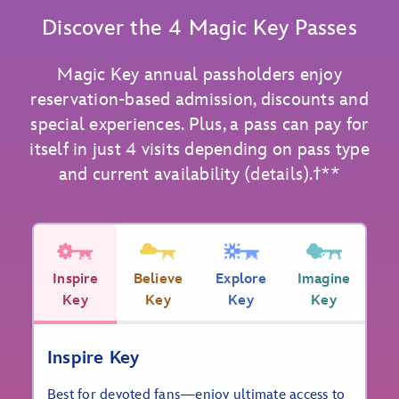
Discover the 4 Magic Key Passes
Magic Key annual passholders enjoy
reservation-based admission, discounts and
special experiences. Plus, a pass can pay for
itself in just 4 visits depending on pass type
and current availability (
details
).ϯ**
Inspire
Believe
Explore
Imagine
Key
Key
Key
Key
Inspire Key
Best for devoted fans—enjoy ultimate access to