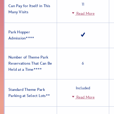
11
Can Pay for Itself in This
Many Visits
Read More
Park Hopper
Admission****
Number of Theme Park
Reservations That Can Be
6
Held at a Time****
Included
Standard Theme Park
Parking at Select Lots**
Read More