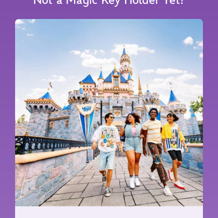
Not a Magic Key Holder Yet?