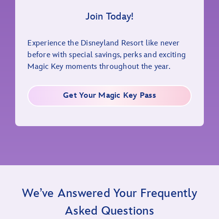
Join Today!
Experience the Disneyland Resort like never
before with special savings, perks and exciting
Magic Key moments throughout the year.
Get Your Magic Key Pass
We’ve Answered Your Frequently
Asked Questions