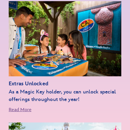
Extras Unlocked
As a Magic Key holder, you can unlock special
offerings throughout the year!
Read More