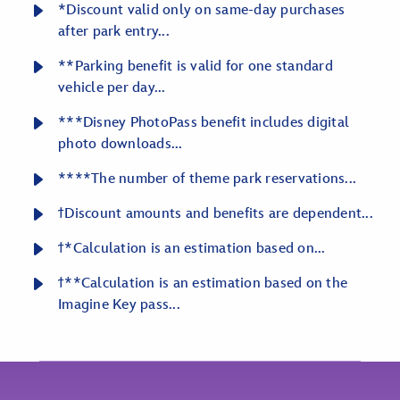
*Discount valid only on same-day purchases
after park entry...
**Parking benefit is valid for one standard
vehicle per day...
***Disney PhotoPass benefit includes digital
photo downloads...
****The number of theme park reservations...
ϯDiscount amounts and benefits are dependent...
ϯ*Calculation is an estimation based on...
ϯ**Calculation is an estimation based on the
Imagine Key pass...