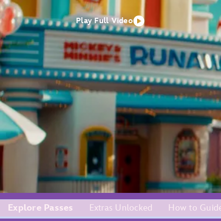
Play Full Video
Explore Passes
Extras Unlocked
How to Guid