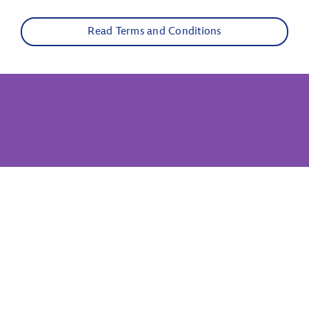
Read Terms and Conditions
Show More Links
Related Disney Sites
Disney Parks
Disney Cruise Line