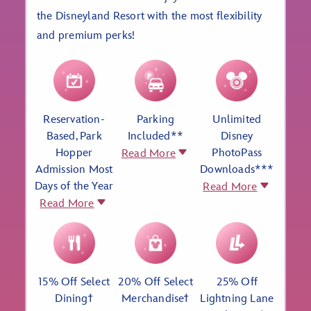
the Disneyland Resort with the most flexibility
and premium perks!
Reservation-
Parking
Unlimited
Based, Park
Included**
Disney
Hopper
PhotoPass
Read More
Admission Most
Downloads***
Days of the Year
Read More
Read More
15% Off Select
20% Off Select
25% Off
Diningϯ
Merchandiseϯ
Lightning Lane