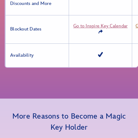
Discounts and More
Go to Inspire Key Calendar
G
Blockout Dates
Availability
More Reasons to Become a Magic
Key Holder