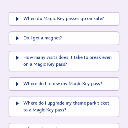
When do Magic Key passes go on sale?
Do I get a magnet?
How many visits does it take to break even
on a Magic Key pass?
Where do I renew my Magic Key pass?
Where do I upgrade my theme park ticket
to a Magic Key pass?