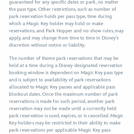
guaranteed for any specific dates or park, no matter
the pass type. Other restrictions, such as number of
park reservation holds per pass type, time during
which a Magic Key holder may hold or make
reservations, and Park Hopper and no-show rules, may
apply, and may change from time to time in Disney’s
discretion without notice or liability.
The number of theme park reservations that may be
held at a time during a Disney-designated reservation
booking window is dependent on Magic Key pass type
and is subject to availability of park reservations
allocated to Magic Key passes and applicable pass
blockout dates. Once the maximum number of park
reservations is made for such period, another park
reservation may not be made until a currently held
park reservation is used, expires, or is cancelled. Magic
Key holders may be restricted in their ability to make
park reservations per applicable Magic Key pass