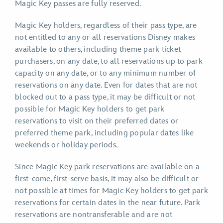
Magic Key passes are fully reserved.
Magic Key holders, regardless of their pass type, are
not entitled to any or all reservations Disney makes
available to others, including theme park ticket
purchasers, on any date, to all reservations up to park
capacity on any date, or to any minimum number of
reservations on any date. Even for dates that are not
blocked out to a pass type, it may be difficult or not
possible for Magic Key holders to get park
reservations to visit on their preferred dates or
preferred theme park, including popular dates like
weekends or holiday periods.
Since Magic Key park reservations are available on a
first-come, first-serve basis, it may also be difficult or
not possible at times for Magic Key holders to get park
reservations for certain dates in the near future. Park
reservations are nontransferable and are not