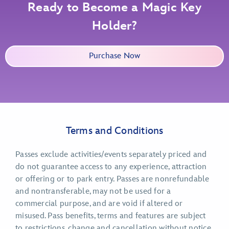
Ready to Become a Magic Key
Holder?
Purchase Now
Terms and Conditions
Passes exclude activities/events separately priced and
do not guarantee access to any experience, attraction
or offering or to park entry. Passes are nonrefundable
and nontransferable, may not be used for a
commercial purpose, and are void if altered or
misused. Pass benefits, terms and features are subject
to restrictions, change and cancellation without notice