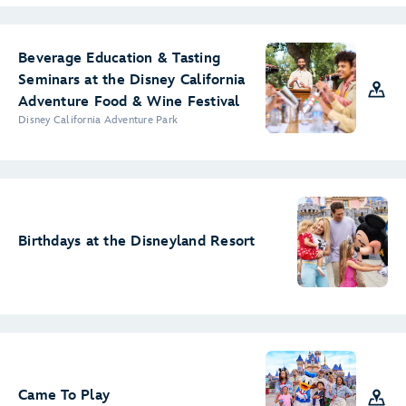
Beverage Education & Tasting
Seminars at the Disney California
Adventure Food & Wine Festival
Disney California Adventure Park
Birthdays at the Disneyland Resort
Came To Play