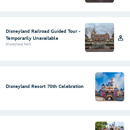
Disneyland Railroad Guided Tour -
Temporarily Unavailable
Disneyland Park
Disneyland Resort 70th Celebration