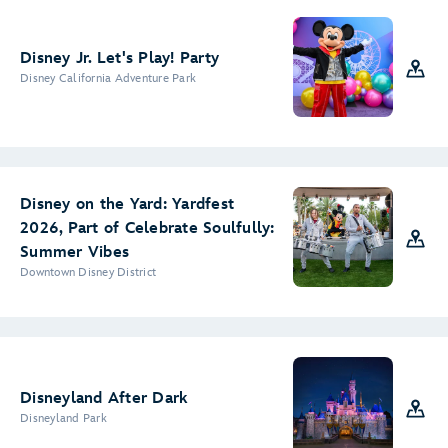
Disney Jr. Let's Play! Party
Disney California Adventure Park
Disney on the Yard: Yardfest
2026, Part of Celebrate Soulfully:
Summer Vibes
Downtown Disney District
Disneyland After Dark
Disneyland Park