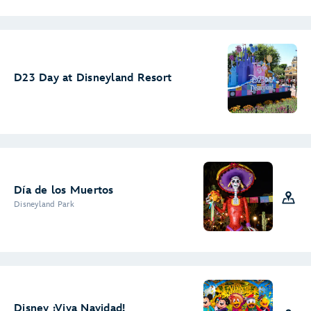
D23 Day at Disneyland Resort
Día de los Muertos
Disneyland Park
Disney ¡Viva Navidad!