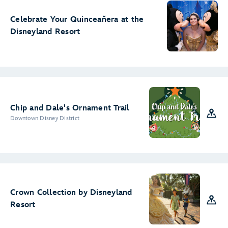
Celebrate Your Quinceañera at the
Disneyland Resort
Chip and Dale's Ornament Trail
Downtown Disney District
Crown Collection by Disneyland
Resort