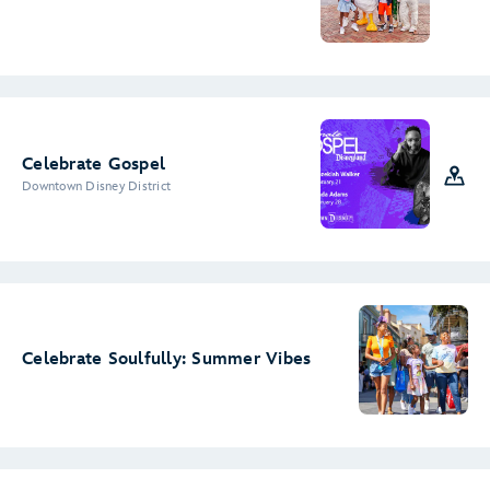
Celebrate Gospel
Downtown Disney District
Celebrate Soulfully: Summer Vibes