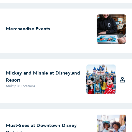
Merchandise Events
Mickey and Minnie at Disneyland
Resort
Multiple Locations
Must-Sees at Downtown Disney