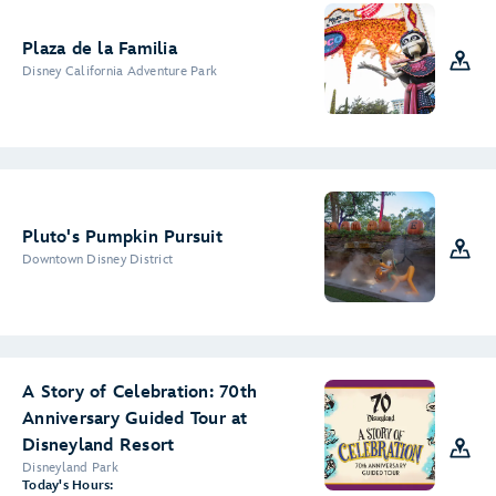
Plaza de la Familia
Disney California Adventure Park
Pluto's Pumpkin Pursuit
Downtown Disney District
A Story of Celebration: 70th
Anniversary Guided Tour at
Disneyland Resort
Disneyland Park
Today's Hours: