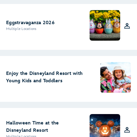
Eggstravaganza 2026
Multiple Locations
Enjoy the Disneyland Resort with
Young Kids and Toddlers
Halloween Time at the
Disneyland Resort
Multiple Locations