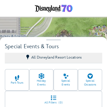
Special Events & Tours
All Disneyland Resort Locations
Holiday
Special
Special
Park Tours
Events
Events
Occasions
2
2
All Filters
(0)