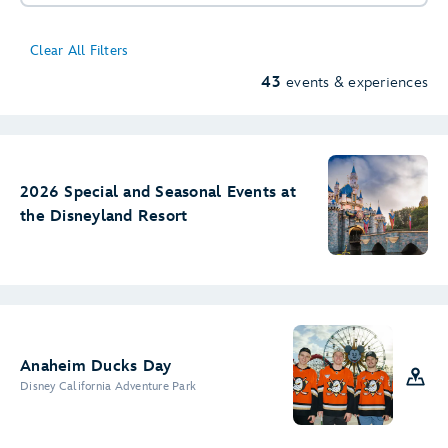
Clear All Filters
43
events & experiences
11
2
4
2
2026 Special and Seasonal Events at
the Disneyland Resort
Anaheim Ducks Day
4
Disney California Adventure Park