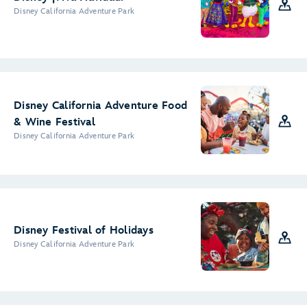
Disney California Adventure Park
Disney California Adventure Food
& Wine Festival
Disney California Adventure Park
Disney Festival of Holidays
Disney California Adventure Park