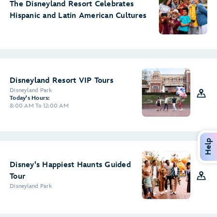
The Disneyland Resort Celebrates
Hispanic and Latin American Cultures
Disneyland Resort VIP Tours
Disneyland Park
Today's Hours:
8:00 AM To 12:00 AM
Help
Disney's Happiest Haunts Guided
Tour
Disneyland Park