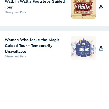
Walk in Walt's Footsteps Guided
Tour
Disneyland Park
Women Who Make the Magic
Guided Tour - Temporarily
Unavailable
Disneyland Park