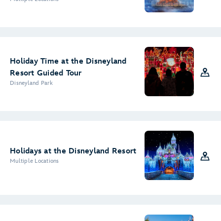
Holiday Time at the Disneyland
Resort Guided Tour
Disneyland Park
Holidays at the Disneyland Resort
Multiple Locations