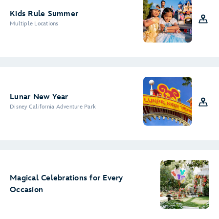
Kids Rule Summer
Multiple Locations
Lunar New Year
Disney California Adventure Park
Magical Celebrations for Every
Occasion