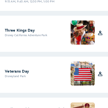
9:15 AM, 9:45 AM, 12:30 PM, 1:00 PM
Three Kings Day
Disney California Adventure Park
Veterans Day
Disneyland Park