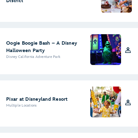
District
Oogie Boogie Bash – A Disney
Halloween Party
Disney California Adventure Park
Pixar at Disneyland Resort
Multiple Locations