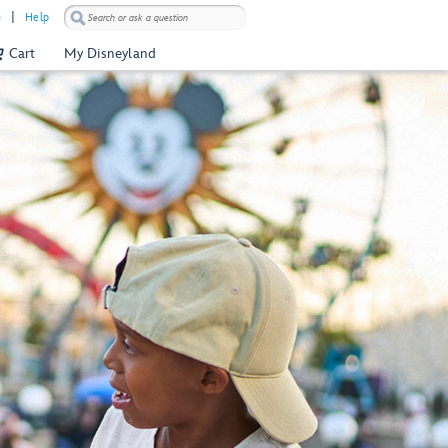
)
Help
Cart
My Disneyland