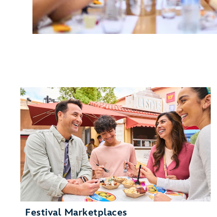
Festival Marketplaces