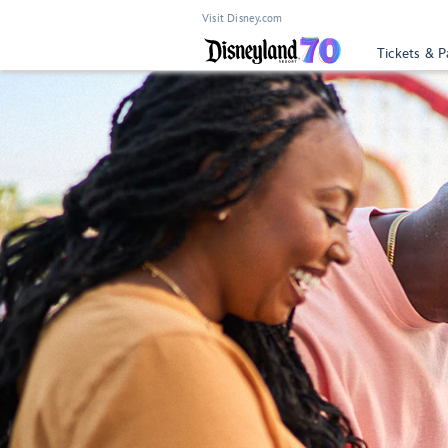
Visit Disney.com
Tickets & P