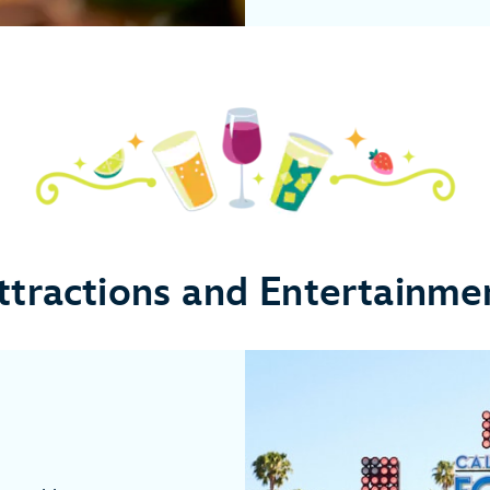
ttractions and Entertainme