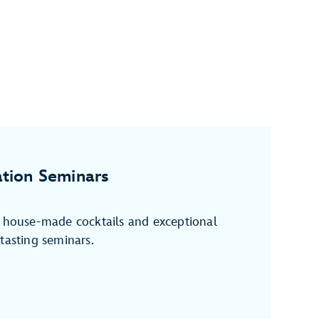
tion Seminars
f house-made cocktails and exceptional
tasting seminars.