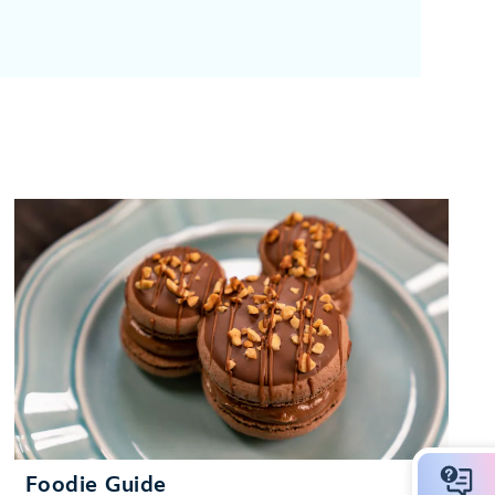
Foodie Guide