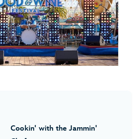
Cookin' with the Jammin'