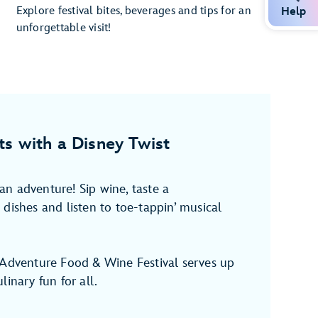
Explore festival bites, beverages and tips for an
Help
unforgettable visit!
ts with a Disney Twist
n adventure! Sip wine, taste a
dishes and listen to toe-tappin’ musical
 Adventure Food & Wine Festival serves up
linary fun for all.