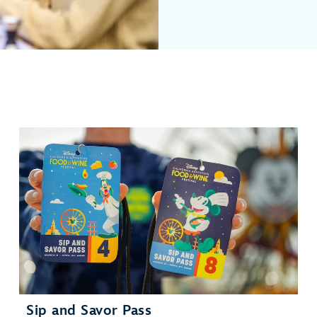
Sip and Savor Pass