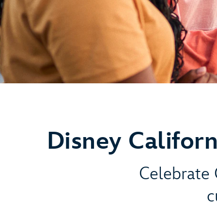
Disney Califor
Celebrate C
c