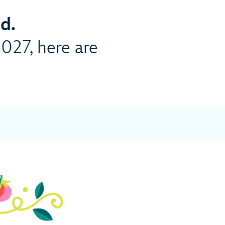
d.
2027, here are