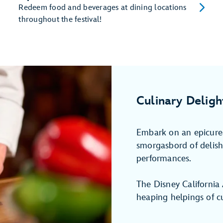
Redeem food and beverages at dining locations
throughout the festival!
Culinary Deligh
Embark on an epicurea
smorgasbord of delish 
performances.
The Disney California
heaping helpings of cu