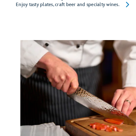
Enjoy tasty plates, craft beer and specialty wines.