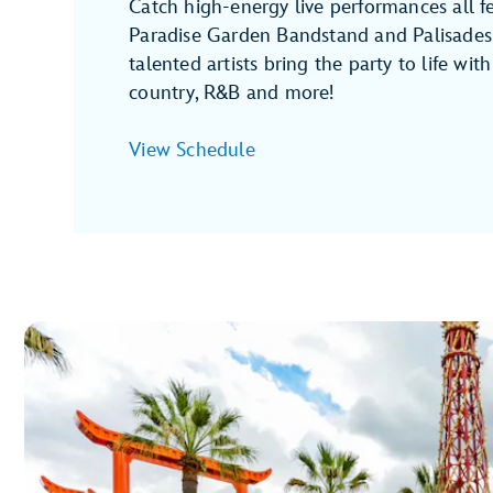
Catch high-energy live performances all fe
Paradise Garden Bandstand and Palisades
talented artists bring the party to life with j
country, R&B and more!
View Schedule