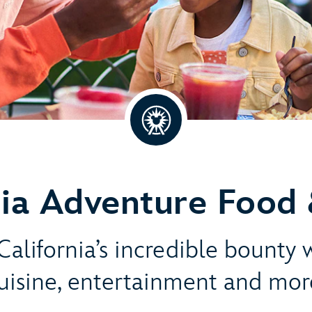
nia Adventure Food 
alifornia’s incredible bounty 
uisine, entertainment and mor