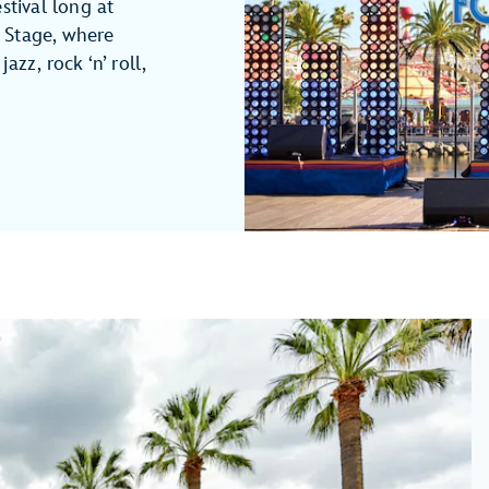
stival long at
 Stage, where
azz, rock ‘n’ roll,