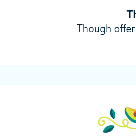
T
Though offeri