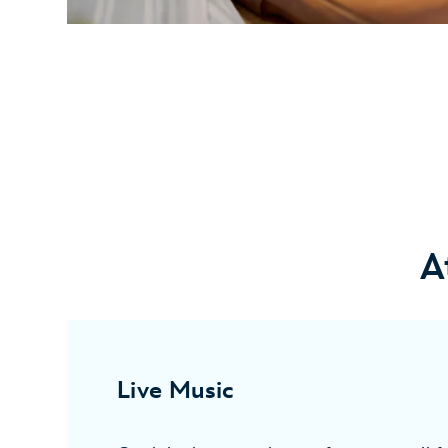
A
Live Music