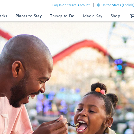
Log In or Create Account
United States (English
arks
Places to Stay
Things to Do
Magic Key
Shop