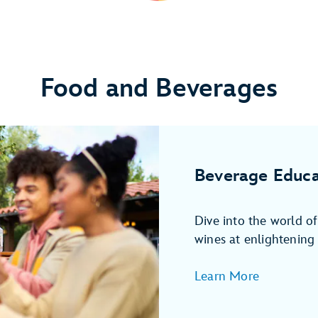
Food and Beverages
Beverage Educa
Dive into the world o
wines at enlightening 
Learn More