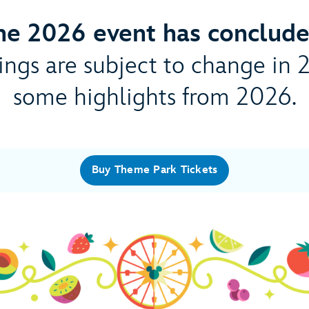
he 2026 event has conclude
ngs are subject to change in 
some highlights from 2026.
Buy Theme Park Tickets