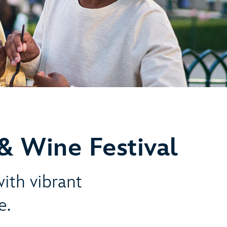
& Wine Festival
with vibrant
e.