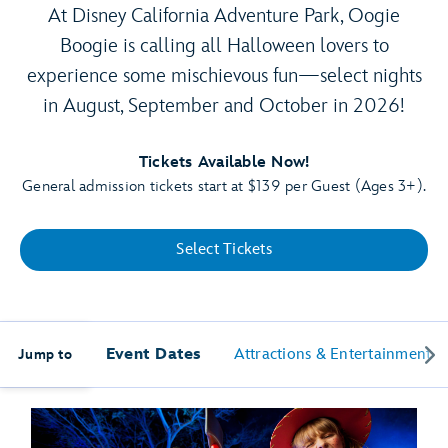
At Disney California Adventure Park, Oogie
Boogie is calling all Halloween lovers to
experience some mischievous fun—select nights
in August, September and October in 2026!
Tickets Available Now!
General admission tickets start at $139 per Guest (Ages 3+).
Select Tickets
Event Dates
Attractions & Entertainment
Jump to