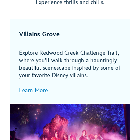
Experience thrills and chills.
Villains Grove
Explore Redwood Creek Challenge Trail,
where you’ll walk through a hauntingly
beautiful scenescape inspired by some of
your favorite Disney villains.
Learn More