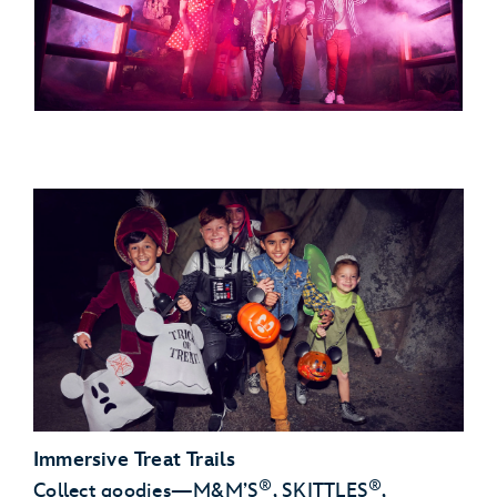
Immersive Treat Trails
®
®
Collect goodies—M&M’S
, SKITTLES
,