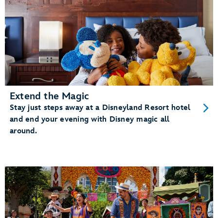
Extend the Magic
Stay just steps away at a Disneyland Resort hotel
and end your evening with Disney magic all
around.