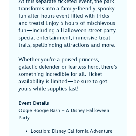
At this separate ticketed event, the park
transforms into a family-friendly, spooky
fun after-hours event filled with tricks
and treats! Enjoy 5 hours of mischievous
fun—including a Halloween street party,
special entertainment, immersive treat
trails, spellbinding attractions and more.
Whether you’re a poised princess,
galactic defender or fearless hero, there’s
something incredible for all. Ticket
availability is limited—be sure to get
yours while supplies last!
Event Details
Oogie Boogie Bash – A Disney Halloween
Party
Location: Disney California Adventure