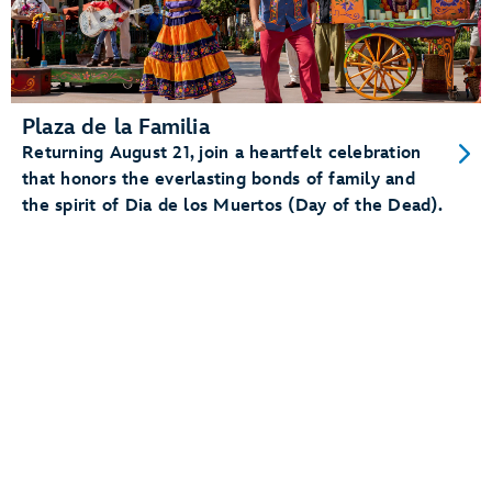
Plaza de la Familia
Returning August 21, join a heartfelt celebration
that honors the everlasting bonds of family and
the spirit of Dia de los Muertos (Day of the Dead).