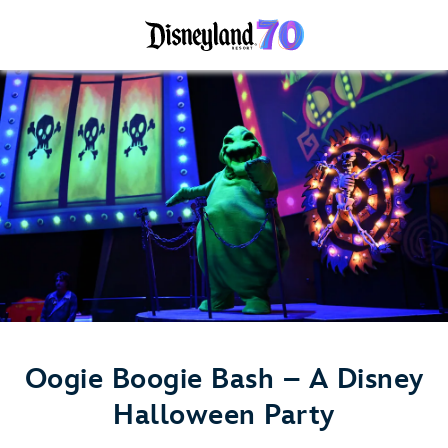
Oogie Boogie Bash – A Disney
Halloween Party