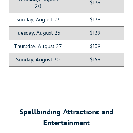
$139
20
Sunday, August 23
$139
Tuesday, August 25
$139
Thursday, August 27
$139
Sunday, August 30
$159
Spellbinding Attractions and
Entertainment