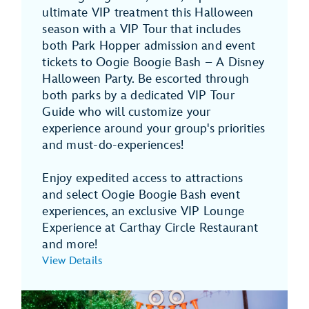
ultimate VIP treatment this Halloween
season with a VIP Tour that includes
both Park Hopper admission and event
tickets to Oogie Boogie Bash – A Disney
Halloween Party. Be escorted through
both parks by a dedicated VIP Tour
Guide who will customize your
experience around your group's priorities
and must-do-experiences!
Enjoy expedited access to attractions
and select Oogie Boogie Bash event
experiences, an exclusive VIP Lounge
Experience at Carthay Circle Restaurant
and more!
View Details