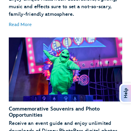
music and effects sure to set a not-so-scary,
family-friendly atmosphere.
Read More
Mater’s Graveyard JamBOOree
Luigi’s Honkin’ Haul-O-Ween
Guardians of the Galaxy – Monsters After Dark!
Help
Commemorative Souvenirs and Photo
Opportunities
Receive an event guide and enjoy unlimited
downloads of Disney PhotoPass digital photos