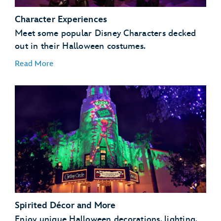
Character Experiences
Meet some popular Disney Characters decked
out in their Halloween costumes.
Read More
Spirited Décor and More
Enjoy unique Halloween decorations, lighting,