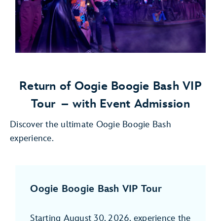
Return of Oogie Boogie Bash VIP
Tour
– with Event Admission
Discover the ultimate Oogie Boogie Bash
experience.
Oogie Boogie Bash VIP Tour
Starting August 30, 2026, experience the