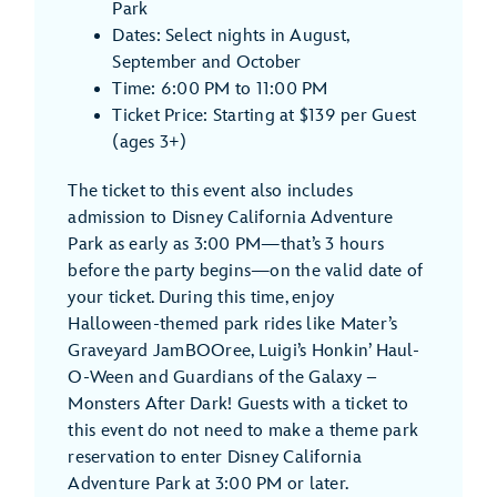
Park
Dates: Select nights in August,
September and October
Time: 6:00 PM to 11:00 PM
Ticket Price: Starting at $139 per Guest
(ages 3+)
The ticket to this event also includes
admission to Disney California Adventure
Park as early as 3:00 PM—that’s 3 hours
before the party begins—on the valid date of
your ticket. During this time, enjoy
Halloween-themed park rides like Mater’s
Graveyard JamBOOree, Luigi’s Honkin’ Haul-
O-Ween and Guardians of the Galaxy –
Monsters After Dark! Guests with a ticket to
this event do not need to make a theme park
reservation to enter Disney California
Adventure Park at 3:00 PM or later.