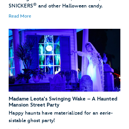
®
SNICKERS
and other Halloween candy.
Read More
Madame Leota's Swinging Wake – A Haunted
Mansion Street Party
Happy haunts have materialized for an
eerie
-
sistable ghost party!