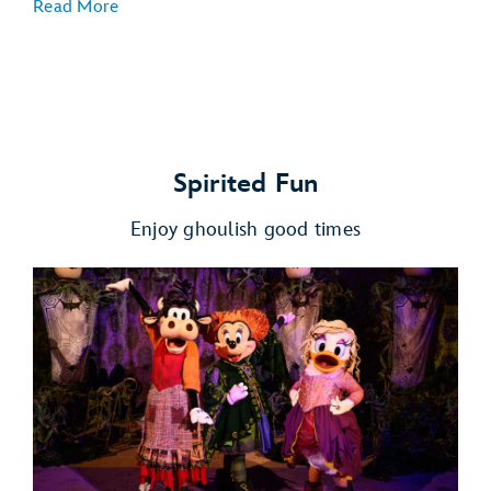
Read More
Spirited Fun
Enjoy ghoulish good times