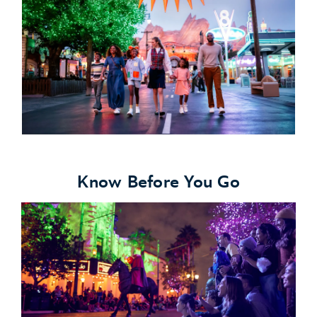
Know Before You Go