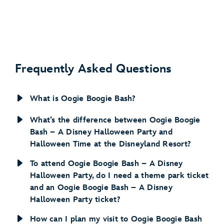
Frequently Asked Questions
What is Oogie Boogie Bash?
What’s the difference between Oogie Boogie
Bash – A Disney Halloween Party and
Halloween Time at the Disneyland Resort?
To attend Oogie Boogie Bash – A Disney
Halloween Party, do I need a theme park ticket
and an Oogie Boogie Bash – A Disney
Halloween Party ticket?
How can I plan my visit to Oogie Boogie Bash