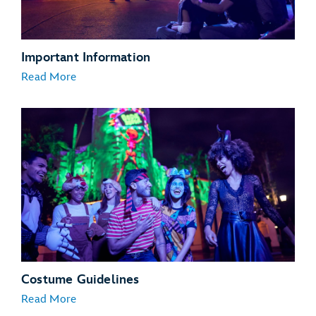
Important Information
Read More
Costume Guidelines
Read More