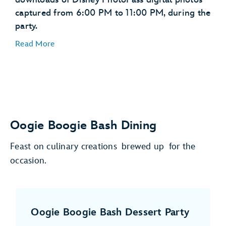
captured from 6:00 PM to 11:00 PM, during the
party.
Read More
Oogie Boogie Bash Dining
Feast on culinary creations brewed up for the
occasion.
Oogie Boogie Bash Dessert Party