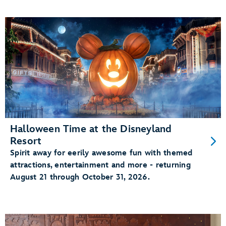
Halloween Time at the Disneyland
Resort
Spirit away for eerily awesome fun with themed
attractions, entertainment and more - returning
August 21 through October 31, 2026.