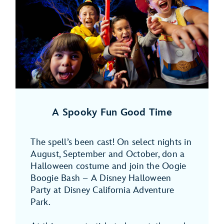
A Spooky Fun Good Time
The spell’s been cast! On select nights in
August, September and October, don a
Halloween costume and join the Oogie
Boogie Bash – A Disney Halloween
Party at Disney California Adventure
Park.