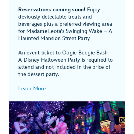
Reservations coming soon!
Enjoy
deviously delectable treats and
beverages plus a preferred viewing area
for Madame Leota’s Swinging Wake – A
Haunted Mansion Street Party.
An event ticket to Oogie Boogie Bash –
A Disney Halloween Party is required to
attend and not included in the price of
the dessert party.
Learn More