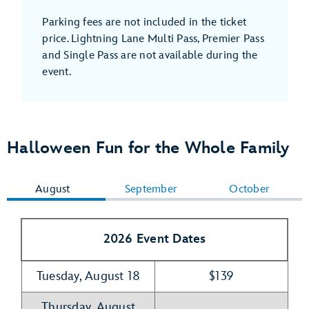
Parking fees are not included in the ticket
price. Lightning Lane Multi Pass, Premier Pass
and Single Pass are not available during the
event.
Halloween Fun for the Whole Family
August
September
October
2026 Event Dates
Tuesday, August 18
$139
Thursday, August