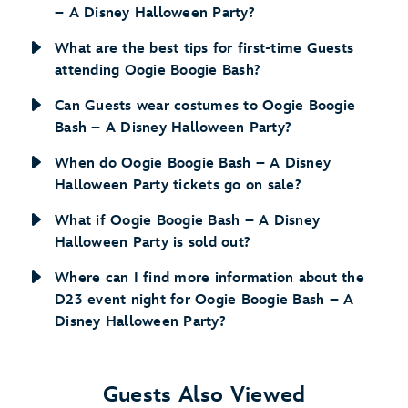
– A Disney Halloween Party?
What are the best tips for first-time Guests
attending Oogie Boogie Bash?
Can Guests wear costumes to Oogie Boogie
Bash – A Disney Halloween Party?
When do Oogie Boogie Bash – A Disney
Halloween Party tickets go on sale?
What if Oogie Boogie Bash – A Disney
Halloween Party is sold out?
Where can I find more information about the
D23 event night for Oogie Boogie Bash – A
Disney Halloween Party?
Guests Also Viewed