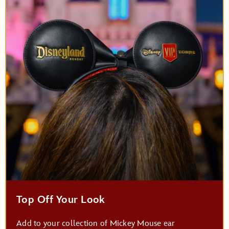
Top Off Your Look
Add to your collection of Mickey Mouse ear