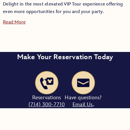
Delight in the most elevated VIP Tour experience offering
even more opportunities for you and your party.
Read More
Make Your Reservation Today
Tour Length:
Party Size:
Reservations
Have questions?
(714) 300-7710
Email Us
.