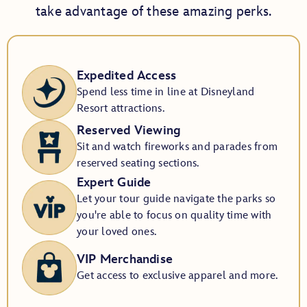
take advantage of these amazing perks.
Expedited Access
Spend less time in line at Disneyland
Resort attractions.
Reserved Viewing
Sit and watch fireworks and parades from
reserved seating sections.
Expert Guide
Let your tour guide navigate the parks so
you're able to focus on quality time with
your loved ones.
VIP Merchandise
Get access to exclusive apparel and more.