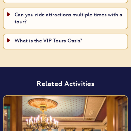
Can you ride attractions multiple times with a
tour?
What is the VIP Tours Oasis?
Related Activities