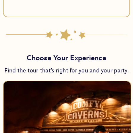
Choose Your Experience
Find the tour that’s right for you and your party.