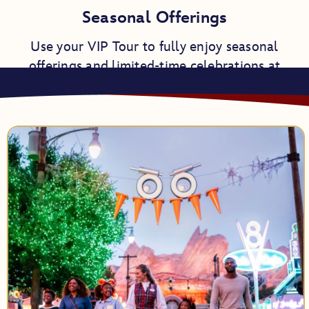
Seasonal Offerings
Use your VIP Tour to fully enjoy seasonal
offerings and limited-time celebrations at
Disneyland Resort.
Napa Rose
Blue Bayou Restaurant
Bibbidi Bobbidi Boutique