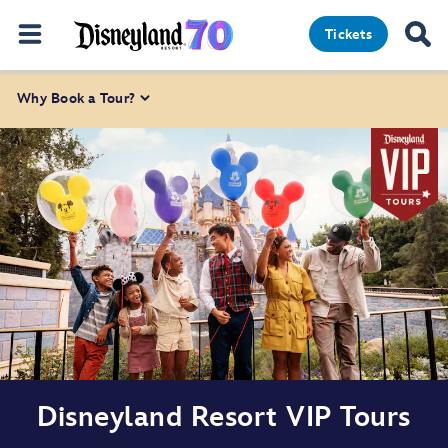
Tickets
Why Book a Tour?
Disneyland Resort VIP Tours