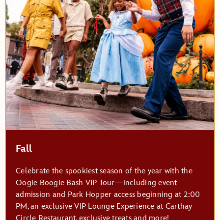
Fall
Celebrate the spookiest season of the year with the
Oogie Boogie Bash VIP Tour—including event
admission and Park Hopper access beginning at 2:00
PM, an exclusive VIP Lounge Experience at Carthay
Circle Restaurant, exclusive treats and more!