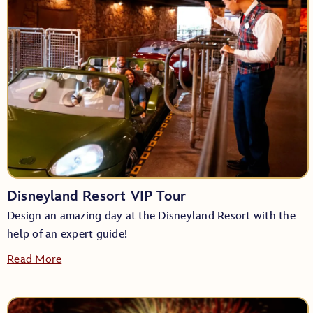
Disneyland Resort VIP Tour
Design an amazing day at the Disneyland Resort with the
help of an expert guide!
Read More