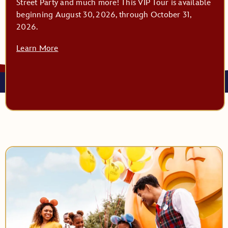
Street Party and much more! This VIP Tour is available
beginning August 30, 2026, through October 31,
2026.
Learn More