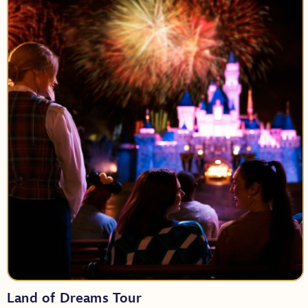
Tour Length:
Party Size:
Land of Dreams Tour