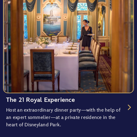
The 21 Royal Experience
Host an extraordinary dinner party—with the help of
an expert sommelier—at a private residence in the
heart of Disneyland Park.