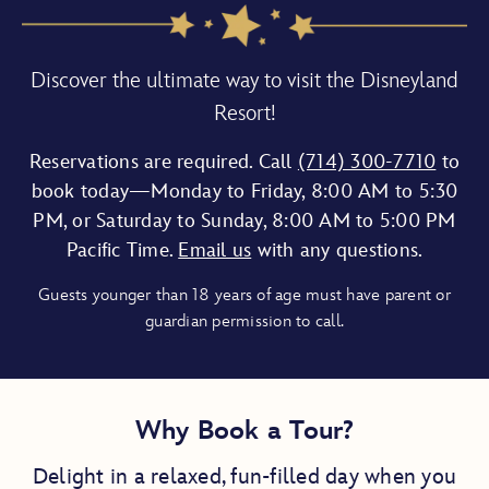
Discover the ultimate way to visit the Disneyland
Resort!
Reservations are required. Call
(714) 300-7710
to
book today—Monday to Friday, 8:00 AM to 5:30
PM, or Saturday to Sunday, 8:00 AM to 5:00 PM
Pacific Time.
Email us
with any questions.
Guests younger than 18 years of age must have parent or
guardian permission to call.
Why Book a Tour?
Delight in a relaxed, fun-filled day when you