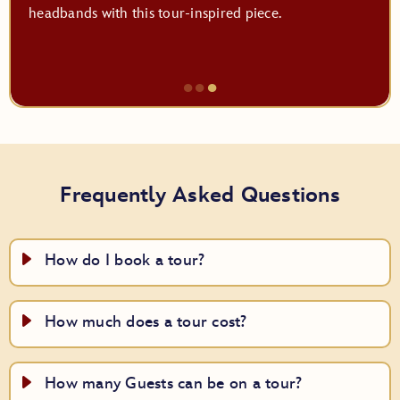
headbands with this tour-inspired piece.
●
●
●
Item
3
of
3,
Frequently Asked Questions
Top
Off
Your
How do I book a tour?
Look
How much does a tour cost?
How many Guests can be on a tour?