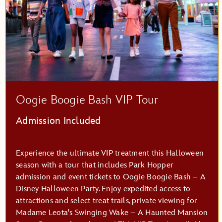
Savi’s Workshop – Handbuilt Lightsabers
Oogie Boogie Bash VIP Tour
Admission Included
Experience the ultimate VIP treatment this Halloween
season with a tour that includes Park Hopper
admission and event tickets to Oogie Boogie Bash – A
Disney Halloween Party. Enjoy expedited access to
attractions and select treat trails, private viewing for
Madame Leota's Swinging Wake – A Haunted Mansion