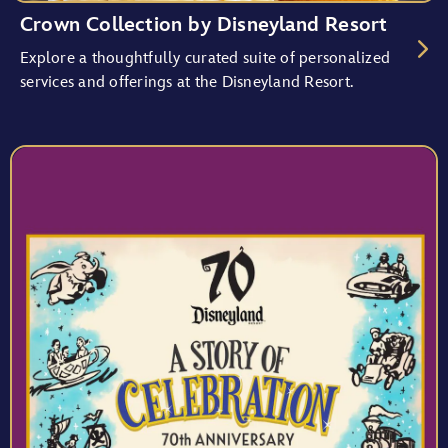
Crown Collection by Disneyland Resort
Explore a thoughtfully curated suite of personalized
services and offerings at the Disneyland Resort.