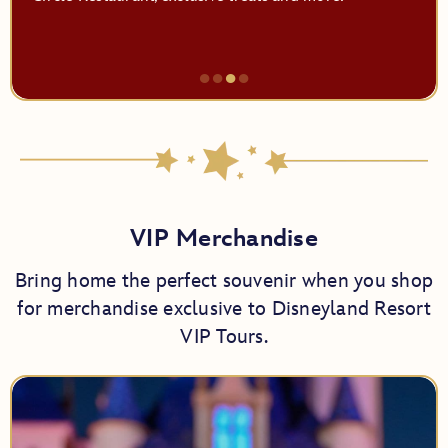
●
●
●
●
Item
3
of
4,
Fall
VIP Merchandise
Bring home the perfect souvenir when you shop
for merchandise exclusive to Disneyland Resort
VIP Tours.