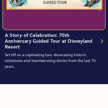
A Story of Celebration: 70th
Anniversary Guided Tour at Disneyland
Resort
Set off on a captivating tour showcasing historic
milestones and heartwarming stories from the last 70
years.