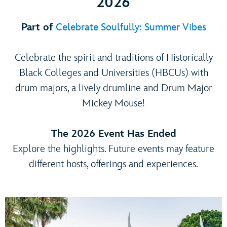
2026
Part of
Celebrate Soulfully: Summer Vibes
Celebrate the spirit and traditions of Historically
Black Colleges and Universities (HBCUs) with
drum majors, a lively drumline and Drum Major
Mickey Mouse!
The 2026 Event Has Ended
Explore the highlights. Future events may feature
different hosts, offerings and experiences.