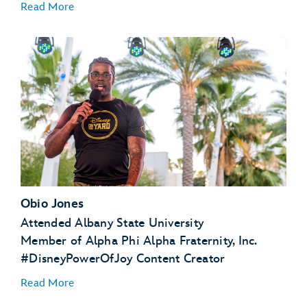
Read More
Obio Jones
Attended Albany State University
Member of Alpha Phi Alpha Fraternity, Inc.
#DisneyPowerOfJoy Content Creator
Read More