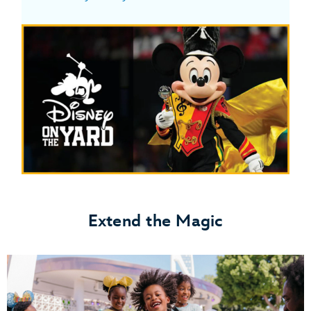
Extend the Magic