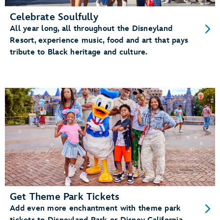
Celebrate Soulfully
All year long, all throughout the Disneyland
Resort, experience music, food and art that pays
tribute to Black heritage and culture.
Get Theme Park Tickets
Add even more enchantment with theme park