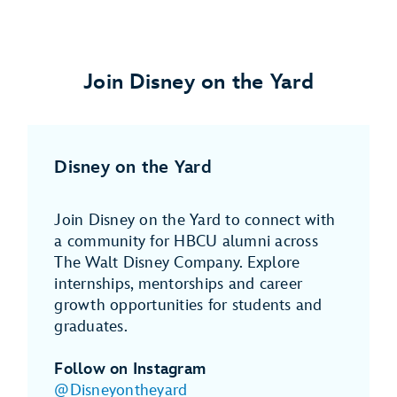
Join Disney on the Yard
Disney on the Yard
Join Disney on the Yard to connect with
a community for HBCU alumni across
The Walt Disney Company. Explore
internships, mentorships and career
growth opportunities for students and
graduates.
Follow on Instagram
@Disneyontheyard