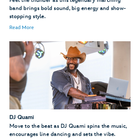
Feel the thunder as this legendary marching
band brings bold sound, big energy and show-
stopping style.
Read More
DJ Quami
Move to the beat as DJ Quami spins the music,
encourages line dancing and sets the vibe.