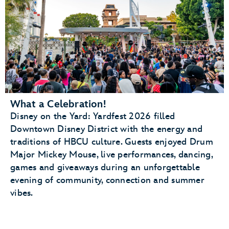
What a Celebration!
Disney on the Yard: Yardfest 2026 filled
Downtown Disney District with the energy and
traditions of HBCU culture. Guests enjoyed Drum
Major Mickey Mouse, live performances, dancing,
games and giveaways during an unforgettable
evening of community, connection and summer
vibes.