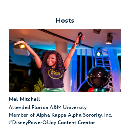
Hosts
Mel Mitchell
Attended Florida A&M University
Member of Alpha Kappa Alpha Sorority, Inc.
#DisneyPowerOfJoy Content Creator