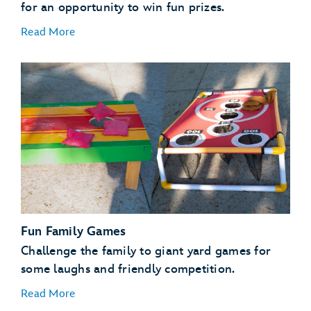
for an opportunity to win fun prizes.
Read More
Fun Family Games
Challenge the family to giant yard games for
some laughs and friendly competition.
Read More