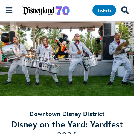
Tickets
Downtown Disney District
Disney on the Yard: Yardfest