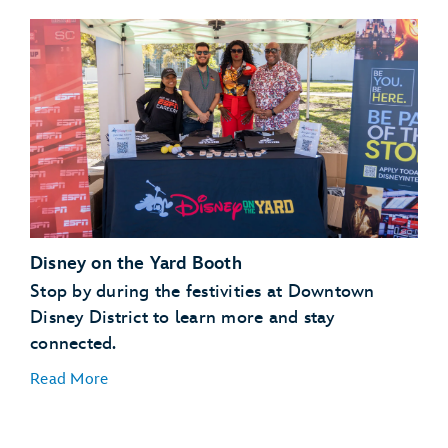
Disney on the Yard Booth
Stop by during the festivities at Downtown
Disney District to learn more and stay
connected.
Read More