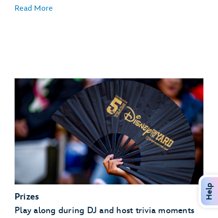
Read More
Help
Prizes
Play along during DJ and host trivia moments