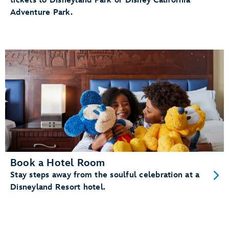
tickets to Disneyland Park or Disney California
Adventure Park.
Book a Hotel Room
Stay steps away from the soulful celebration at a
Disneyland Resort hotel.