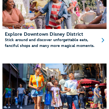
Explore Downtown Disney District
Stick around and discover unforgettable eats,
fanciful shops and many more magical moments.