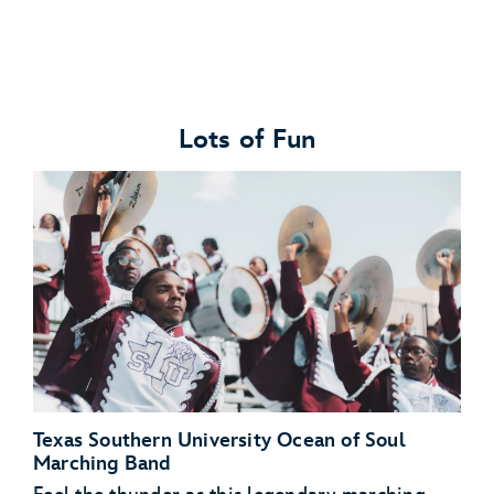
Lots of Fun
Texas Southern University Ocean of Soul
Marching Band