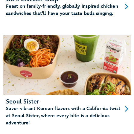
Feast on family-friendly, globally inspired chicken
sandwiches that'll have your taste buds singing.
Seoul Sister
Savor vibrant Korean flavors with a California twist
at Seoul Sister, where every bite is a delicious
adventure!