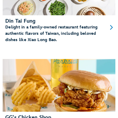
Din Tai Fung
Delight in a family-owned restaurant featuring
authentic flavors of Taiwan, including beloved
dishes like Xiao Long Bao.
GG's Chicken Shop