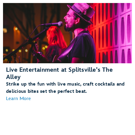
Live Entertainment at Splitsville's The
Alley
Strike up the fun with live music, craft cocktails and
delicious bites set the perfect beat.
Learn More