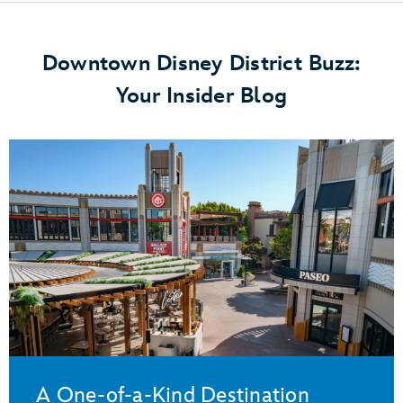
Downtown Disney District Buzz:
Your Insider Blog
A One-of-a-Kind Destination