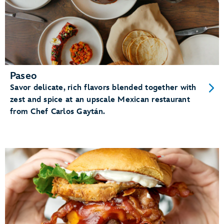
Paseo
Savor delicate, rich flavors blended together with
zest and spice at an upscale Mexican restaurant
from Chef Carlos Gaytán.