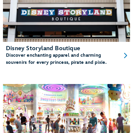
Disney Storyland Boutique
Discover enchanting apparel and charming
souvenirs for every princess, pirate and pixie.