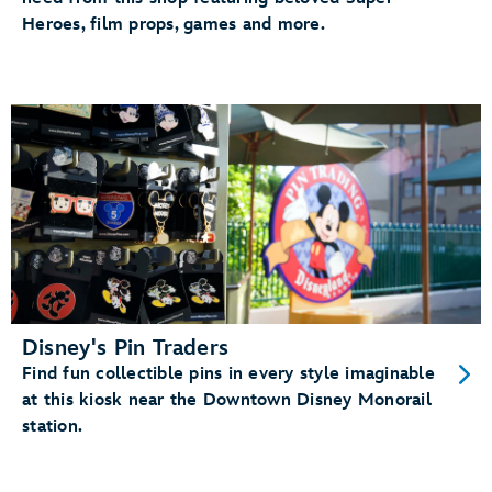
Heroes, film props, games and more.
Disney's Pin Traders
Find fun collectible pins in every style imaginable
at this kiosk near the Downtown Disney Monorail
station.