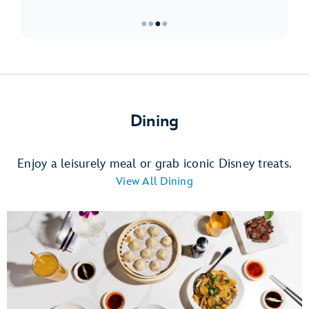
●
●
●
●
Item
3
of
4,
Must-
Dining
Sees
at
Downtown
Enjoy a leisurely meal or grab iconic Disney treats.
Disney
View All Dining
District