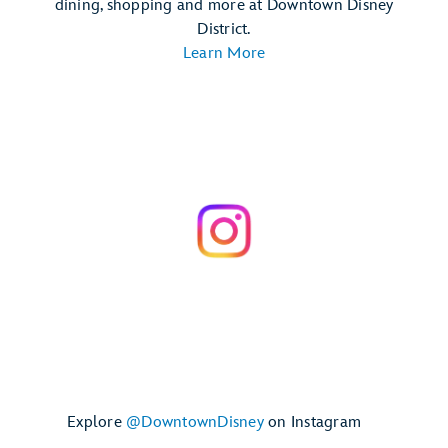
dining, shopping and more at Downtown Disney
District.
Learn More
Explore
@DowntownDisney
on Instagram