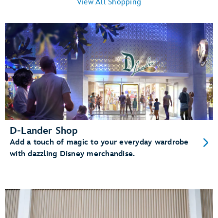
View All Shopping
D-Lander Shop
Add a touch of magic to your everyday wardrobe
with dazzling Disney merchandise.