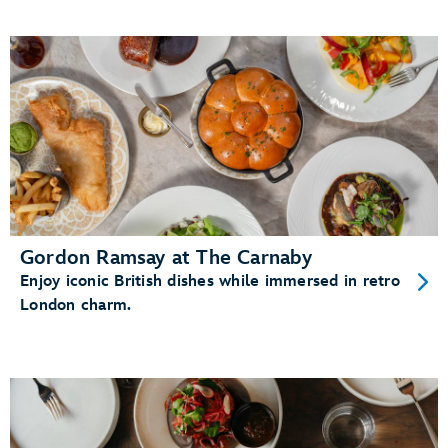
Gordon Ramsay at The Carnaby
Enjoy iconic British dishes while immersed in retro
London charm.