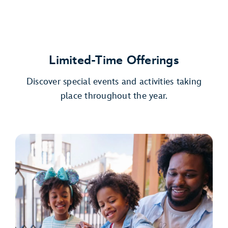
Limited-Time Offerings
Discover special events and activities taking
place throughout the year.