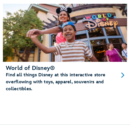
World of Disney®
Find all things Disney at this interactive store
overflowing with toys, apparel, souvenirs and
collectibles.