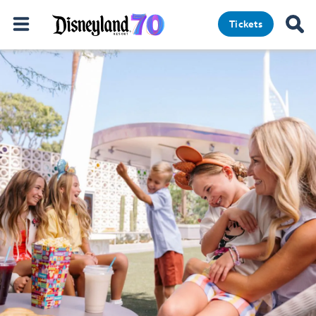
Tickets