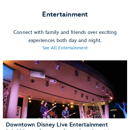
Entertainment
Connect with family and friends over exciting
experiences both day and night.
See All Entertainment
Downtown Disney Live Entertainment