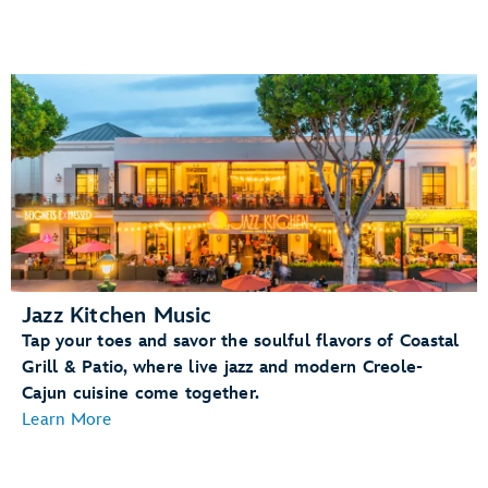
Jazz Kitchen Music
Tap your toes and savor the soulful flavors of Coastal
Grill & Patio, where live jazz and modern Creole-
Cajun cuisine come together.
Learn More