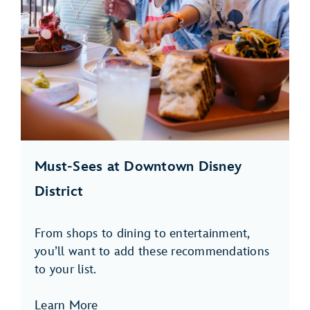
Must-Sees at Downtown Disney
District
From shops to dining to entertainment,
you’ll want to add these recommendations
to your list.
Learn More