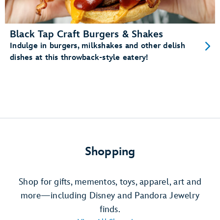
Black Tap Craft Burgers & Shakes
Indulge in burgers, milkshakes and other delish
dishes at this throwback-style eatery!
Shopping
Shop for gifts, mementos, toys, apparel, art and
more—including Disney and Pandora Jewelry
finds.