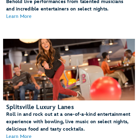
Behold live performances from talented musicians
and incredible entertainers on select nights.
Learn More
Splitsville Luxury Lanes
Roll in and rock out at a one-of-a-kind entertainment
experience with bowling, live music on select nights,
delicious food and tasty cocktails.
Learn More