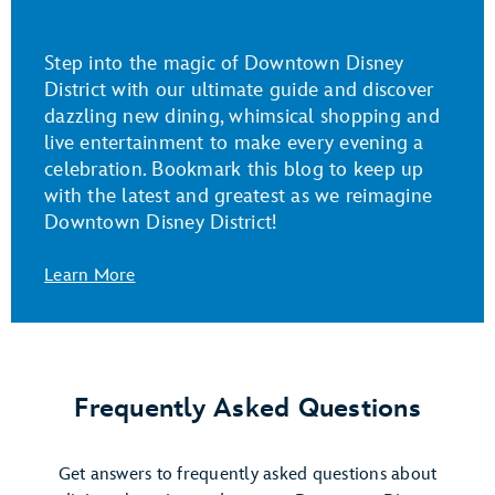
Step into the magic of Downtown Disney
District with our ultimate guide and discover
dazzling new dining, whimsical shopping and
live entertainment to make every evening a
celebration. Bookmark this blog to keep up
with the latest and greatest as we reimagine
Downtown Disney District!
Learn More
Frequently Asked Questions
Get answers to frequently asked questions about