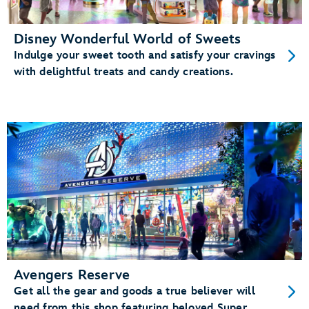
Disney Wonderful World of Sweets
Indulge your sweet tooth and satisfy your cravings
with delightful treats and candy creations.
Avengers Reserve
Get all the gear and goods a true believer will
need from this shop featuring beloved Super