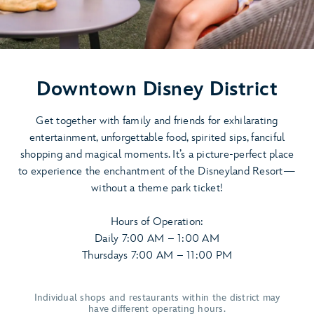
Downtown Disney District
Get together with family and friends for exhilarating
entertainment, unforgettable food, spirited sips, fanciful
shopping and magical moments. It’s a picture-perfect place
to experience the enchantment of the Disneyland Resort—
without a theme park ticket!
Hours of Operation:
Daily 7:00 AM – 1:00 AM
Thursdays 7:00 AM – 11:00 PM
Individual shops and restaurants within the district may
have different operating hours.