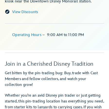
kiosk near the Downtown Disney Monorail station.
View Discounts
Operating Hours
–
9:00 AM
to
11:00 PM
Join in a Cherished Disney Tradition
Get bitten by the pin-trading bug: Buy, trade with Cast
Members and fellow collectors, and watch your
collection grow!
Whether you’re an avid Disney pin trader or just getting
started, this pin-trading location has everything you need,
from starter kits to lanyards to carrying cases. If you wish