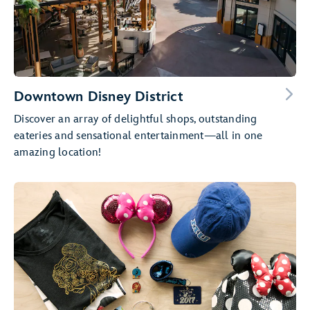
Downtown Disney District
Discover an array of delightful shops, outstanding
eateries and sensational entertainment—all in one
amazing location!