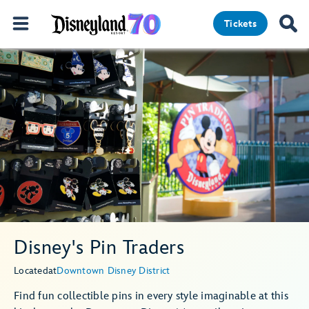
Tickets
Disney's Pin Traders
Located
at
Downtown Disney District
Find fun collectible pins in every style imaginable at this