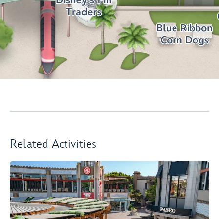
Related Activities