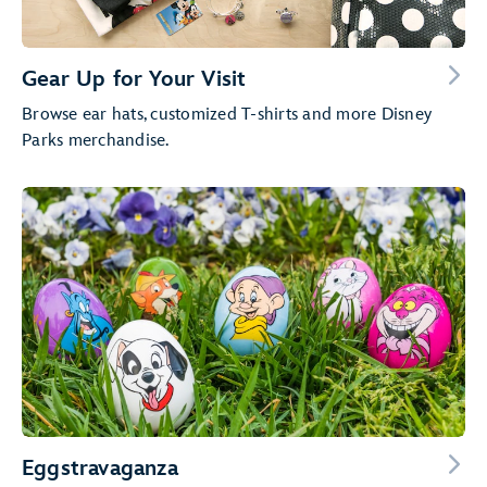
Gear Up for Your Visit
Browse ear hats, customized T-shirts and more Disney
Parks merchandise.
Eggstravaganza