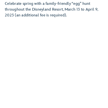
Celebrate spring with a family-friendly “egg” hunt
throughout the Disneyland Resort, March 13 to April 9,
2023 (an additional fee is required).