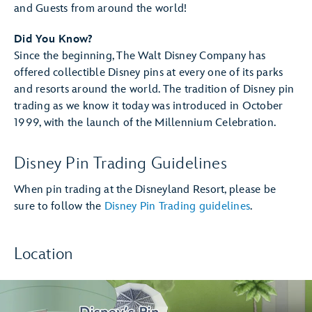
and Guests from around the world!
Did You Know?
Since the beginning, The Walt Disney Company has
offered collectible Disney pins at every one of its parks
and resorts around the world. The tradition of Disney pin
trading as we know it today was introduced in October
1999, with the launch of the Millennium Celebration.
Disney Pin Trading Guidelines
When pin trading at the Disneyland Resort, please be
sure to follow the
Disney Pin Trading guidelines
.
Location