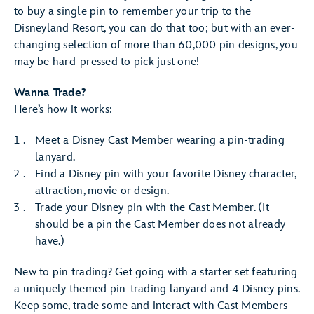
to buy a single pin to remember your trip to the
Disneyland Resort, you can do that too; but with an ever-
changing selection of more than 60,000 pin designs, you
may be hard-pressed to pick just one!
Wanna Trade?
Here’s how it works:
Meet a Disney Cast Member wearing a pin-trading
lanyard.
Find a Disney pin with your favorite Disney character,
attraction, movie or design.
Trade your Disney pin with the Cast Member. (It
should be a pin the Cast Member does not already
have.)
New to pin trading? Get going with a starter set featuring
a uniquely themed pin-trading lanyard and 4 Disney pins.
Keep some, trade some and interact with Cast Members