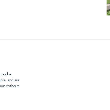
 may be
able, and are
tion without