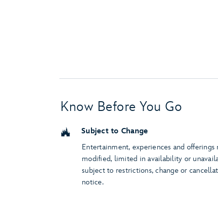
Know Before You Go
Subject to Change
Entertainment, experiences and offerings
modified, limited in availability or unavail
subject to restrictions, change or cancella
notice.