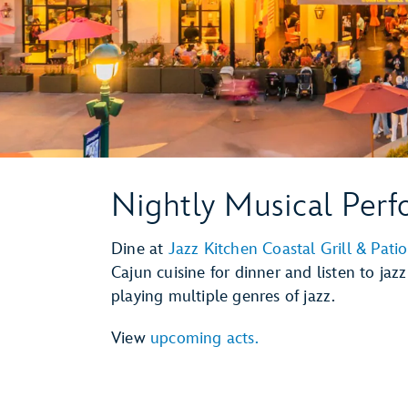
Nightly Musical Per
Dine at
Jazz Kitchen Coastal Grill & Patio
Cajun cuisine for dinner and listen to jaz
playing multiple genres of jazz.
View
upcoming acts.