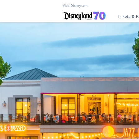
Visit Disney.com
Tickets & P