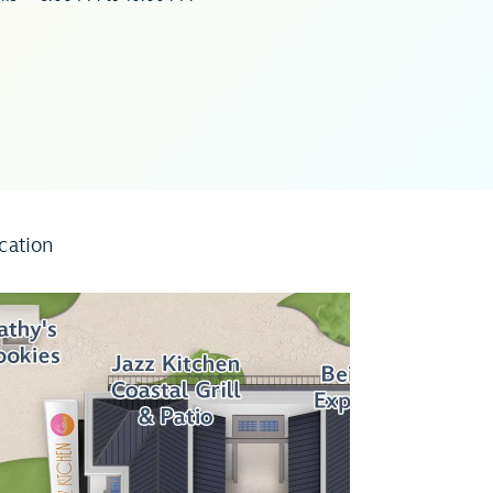
cation