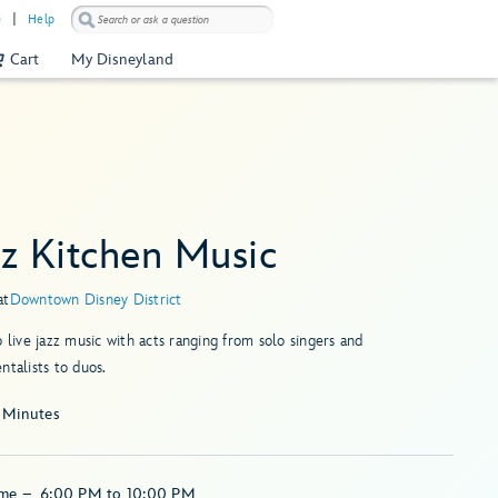
)
Help
Cart
My Disneyland
zz Kitchen Music
at
Downtown Disney District
o live jazz music with acts ranging from solo singers and
ntalists to duos.
 Minutes
ime
–
6:00 PM
to
10:00 PM