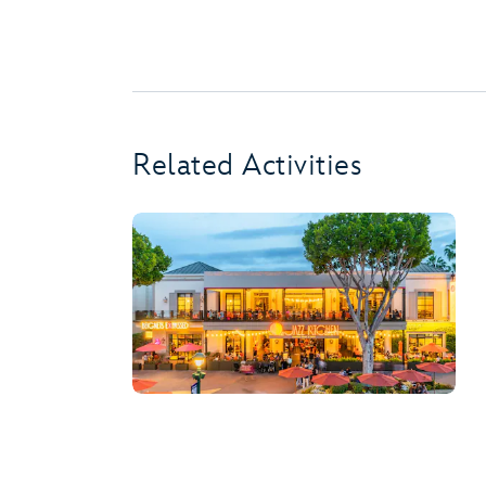
Related Activities