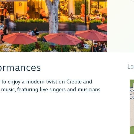
formances
Lo
to enjoy a modern twist on Creole and
z music, featuring live singers and musicians