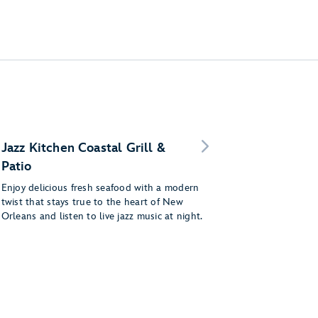
Jazz Kitchen Coastal Grill &
Patio
Enjoy delicious fresh seafood with a modern
twist that stays true to the heart of New
Orleans and listen to live jazz music at night.