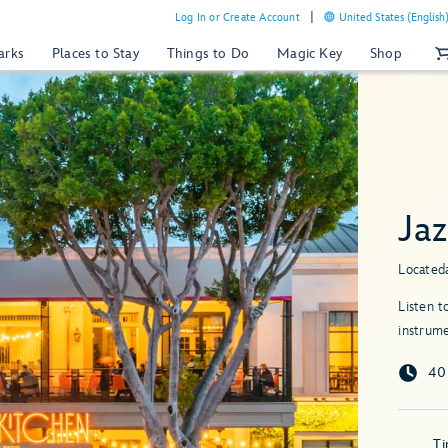
Log In or Create Account
United States (English
arks
Places to Stay
Things to Do
Magic Key
Shop
Ja
Located
Listen t
instrume
40
T