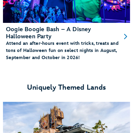
Oogie Boogie Bash – A Disney
Halloween Party
Attend an after-hours event with tricks, treats and
tons of Halloween fun on select nights in August,
September and October in 2026!
Uniquely Themed Lands