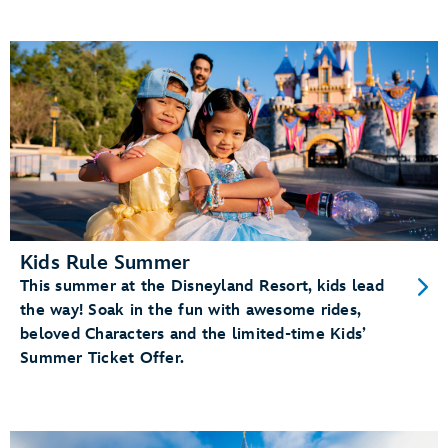
Kids Rule Summer
This summer at the Disneyland Resort, kids lead
the way! Soak in the fun with awesome rides,
beloved Characters and the limited-time Kids’
Summer Ticket Offer.