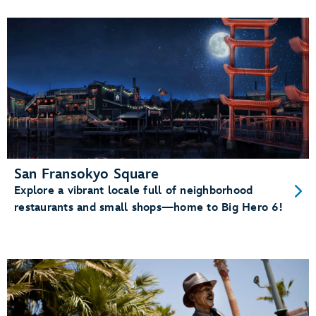
San Fransokyo Square
Explore a vibrant locale full of neighborhood
restaurants and small shops—home to Big Hero 6!