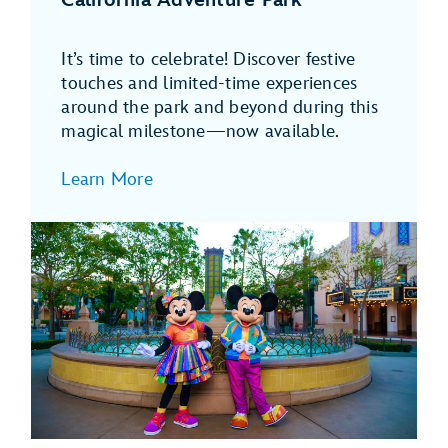
It’s time to celebrate! Discover festive
touches and limited-time experiences
around the park and beyond during this
magical milestone—now available.
Learn More