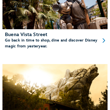
Buena Vista Street
Go back in time to shop, dine and discover Disney
magic from yesteryear.