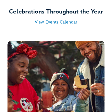
Celebrations Throughout the Year
View Events Calendar