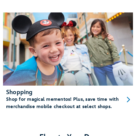
Shopping
Shop for magical mementos! Plus, save time with
merchandise mobile checkout at select shops.