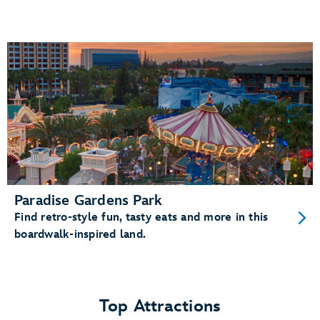
Paradise Gardens Park
Find retro-style fun, tasty eats and more in this
boardwalk-inspired land.
Top Attractions