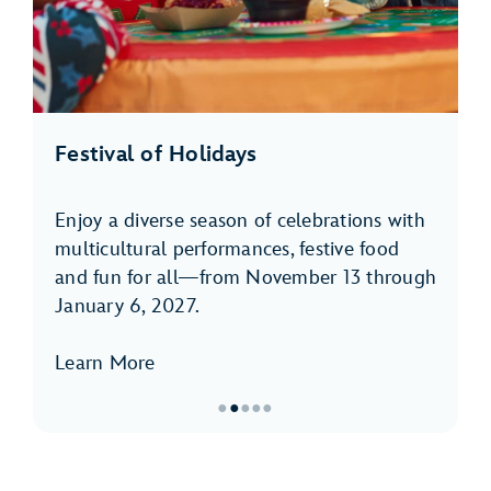
Festival of Holidays
Enjoy a diverse season of celebrations with
multicultural performances, festive food
and fun for all—from November 13 through
January 6, 2027.
Learn More
●
●
●
●
●
Item
2