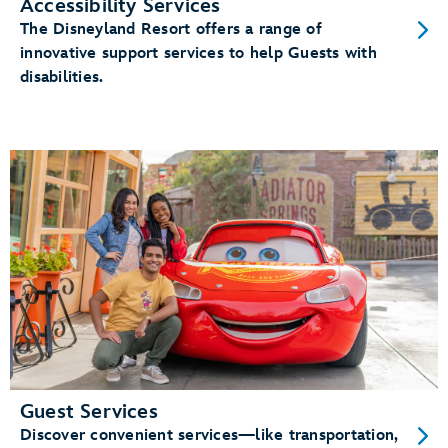
Accessibility Services
The Disneyland Resort offers a range of
innovative support services to help Guests with
disabilities.
Guest Services
Discover convenient services—like transportation,