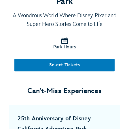
Park
A Wondrous World Where Disney, Pixar and
Super Hero Stories Come to Life
Park Hours
Select Tickets
Can’t-Miss Experiences
25th Anniversary of Disney
California Adventure Park