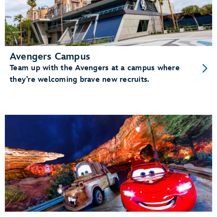
Avengers Campus
Team up with the Avengers at a campus where
they’re welcoming brave new recruits.