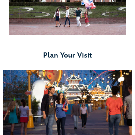
Plan Your Visit