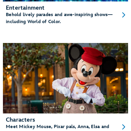
Entertainment
Behold lively parades and awe-inspiring shows—
including World of Color.
Characters
Meet Mickey Mouse, Pixar pals, Anna, Elsa and