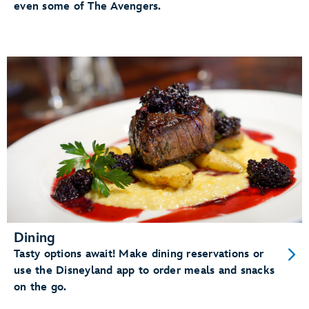
even some of The Avengers.
Dining
Tasty options await! Make dining reservations or
use the Disneyland app to order meals and snacks
on the go.