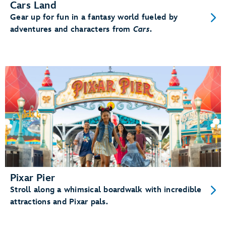
Cars Land
Gear up for fun in a fantasy world fueled by
adventures and characters from
Cars
.
Pixar Pier
Stroll along a whimsical boardwalk with incredible
attractions and Pixar pals.