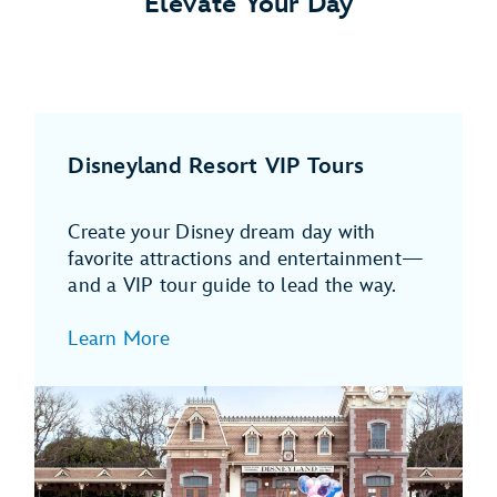
Elevate Your Day
Disneyland Resort VIP Tours
Create your Disney dream day with
favorite attractions and entertainment—
and a VIP tour guide to lead the way.
Learn More