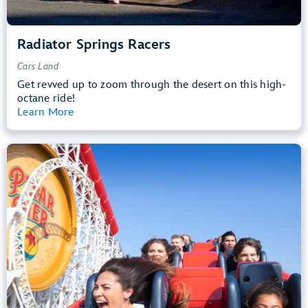
Radiator Springs Racers
Cars Land
Get revved up to zoom through the desert on this high-
octane ride!
Learn More
View Summary
Incredicoaster
Pixar Pier
48” (122 cm) or Taller
Teens, Adults
Big Drops, Thrill Rides, Loud
entrance
Lightning Lane