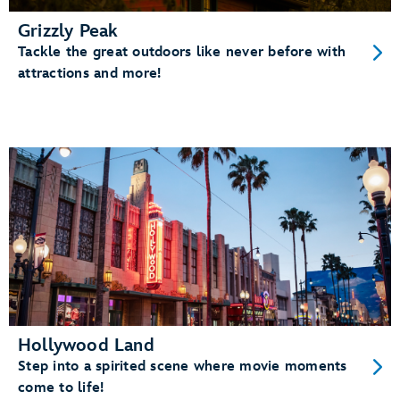
Grizzly Peak
Tackle the great outdoors like never before with
attractions and more!
Hollywood Land
Step into a spirited scene where movie moments
come to life!