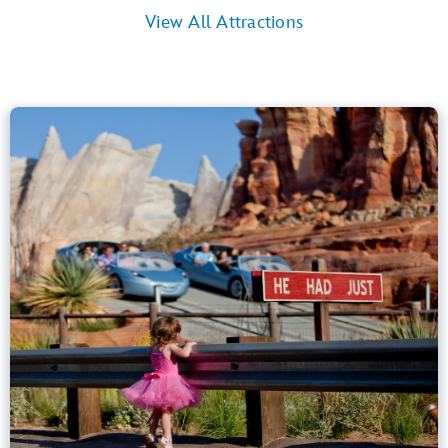
View All Attractions
Radiator Springs Racers
Cars Land
40” (102 cm) or Taller
Kids, Tweens, Teens, Adults
Small Drops, Thrill Rides, Dark, Loud
entrance
Lightning Lane
Learn more about
Radiator Springs Racers