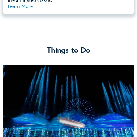
the animated classic.
Learn More
View Summary
Things to Do