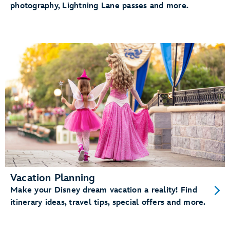
photography, Lightning Lane passes and more.
Vacation Planning
Make your Disney dream vacation a reality! Find
itinerary ideas, travel tips, special offers and more.