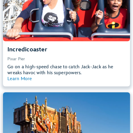
Learn more about
Incredicoaster
Incredicoaster
Pixar Pier
Go on a high-speed chase to catch Jack-Jack as he
wreaks havoc with his superpowers.
Learn More
View Summary
Guardians of the Galaxy – Mission:
BREAKOUT!
Avengers Campus
40” (102 cm) or Taller