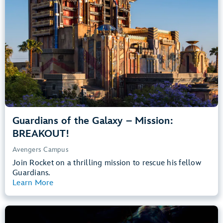
Teens, Adults
Big Drops, Thrill Rides, Dark, Loud, Scary
entrance
Lightning Lane
Learn more about
Guardians of the Galaxy – Mission: BREAKOUT!
Guardians of the Galaxy – Mission:
BREAKOUT!
Avengers Campus
Join Rocket on a thrilling mission to rescue his fellow
Guardians.
Learn More
View Summary
The Little Mermaid – Ariel’s Undersea