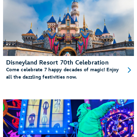
Disneyland Resort 70th Celebration
Come celebrate 7 happy decades of magic! Enjoy
all the dazzling festivities now.