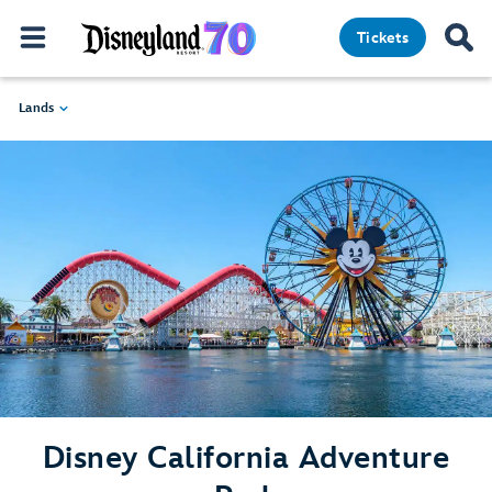
Tickets
Lands
Disney California Adventure