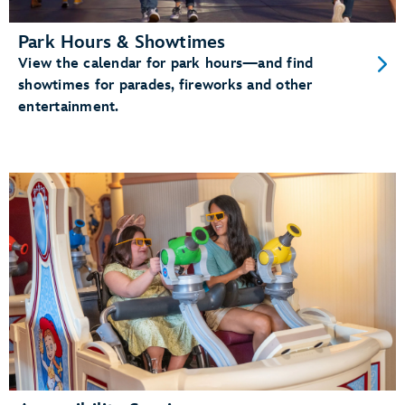
Park Hours & Showtimes
View the calendar for park hours—and find
showtimes for parades, fireworks and other
entertainment.