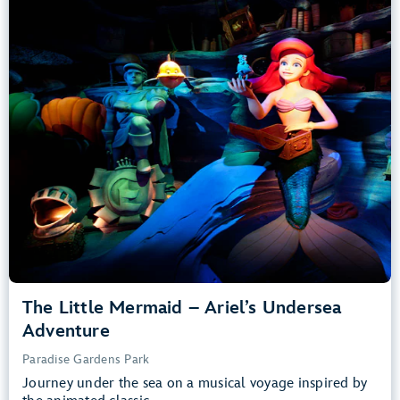
Adventure
Paradise Gardens Park
Any Height
All Ages
Slow Rides, Dark, Loud
entrance
Lightning Lane
Learn more about
The Little Mermaid – Ariel’s Undersea Adventure
The Little Mermaid – Ariel’s Undersea
Adventure
Paradise Gardens Park
Journey under the sea on a musical voyage inspired by