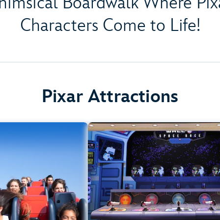
himsical Boardwalk Where Pixa
Characters Come to Life!
Pixar Attractions
Incredicoaster
Games of Pixar Pi
lifornia Adventure Park
Disney California Adventure P
rement: 48" (122 cm) or
Any Heigh
taller
All Age
Teens, Adults
.
Learn more about Games of Pixar P