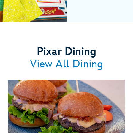
Pixar Dining
View All Dining