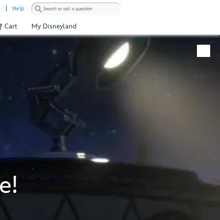
)
Help
Cart
My Disneyland
e!