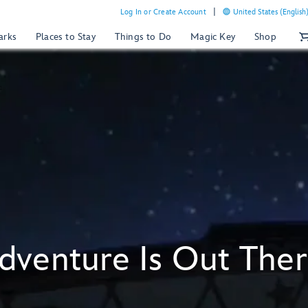
Log In or Create Account
United States (English
arks
Places to Stay
Things to Do
Magic Key
Shop
dventure Is Out Ther