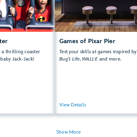
rops, Thrill Rides, Loud
e Multi Pass Attraction
 more about Incredicoaster
ter
Games of Pixar Pier
a thrilling coaster
Test your skills at games inspired b
 baby Jack-Jack!
Bug’s Life, WALL·E
and more.
View Summary
View Details
View Summ
Show More