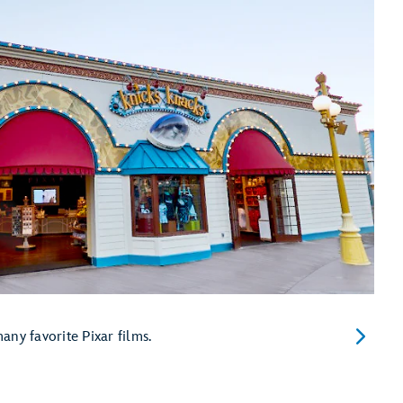
ny favorite Pixar films.