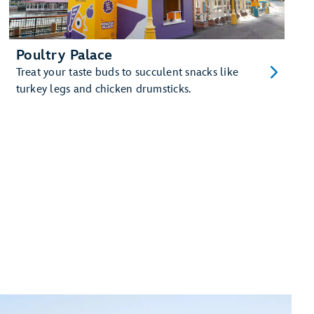
Poultry Palace
Treat your taste buds to succulent snacks like
turkey legs and chicken drumsticks.