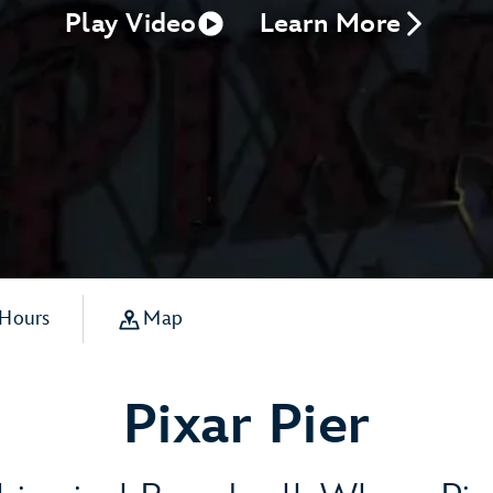
Play Video
Learn More
 Hours
Map
Pixar Pier