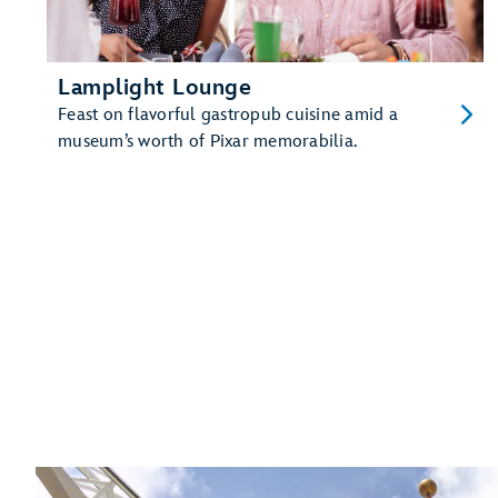
Lamplight Lounge
Feast on flavorful gastropub cuisine amid a
museum’s worth of Pixar memorabilia.