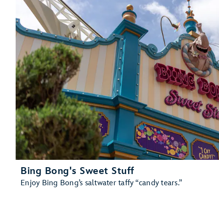
Bing Bong's Sweet Stuff
Enjoy Bing Bong’s saltwater taffy “candy tears.”