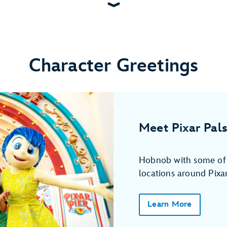
Character Greetings
Meet Pixar Pals
Hobnob with some of y
locations around Pixar
Learn More