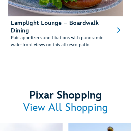
Lamplight Lounge – Boardwalk
Dining
Pair appetizers and libations with panoramic
waterfront views on this alfresco patio.
Pixar Shopping
View All Shopping