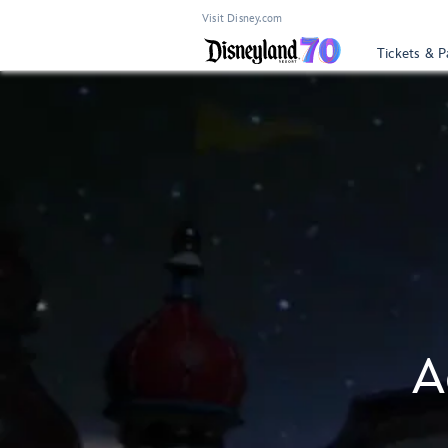
Visit Disney.com
Tickets & P
A