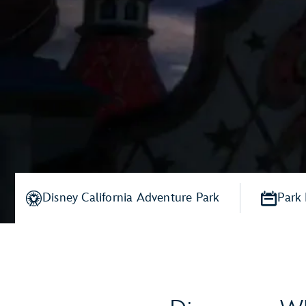
Disney California Adventure Park
Park