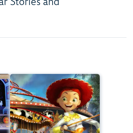
r Stories and
er
Jessie's Critter Carousel
ark
Disney California Adventure Park
t
Any Height
s
Preschoolers, Kids, Tweens
ier
Slow Rides, Spinning