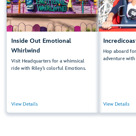
Big D
.
Whirlwind
Lightning Lan
.
Learn
Inside Out Emotional
Incredicoas
Whirlwind
Hop aboard for 
adventure with
Visit Headquarters for a whimsical
ride with Riley’s colorful Emotions.
View Details
View Summary
View Details