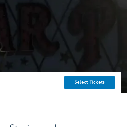
Select Tickets