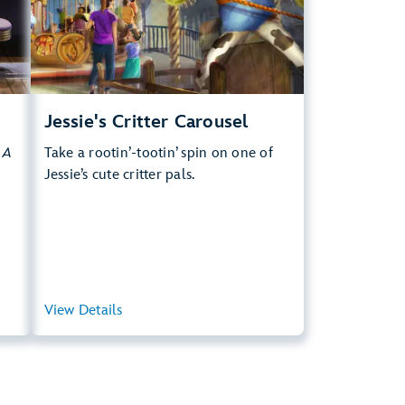
.
Learn more about Jessie's Critter Carousel
Jessie's Critter Carousel
y
A
Take a rootin’-tootin’ spin on one of
Jessie’s cute critter pals.
ary
View Details
View Summary