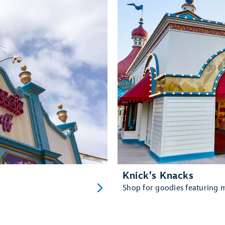
Knick's Knacks
Shop for goodies featuring ma