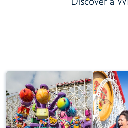
Discover a W
Inside Out Emotional
Whirlwind
Disney Ca
Disney California Adventure Park
Height Requi
Any Height
Spinning
Learn more about Inside Out Emotional