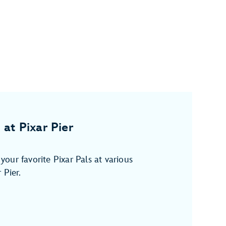
 at Pixar Pier
our favorite Pixar Pals at various
 Pier.