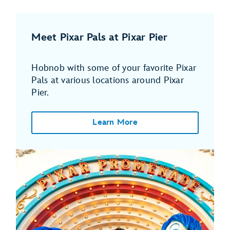
Meet Pixar Pals at Pixar Pier
Hobnob with some of your favorite Pixar
Pals at various locations around Pixar
Pier.
Learn More