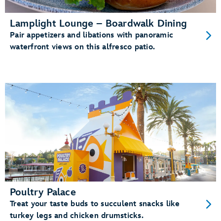
Lamplight Lounge – Boardwalk Dining
Pair appetizers and libations with panoramic
waterfront views on this alfresco patio.
Poultry Palace
Treat your taste buds to succulent snacks like
turkey legs and chicken drumsticks.