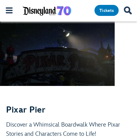
Adventure Is Out There!
Tickets
Pixar Pier
Play Video
Learn More
Discover a Whimsical Boardwalk Where Pixar
Stories and Characters Come to Life!