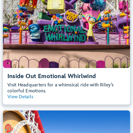
Inside Out Emotional Whirlwind
Visit Headquarters for a whimsical ride with Riley’s
colorful Emotions.
View Details
View Summary
Incredicoaster
Disney California Adventure Park