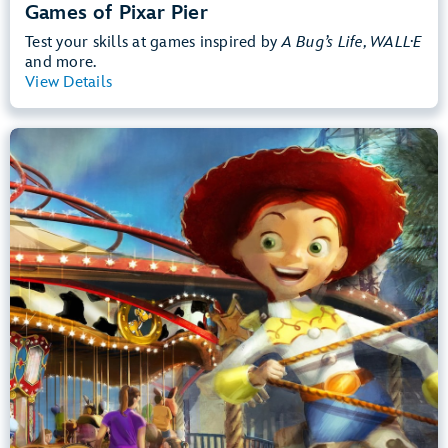
Games of Pixar Pier
Test your skills at games inspired by
A Bug’s Life, WALL·E
and more.
View Details
View Summary
Jessie's Critter Carousel
Disney California Adventure Park
Any Height
Preschoolers, Kids, Tweens
Slow Rides, Spinning
.
Learn more about Jessie's Critter Carousel