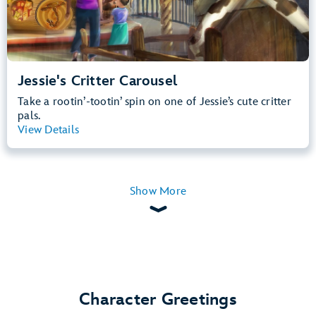
Jessie's Critter Carousel
Take a rootin’-tootin’ spin on one of Jessie’s cute critter
pals.
View Details
View Summary
Show More
Character Greetings