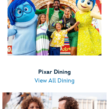
Pixar Dining
View All Dining