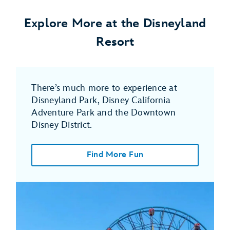
Explore More at the Disneyland
Resort
There’s much more to experience at
Disneyland Park, Disney California
Adventure Park and the Downtown
Disney District.
Find More Fun