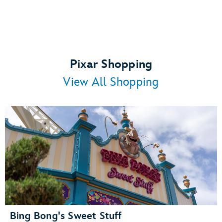
Pixar Shopping
View All Shopping
Bing Bong's Sweet Stuff