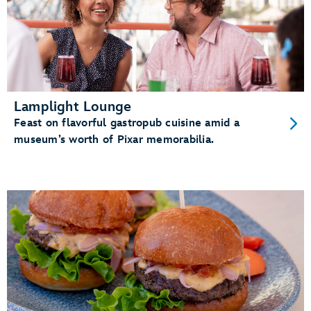
Lamplight Lounge
Feast on flavorful gastropub cuisine amid a
museum’s worth of Pixar memorabilia.