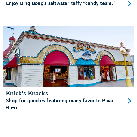
Enjoy Bing Bong’s saltwater taffy “candy tears.”
Knick's Knacks
Shop for goodies featuring many favorite Pixar
films.