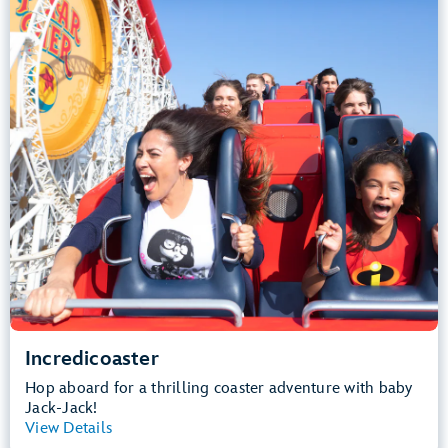
Height Requirement: 48" (122 cm) or taller
Teens, Adults
Big Drops, Thrill Rides, Loud
Lightning Lane Multi Pass Attraction
.
Learn more about Incredicoaster
Incredicoaster
Hop aboard for a thrilling coaster adventure with baby
Jack-Jack!
View Details
View Summary