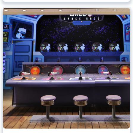
Games of Pixar Pier
Disney California Adventure Park
Any Height
All Ages
.
Learn more about Games of Pixar Pier