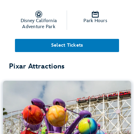
Disney California
Park Hours
Adventure Park
Select Tickets
Pixar Attractions
Inside Out Emotional Whirlwind
Disney California Adventure Park
Any Height
Spinning
.
Learn more about Inside Out Emotional Whirlwind