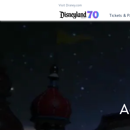
Visit Disney.com
Tickets & P
A