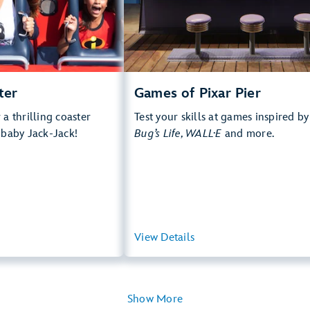
rops, Thrill Rides, Loud
e Multi Pass Attraction
 more about Incredicoaster
ter
Games of Pixar Pier
a thrilling coaster
Test your skills at games inspired b
 baby Jack-Jack!
Bug’s Life, WALL·E
and more.
View Summary
View Details
View Summ
Show More