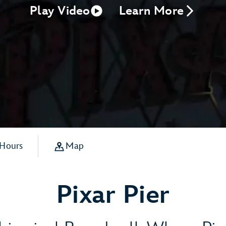
Play Video
Learn More
 Hours
Map
Pixar Pier