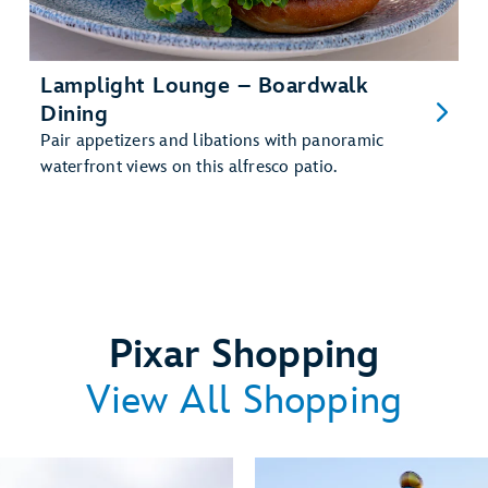
Lamplight Lounge – Boardwalk
Dining
Pair appetizers and libations with panoramic
waterfront views on this alfresco patio.
Pixar Shopping
View All Shopping