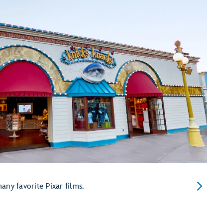
ny favorite Pixar films.