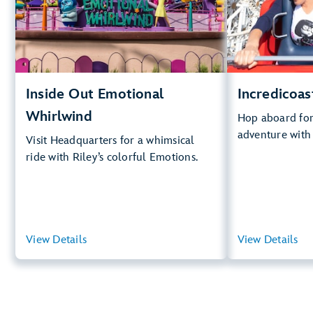
Big D
.
Whirlwind
Lightning Lan
.
Learn
Inside Out Emotional
Incredicoas
Whirlwind
Hop aboard for 
adventure with
Visit Headquarters for a whimsical
ride with Riley’s colorful Emotions.
View Details
View Summary
View Details