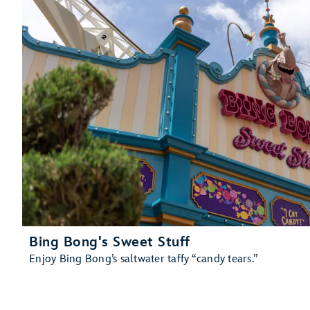
Bing Bong's Sweet Stuff
Enjoy Bing Bong’s saltwater taffy “candy tears.”