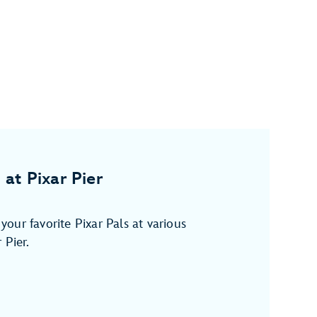
 at Pixar Pier
our favorite Pixar Pals at various
 Pier.