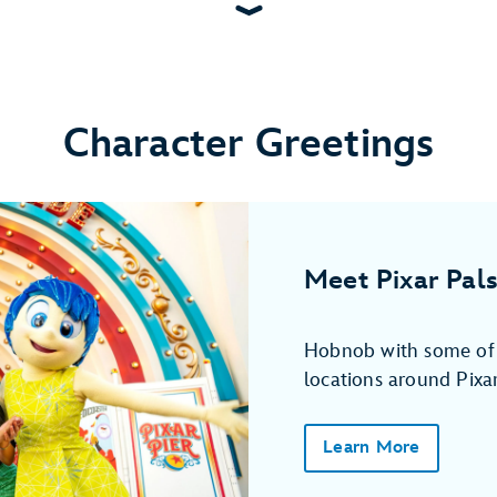
Character Greetings
Meet Pixar Pals
Hobnob with some of y
locations around Pixar
Learn More