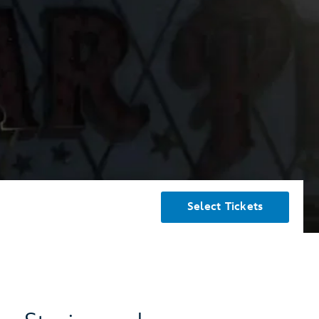
Select Tickets