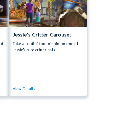
.
Learn more about Jessie's Critter Carousel
Jessie's Critter Carousel
y
A
Take a rootin’-tootin’ spin on one of
Jessie’s cute critter pals.
ary
View Details
View Summary