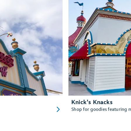
Knick's Knacks
Shop for goodies featuring ma