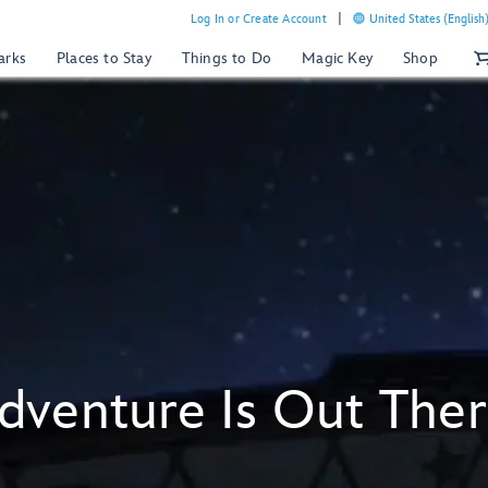
Log In or Create Account
United States (English
arks
Places to Stay
Things to Do
Magic Key
Shop
dventure Is Out Ther