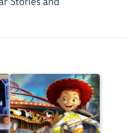
r Stories and
er
Jessie's Critter Carousel
ark
Disney California Adventure Park
t
Any Height
s
Preschoolers, Kids, Tweens
ier
Slow Rides, Spinning