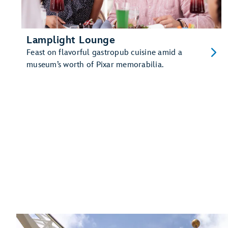
Lamplight Lounge
Feast on flavorful gastropub cuisine amid a
museum’s worth of Pixar memorabilia.