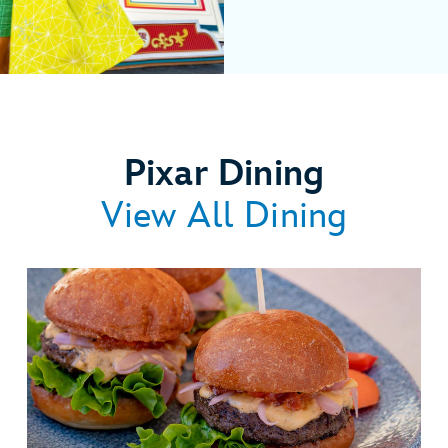
Pixar Dining
View All Dining