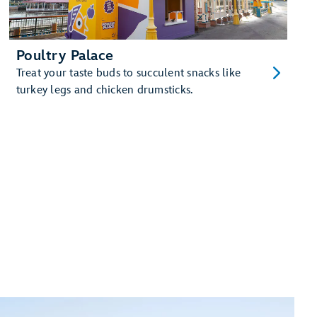
Poultry Palace
Treat your taste buds to succulent snacks like
turkey legs and chicken drumsticks.