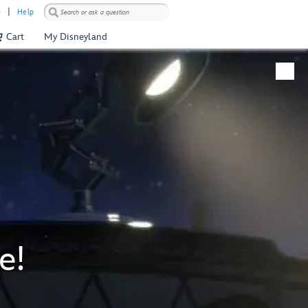
)
Help
Cart
My Disneyland
e!