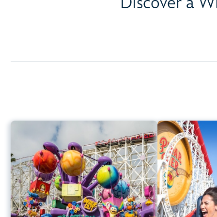
Discover a W
Inside Out Emotional
Whirlwind
Disney Ca
Disney California Adventure Park
Height Requi
Any Height
Spinning
Learn more about Inside Out Emotional