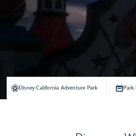
Disney California Adventure Park
Park