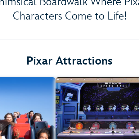
himsical Boardwalk Where Pixa
Characters Come to Life!
Pixar Attractions
Incredicoaster
Games of Pixar Pi
lifornia Adventure Park
Disney California Adventure P
rement: 48" (122 cm) or
Any Heigh
taller
All Age
Teens, Adults
.
Learn more about Games of Pixar P