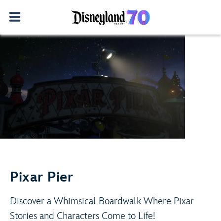
Adventure Is Out There!
Play Video
Learn More
Pixar Pier
Discover a Whimsical Boardwalk Where Pixar
Stories and Characters Come to Life!