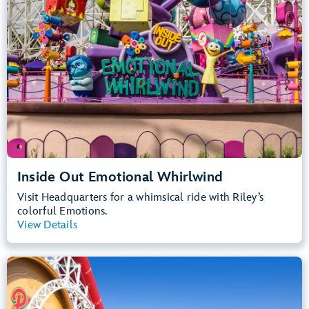
Inside Out Emotional Whirlwind
Visit Headquarters for a whimsical ride with Riley’s
colorful Emotions.
View Details
View Summary
Incredicoaster
Disney California Adventure Park