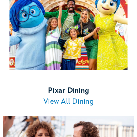
Pixar Dining
View All Dining