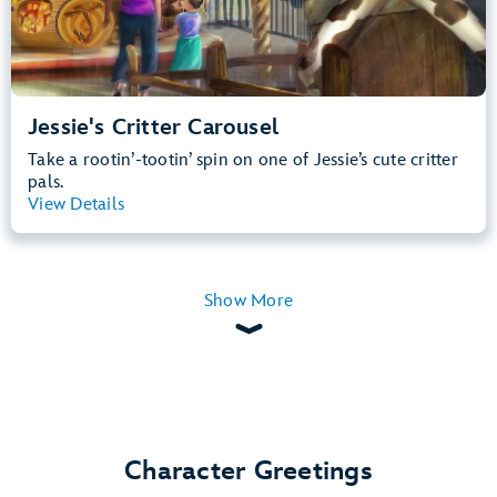
Jessie's Critter Carousel
Take a rootin’-tootin’ spin on one of Jessie’s cute critter
pals.
View Details
View Summary
Show More
Character Greetings