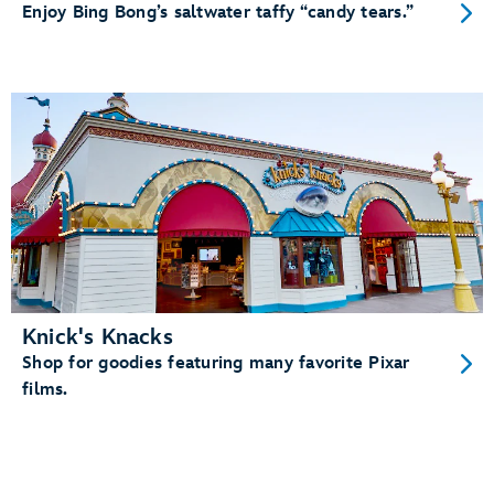
Enjoy Bing Bong’s saltwater taffy “candy tears.”
Knick's Knacks
Shop for goodies featuring many favorite Pixar
films.