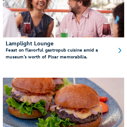
Lamplight Lounge
Feast on flavorful gastropub cuisine amid a
museum’s worth of Pixar memorabilia.