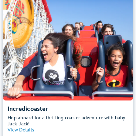
Height Requirement: 48" (122 cm) or taller
Teens, Adults
Big Drops, Thrill Rides, Loud
Lightning Lane Multi Pass Attraction
.
Learn more about Incredicoaster
Incredicoaster
Hop aboard for a thrilling coaster adventure with baby
Jack-Jack!
View Details
View Summary