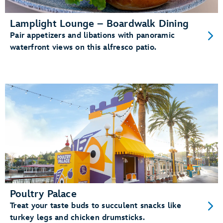
Lamplight Lounge – Boardwalk Dining
Pair appetizers and libations with panoramic
waterfront views on this alfresco patio.
Poultry Palace
Treat your taste buds to succulent snacks like
turkey legs and chicken drumsticks.