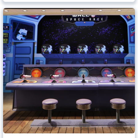
Games of Pixar Pier
Disney California Adventure Park
Any Height
All Ages
.
Learn more about Games of Pixar Pier