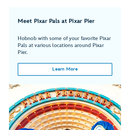
Meet Pixar Pals at Pixar Pier
Hobnob with some of your favorite Pixar
Pals at various locations around Pixar
Pier.
Learn More