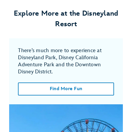
Explore More at the Disneyland
Resort
There’s much more to experience at
Disneyland Park, Disney California
Adventure Park and the Downtown
Disney District.
Find More Fun