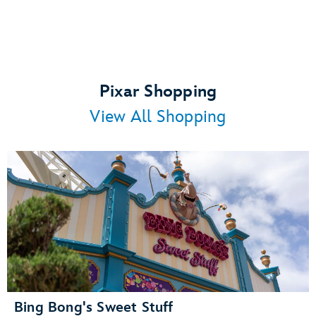
Pixar Shopping
View All Shopping
Bing Bong's Sweet Stuff