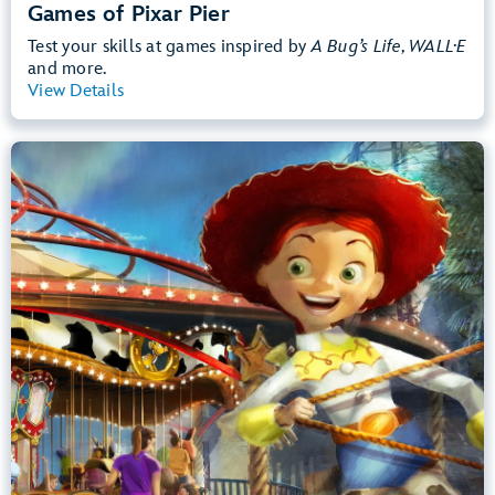
Games of Pixar Pier
Test your skills at games inspired by
A Bug’s Life, WALL·E
and more.
View Details
View Summary
Jessie's Critter Carousel
Disney California Adventure Park
Any Height
Preschoolers, Kids, Tweens
Slow Rides, Spinning
.
Learn more about Jessie's Critter Carousel