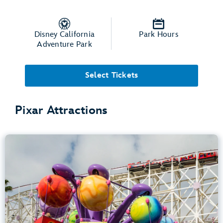
Disney California
Park Hours
Adventure Park
Select Tickets
Pixar Attractions
Inside Out Emotional Whirlwind
Disney California Adventure Park
Any Height
Spinning
.
Learn more about Inside Out Emotional Whirlwind