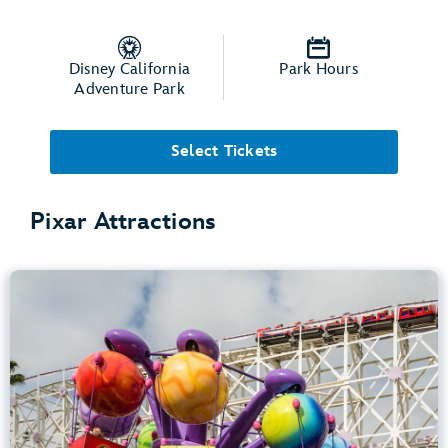
Disney California
Park Hours
Adventure Park
Select Tickets
Pixar Attractions
Inside Out Emotional Whirlwind
Disney California Adventure Park
Any Height
Spinning
.
Learn more about Inside Out Emotional Whirlwind