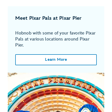
Meet Pixar Pals at Pixar Pier
Hobnob with some of your favorite Pixar
Pals at various locations around Pixar
Pier.
Learn More