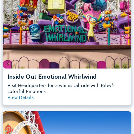
Inside Out Emotional Whirlwind
Visit Headquarters for a whimsical ride with Riley’s
colorful Emotions.
View Details
View Summary
Incredicoaster
Disney California Adventure Park