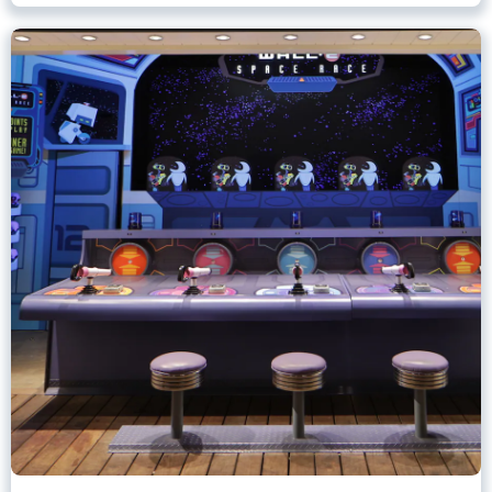
Games of Pixar Pier
Disney California Adventure Park
Any Height
All Ages
.
Learn more about Games of Pixar Pier