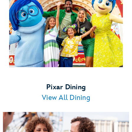
Pixar Dining
View All Dining