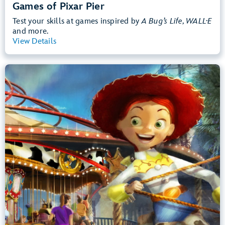
Games of Pixar Pier
Test your skills at games inspired by
A Bug’s Life, WALL·E
and more.
View Details
View Summary
Jessie's Critter Carousel
Disney California Adventure Park
Any Height
Preschoolers, Kids, Tweens
Slow Rides, Spinning
.
Learn more about Jessie's Critter Carousel