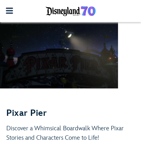
Adventure Is Out There!
Play Video
Learn More
Pixar Pier
Discover a Whimsical Boardwalk Where Pixar
Stories and Characters Come to Life!