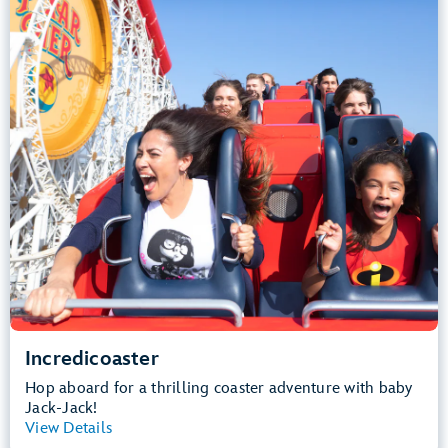
Height Requirement: 48" (122 cm) or taller
Teens, Adults
Big Drops, Thrill Rides, Loud
Lightning Lane Multi Pass Attraction
.
Learn more about Incredicoaster
Incredicoaster
Hop aboard for a thrilling coaster adventure with baby
Jack-Jack!
View Details
View Summary