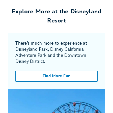
Explore More at the Disneyland
Resort
There’s much more to experience at
Disneyland Park, Disney California
Adventure Park and the Downtown
Disney District.
Find More Fun