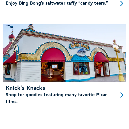
Enjoy Bing Bong’s saltwater taffy “candy tears.”
Knick's Knacks
Shop for goodies featuring many favorite Pixar
films.