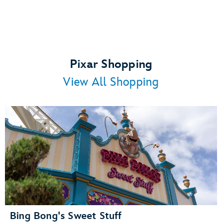
Pixar Shopping
View All Shopping
Bing Bong's Sweet Stuff