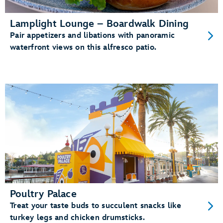
Lamplight Lounge – Boardwalk Dining
Pair appetizers and libations with panoramic
waterfront views on this alfresco patio.
Poultry Palace
Treat your taste buds to succulent snacks like
turkey legs and chicken drumsticks.