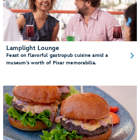
Lamplight Lounge
Feast on flavorful gastropub cuisine amid a
museum’s worth of Pixar memorabilia.