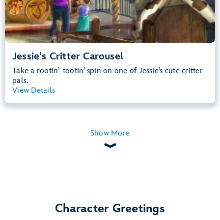
Jessie's Critter Carousel
Take a rootin’-tootin’ spin on one of Jessie’s cute critter
pals.
View Details
View Summary
Show More
Character Greetings