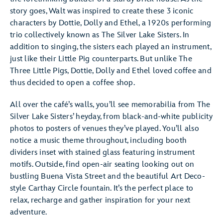
story goes, Walt was inspired to create these 3 iconic
characters by Dottie, Dolly and Ethel, a 1920s performing
trio collectively known as The Silver Lake Sisters. In
addition to singing, the sisters each played an instrument,
just like their Little Pig counterparts. But unlike The
Three Little Pigs, Dottie, Dolly and Ethel loved coffee and
thus decided to open a coffee shop.
All over the café’s walls, you’ll see memorabilia from The
Silver Lake Sisters’ heyday, from black-and-white publicity
photos to posters of venues they’ve played. You’ll also
notice a music theme throughout, including booth
dividers inset with stained glass featuring instrument
motifs. Outside, find open-air seating looking out on
bustling Buena Vista Street and the beautiful Art Deco-
style Carthay Circle fountain. It’s the perfect place to
relax, recharge and gather inspiration for your next
adventure.