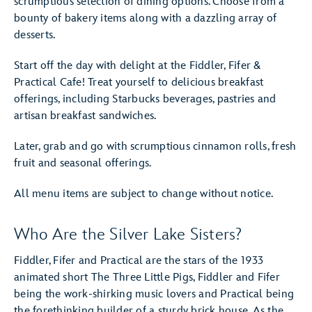
scrumptious selection of dining options. Choose from a
bounty of bakery items along with a dazzling array of
desserts.
Start off the day with delight at the Fiddler, Fifer &
Practical Cafe! Treat yourself to delicious breakfast
offerings, including Starbucks beverages, pastries and
artisan breakfast sandwiches.
Later, grab and go with scrumptious cinnamon rolls, fresh
fruit and seasonal offerings.
All menu items are subject to change without notice.
Who Are the Silver Lake Sisters?
Fiddler, Fifer and Practical are the stars of the 1933
animated short The Three Little Pigs, Fiddler and Fifer
being the work-shirking music lovers and Practical being
the forethinking builder of a sturdy brick house. As the