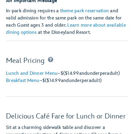
An Important Message
In-park dining requires a
theme park reservation
and
valid admission for the same park on the same date for
each Guest ages 3 and older.
Learn more about available
dining options
at the Disneyland Resort.
Meal Pricing
Lunch and Dinner Menu
–
$
($14.99
and
under
per
adult)
Breakfast Menu
–
$
($14.99
and
under
per
adult)
Delicious Café Fare for Lunch or Dinner
Sit at a charming sidewalk table and discover a