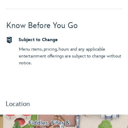
Know Before You Go
Subject to Change
Menu items, pricing, hours and any applicable
entertainment offerings are subject to change without
notice.
Location