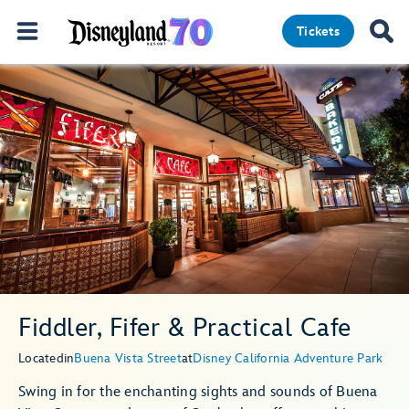
Tickets
Fiddler, Fifer & Practical Cafe
Located
in
Buena Vista Street
at
Disney California Adventure Park
Swing in for the enchanting sights and sounds of Buena