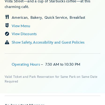
Vista Street—and a cup of Starbucks coffee—at this
charming café.
American
Bakery
Quick Service
Breakfast
View Menu
View Discounts
Show Safety, Accessibility and Guest Policies
Operating Hours
–
7:30 AM
to
10:30 PM
Valid Ticket and Park Reservation for Same Park on Same Date
Required