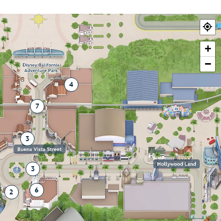
+
−
4
7
3
3
6
2