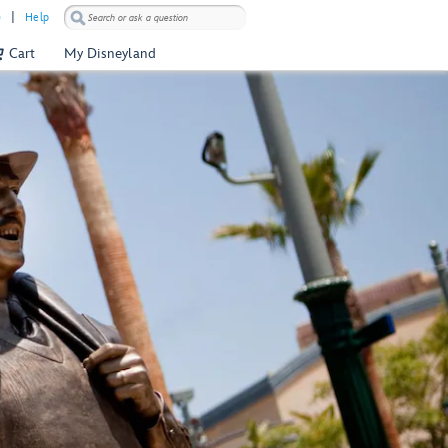
)
Help
Cart
My Disneyland