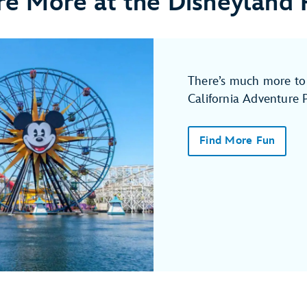
re More at the Disneyland 
There’s much more to 
California Adventure 
Find More Fun