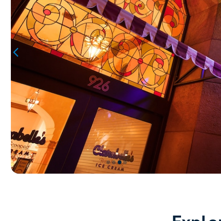
●
●
●
●
Item
3
of
4,