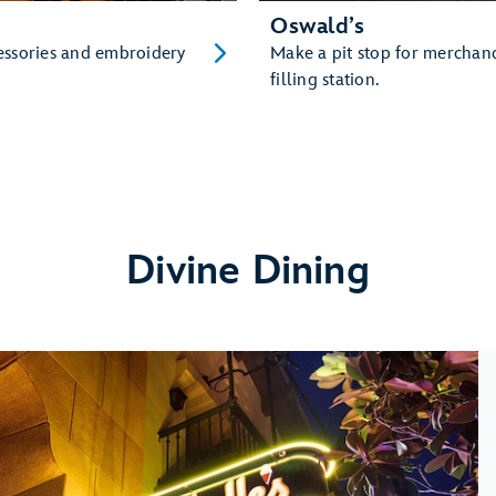
Oswald’s
cessories and embroidery
Make a pit stop for merchan
filling station.
Divine Dining