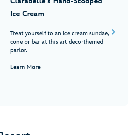
Clarabelle's Hand-Scooped
Ice Cream
Treat yourself to an ice cream sundae,
cone or bar at this art deco-themed
parlor.
Learn More