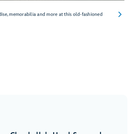
dise, memorabilia and more at this old-fashioned