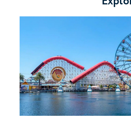
Explo
Clarabelle's
Hand-
Scooped
Ice
Cream