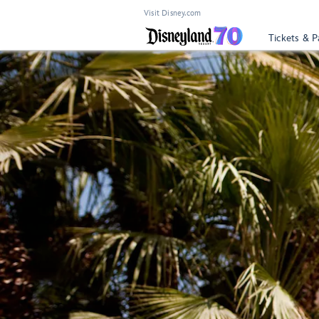
Visit Disney.com
Tickets & P