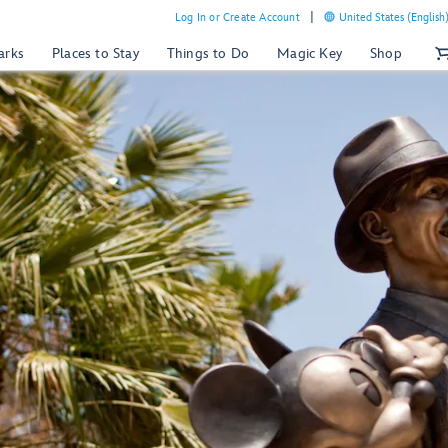
Log In or Create Account
United States (English
arks
Places to Stay
Things to Do
Magic Key
Shop