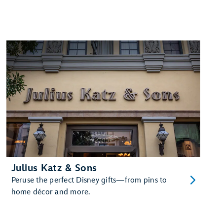
Julius Katz & Sons
Peruse the perfect Disney gifts—from pins to
home décor and more.