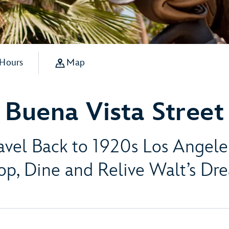
 Hours
Map
Buena Vista Street
avel Back to 1920s Los Angel
op, Dine and Relive Walt’s Dr