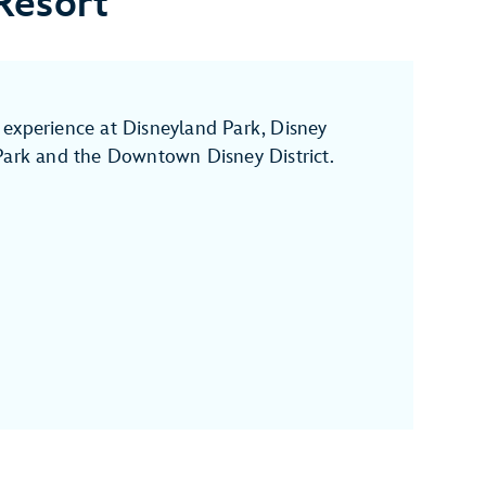
Resort
experience at Disneyland Park, Disney
Park and the Downtown Disney District.