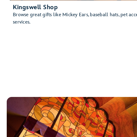
Kingswell Shop
Browse great gifts like Mickey Ears, baseball hats, pet ac
services.