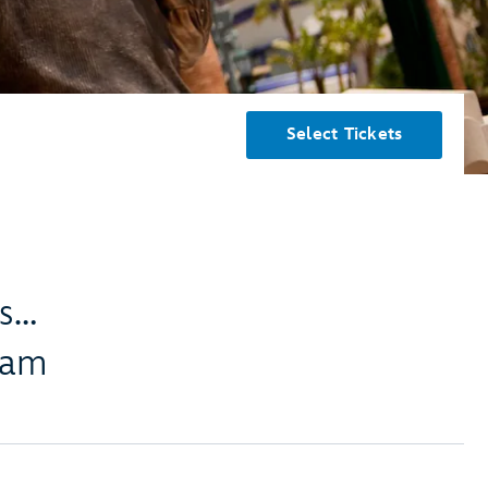
Select Tickets
es…
eam