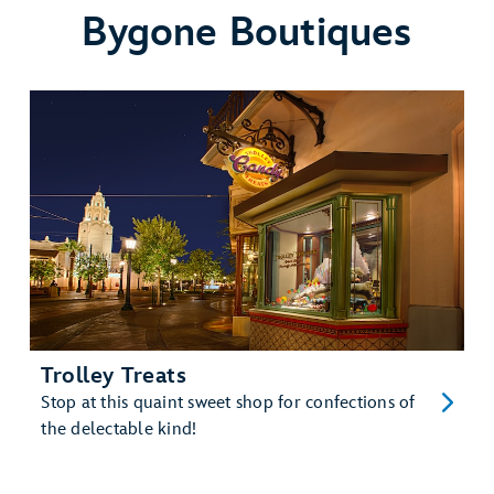
Bygone Boutiques
Trolley Treats
Stop at this quaint sweet shop for confections of
the delectable kind!