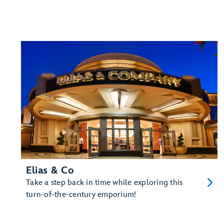
Elias & Co
Take a step back in time while exploring this
turn-of-the-century emporium!