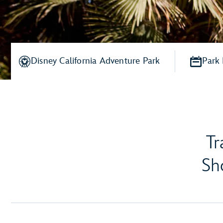
Disney California Adventure Park
Park
Tr
Sh