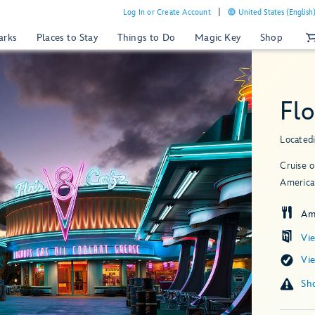
Log In or Create Account
United States (English
arks
Places to Stay
Things to Do
Magic Key
Shop
Flo
Located
Cruise o
American
Am
Vi
Vi