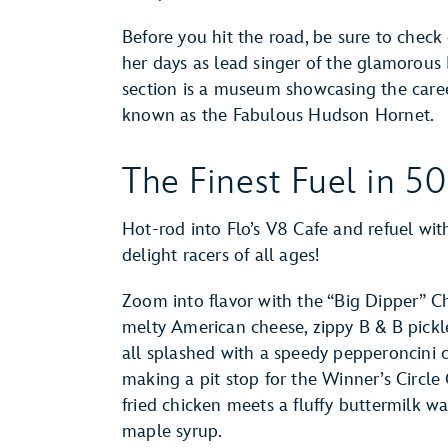
Before you hit the road, be sure to che
her days as lead singer of the glamorous
section is a museum showcasing the care
known as the Fabulous Hudson Hornet.
The Finest Fuel in 50
Hot-rod into Flo’s V8 Cafe and refuel with
delight racers of all ages!
Zoom into flavor with the “Big Dipper” C
melty American cheese, zippy B & B pickl
all splashed with a speedy pepperoncini 
making a pit stop for the Winner’s Circle
fried chicken meets a fluffy buttermilk wa
maple syrup.