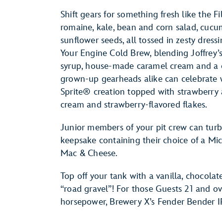
Shift gears for something fresh like the
romaine, kale, bean and corn salad, cucu
sunflower seeds, all tossed in zesty dressi
Your Engine Cold Brew, blending Joffrey
syrup, house-made caramel cream and a ca
grown-up gearheads alike can celebrate
Sprite® creation topped with strawberr
cream and strawberry-flavored flakes.
Junior members of your pit crew can turb
keepsake containing their choice of a Mi
Mac & Cheese.
Top off your tank with a vanilla, chocola
“road gravel”! For those Guests 21 and ov
horsepower, Brewery X’s Fender Bender IP