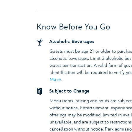
Know Before You Go
Alcoholic Beverages
Guests must be age 21 or older to purcha
alcoholic beverages. Limit 2 alcoholic be
Guest per transaction. A valid form of go
identification will be required to verify yo
More
.
Subject to Change
Menu items, pricing and hours are subjec
without notice. Entertainment, experienc
offerings may be modified, limited in avail
unavailable, and are subject to restriction
cancellation without notice. Park admissi