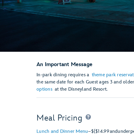
An Important Message
In-park dining requires a
theme park reservat
the same date for each Guest ages 3 and olde
options
at the Disneyland Resort.
Meal Pricing
Lunch and Dinner Menu
–
$
($14.99
and
under
p