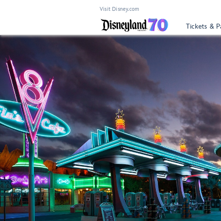
Visit Disney.com
Tickets & P