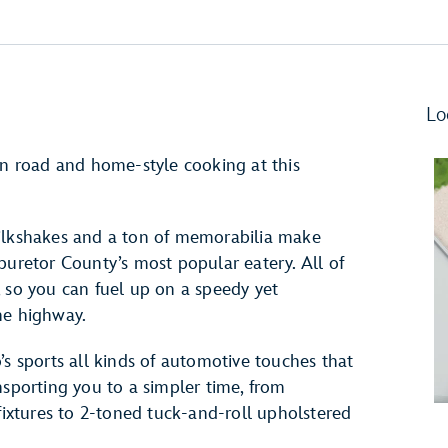
Lo
en road and home-style cooking at this
milkshakes and a ton of memorabilia make
buretor County’s most popular eatery. All of
fy, so you can fuel up on a speedy yet
he highway.
’s sports all kinds of automotive touches that
nsporting you to a simpler time, from
 fixtures to 2-toned tuck-and-roll upholstered