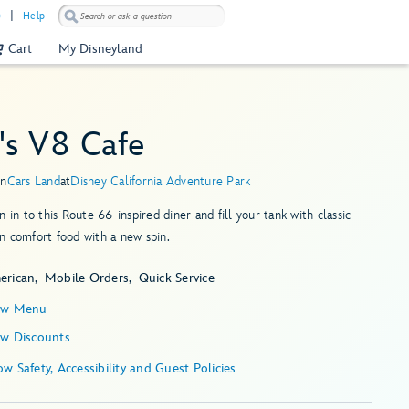
)
Help
Cart
My Disneyland
's V8 Cafe
in
Cars Land
at
Disney California Adventure Park
n in to this Route 66-inspired diner and fill your tank with classic
 comfort food with a new spin.
erican
Mobile Orders
Quick Service
ew Menu
ew Discounts
Show Safety, Accessibility and Guest Policies