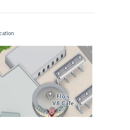
cation