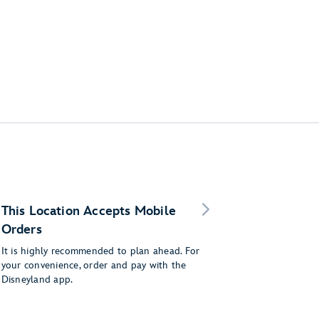
This Location Accepts Mobile
Orders
It is highly recommended to plan ahead. For
your convenience, order and pay with the
Disneyland app.