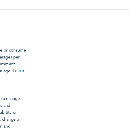
se or consume
verages per
vernment
ur age.
Learn
t to change
es and
ability or
s, change or
on and