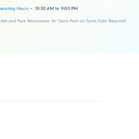
perating Hours
–
10:30 AM
to
9:00 PM
icket and Park Reservation for Same Park on Same Date Required