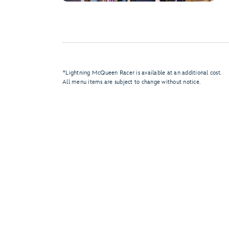
*Lightning McQueen Racer is available at an additional cost.
All menu items are subject to change without notice.