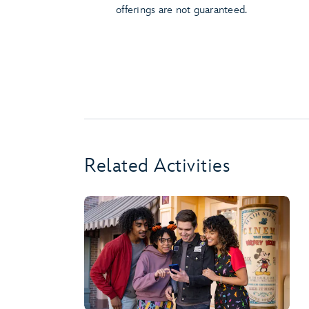
offerings are not guaranteed.
Related Activities