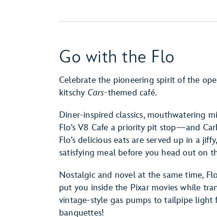
Go with the Flo
Celebrate the pioneering spirit of the op
kitschy
Cars
-themed café.
Diner-inspired classics, mouthwatering 
Flo’s V8 Cafe a priority pit stop—and Car
Flo’s delicious eats are served up in a jif
satisfying meal before you head out on t
Nostalgic and novel at the same time, Flo
put you inside the Pixar movies while tra
vintage-style gas pumps to tailpipe light
banquettes!