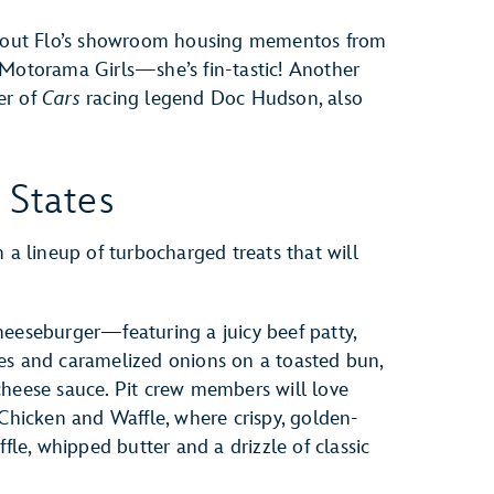
ck out Flo’s showroom housing mementos from
 Motorama Girls—she’s fin-tastic! Another
er of
Cars
racing legend Doc Hudson, also
 States
 a lineup of turbocharged treats that will
heeseburger—featuring a juicy beef patty,
es and caramelized onions on a toasted bun,
cheese sauce. Pit crew members will love
 Chicken and Waffle, where crispy, golden-
ffle, whipped butter and a drizzle of classic