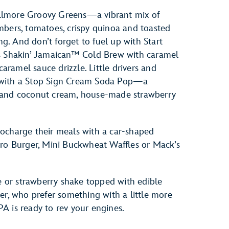
 Fillmore Groovy Greens—a vibrant mix of
mbers, tomatoes, crispy quinoa and toasted
ng. And don’t forget to fuel up with Start
’s Shakin’ Jamaican™ Cold Brew with caramel
ramel sauce drizzle. Little drivers and
 with a Stop Sign Cream Soda Pop—a
y and coconut cream, house-made strawberry
ocharge their meals with a car-shaped
cro Burger, Mini Buckwheat Waffles or Mack’s
te or strawberry shake topped with edible
er, who prefer something with a little more
A is ready to rev your engines.