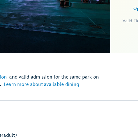
O
Valid T
ion
and valid admission for the same park on
r.
Learn more about available dining
er
adult)