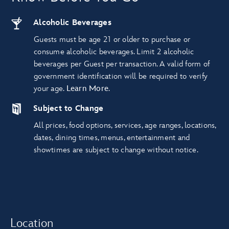
Alcoholic Beverages
Guests must be age 21 or older to purchase or
consume alcoholic beverages. Limit 2 alcoholic
beverages per Guest per transaction. A valid form of
government identification will be required to verify
your age.
Learn More
.
Subject to Change
All prices, food options, services, age ranges, locations,
dates, dining times, menus, entertainment and
showtimes are subject to change without notice.
Location