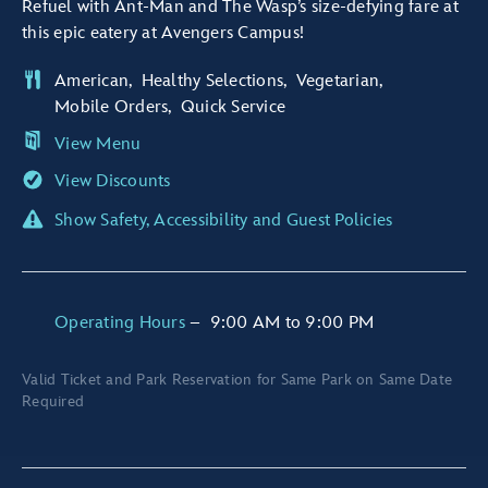
Refuel with Ant-Man and The Wasp’s size-defying fare at
this epic eatery at Avengers Campus!
American
Healthy Selections
Vegetarian
Mobile Orders
Quick Service
View Menu
View Discounts
Show Safety, Accessibility and Guest Policies
Operating Hours
–
9:00 AM
to
9:00 PM
Valid Ticket and Park Reservation for Same Park on Same Date
Required