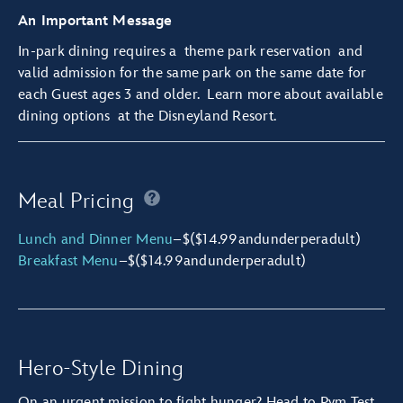
An Important Message
In-park dining requires a
theme park reservation
and
valid admission for the same park on the same date for
each Guest ages 3 and older.
Learn more about available
dining options
at the Disneyland Resort.
Meal Pricing
Lunch and Dinner Menu
–
$
($14.99
and
under
per
adult)
Breakfast Menu
–
$
($14.99
and
under
per
adult)
Hero-Style Dining
On an urgent mission to fight hunger? Head to Pym Test