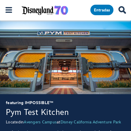
Entradas
featuring IMPOSSIBLE™
Pym Test Kitchen
Located
in
Avengers Campus
at
Disney California Adventure Park