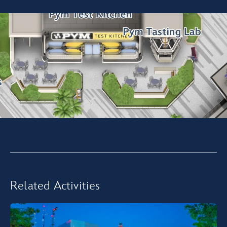
Related Activities