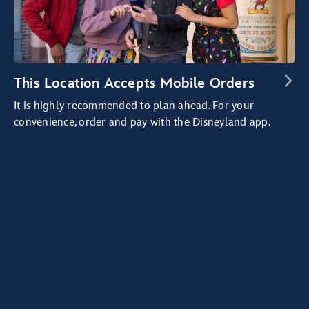
This Location Accepts Mobile Orders
It is highly recommended to plan ahead. For your
convenience, order and pay with the Disneyland app.