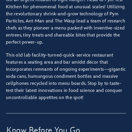
Kitchen for phenomenal food at unusual scales! Utilizing
the revolutionary shrink-and-grow technology of Pym
Particles, Ant-Man and The Wasp lead a team of research
chefs as they pioneer a menu packed with inventive-sized
entrees, tiny treats and shareable bites that provide the
perfect power-up.
This old lab facility-turned-quick-service restaurant
features a seating area and bar amidst décor that
incorporates remnants of ongoing experiments—gigantic
soda cans, humungous condiment bottles and massive
cellphones recycled into menu boards. Stop by to taste-
test their latest innovations in food science and conquer
uncontrollable appetites on the spot!
Know Before You Go