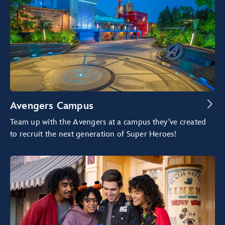
Avengers Campus
Team up with the Avengers at a campus they’ve created
to recruit the next generation of Super Heroes!