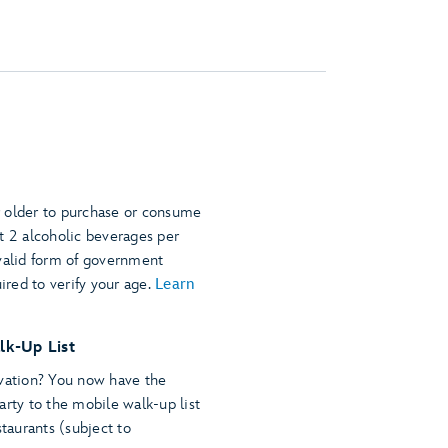
 older to purchase or consume
t 2 alcoholic beverages per
 valid form of government
uired to verify your age.
Learn
lk-Up List
rvation? You now have the
arty to the mobile walk-up list
staurants (subject to