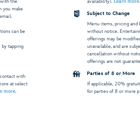
 with the
availability).
Learn more
hen you make
Subject to Change
email.
Menu items, pricing and 
ations can be
without notice. Entertai
offerings may be modified,
by tapping
unavailable, and are subje
cancellation without noti
offerings are not guarant
Parties of 8 or More
contact with
ions at select
If applicable, 20% gratui
rn more
.
for parties of 8 or more p