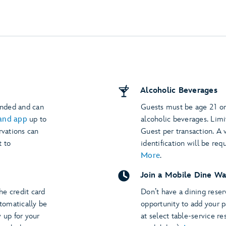
Alcoholic Beverages
ended and can
Guests must be age 21 or
and app
up to
alcoholic beverages. Limi
rvations can
Guest per transaction. A
t to
identification will be req
More
.
Join a Mobile Dine Wa
The credit card
Don’t have a dining rese
utomatically be
opportunity to add your p
 up for your
at select table-service re