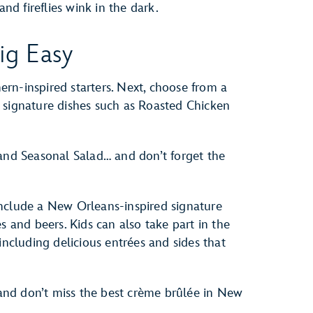
and fireflies wink in the dark.
ig Easy
rn-inspired starters. Next, choose from a
 signature dishes such as Roasted Chicken
 and Seasonal Salad… and don’t forget the
nclude a New Orleans-inspired signature
s and beers. Kids can also take part in the
including delicious entrées and sides that
nd don’t miss the best crème brûlée in New