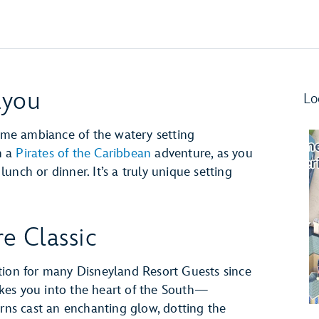
ayou
Lo
time ambiance of the watery setting
n a
Pirates of the Caribbean
adventure, as you
nch or dinner. It’s a truly unique setting
e Classic
tion for many Disneyland Resort Guests since
takes you into the heart of the South—
erns cast an enchanting glow, dotting the