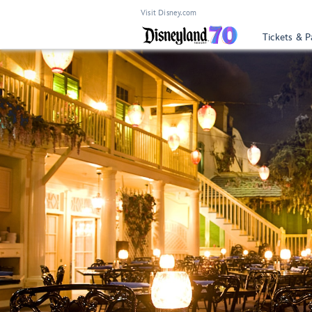
Visit Disney.com
Tickets & P