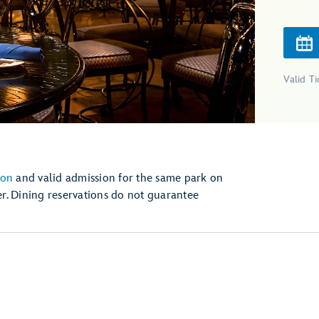
Valid T
ion
and valid admission for the same park on
r. Dining reservations do not guarantee