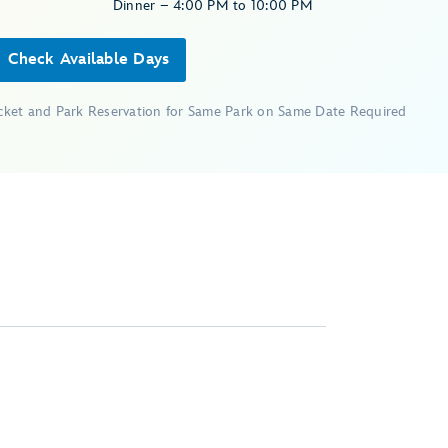
Dinner – 4:00 PM to 10:00 PM
Check Available Days
icket and Park Reservation for Same Park on Same Date Required