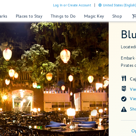
Log In or Create Account
United States (English
arks
Places to Stay
Things to Do
Magic Key
Shop
Bl
Located
Embark o
Pirates 
Ca
Vi
Vi
O