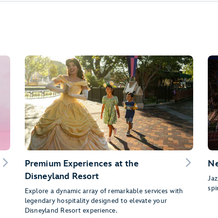
Premium Experiences at the
Ne
Disneyland Resort
g
Jaz
spi
Explore a dynamic array of remarkable services with
legendary hospitality designed to elevate your
Disneyland Resort experience.