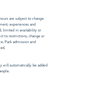
.
hours are subject to change
nment, experiences and
 limited in availability or
ct to restrictions, change or
ce. Park admission and
eed.
ty will automatically be added
eople.