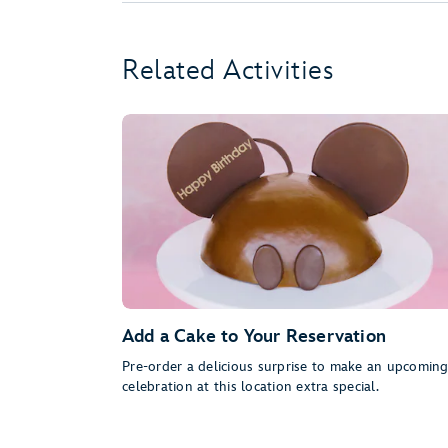
Related Activities
Add a Cake to Your Reservation
Pre-order a delicious surprise to make an upcomin
celebration at this location extra special.