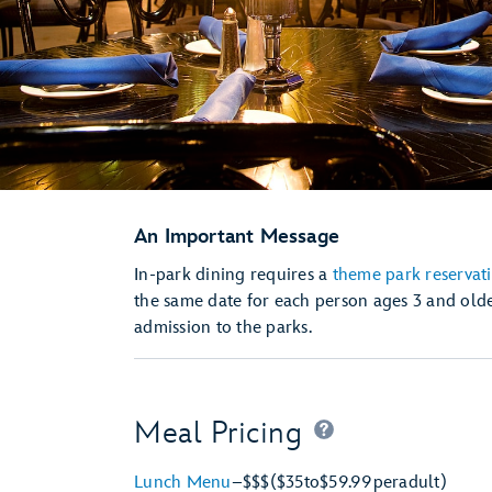
An Important Message
In-park dining requires a
theme park reservat
the same date for each person ages 3 and olde
admission to the parks.
Meal Pricing
Lunch Menu
–
$$$
($35
to
$59.99
per
adult)