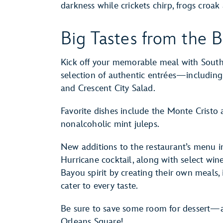
darkness while crickets chirp, frogs croak 
Big Tastes from the B
Kick off your memorable meal with Southe
selection of authentic entrées—including
and Crescent City Salad.
Favorite dishes include the Monte Cristo
nonalcoholic mint juleps.
New additions to the restaurant’s menu i
Hurricane cocktail, along with select wine
Bayou spirit by creating their own meals, 
cater to every taste.
Be sure to save some room for dessert—a
Orleans Square!