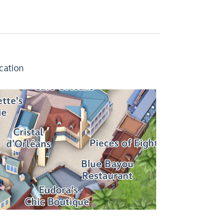
cation