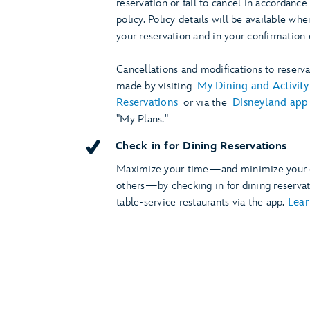
reservation or fail to cancel in accordance
policy. Policy details will be available w
your reservation and in your confirmation 
Cancellations and modifications to reserv
made by visiting
My Dining and Activity
Reservations
or via the
Disneyland app
"My Plans."
Check in for Dining Reservations
Maximize your time—and minimize your 
others—by checking in for dining reservat
table-service restaurants via the app.
Lea