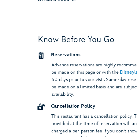
Know Before You Go
Reservations
Advance reservations are highly recomm
be made on this page or with the
Disneyl
60 days prior to your visit. Same-day rese
be made on a limited basis and are subjec
availability.
Cancellation Policy
This restaurant has a cancellation policy. 
provided at the time of reservation will a
charged a per-person fee if you don’t show