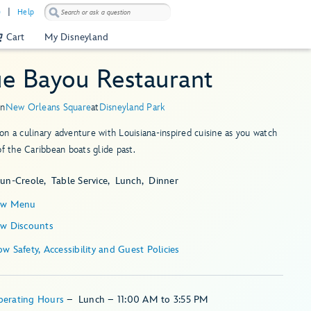
)
Help
Cart
My Disneyland
ue Bayou Restaurant
in
New Orleans Square
at
Disneyland Park
n a culinary adventure with Louisiana-inspired cuisine as you watch
of the Caribbean boats glide past.
jun-Creole
Table Service
Lunch
Dinner
ew Menu
ew Discounts
Show Safety, Accessibility and Guest Policies
perating Hours
–
Lunch – 11:00 AM to 3:55 PM