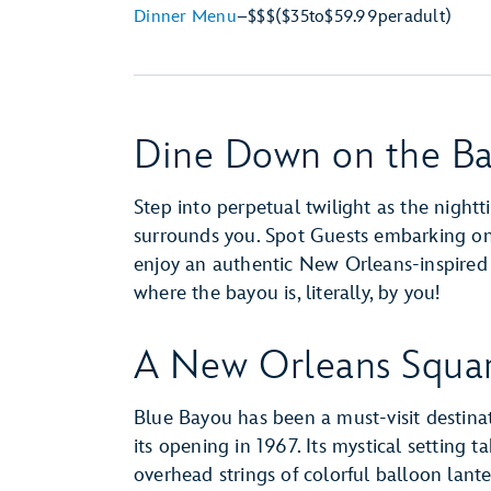
Dinner Menu
–
$$$
($35
to
$59.99
per
adult)
Dine Down on the B
Step into perpetual twilight as the night
surrounds you. Spot Guests embarking o
enjoy an authentic New Orleans-inspired lu
where the bayou is, literally, by you!
A New Orleans Squar
Blue Bayou has been a must-visit destina
its opening in 1967. Its mystical setting 
overhead strings of colorful balloon lant