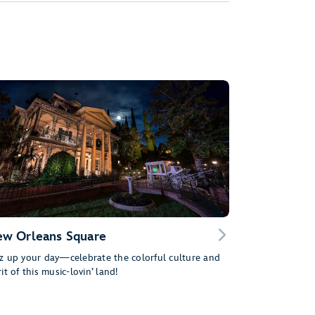
w Orleans Square
z up your day—celebrate the colorful culture and
rit of this music-lovin’ land!