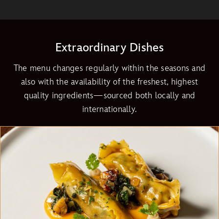
Extraordinary Dishes
The menu changes regularly within the seasons and
also with the availability of the freshest, highest
quality ingredients—sourced both locally and
internationally.