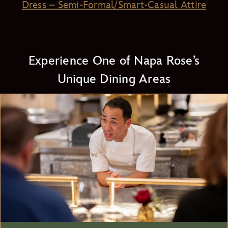
Dress – Semi-Formal/Smart-Casual Attire
Experience One of Napa Rose’s
Unique Dining Areas