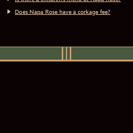
Does Napa Rose have a corkage fee?