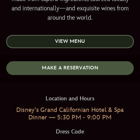
and internationally—and exquisite wines from
around the world.
VIEW MENU
MAKE A RESERVATION
Location and Hours
Disney's Grand Californian Hotel & Spa
Dinner — 5:30 PM - 9:00 PM
Dress Code