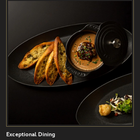
Exceptional Dining