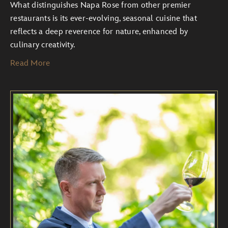
What distinguishes Napa Rose from other premier
restaurants is its ever-evolving, seasonal cuisine that
reflects a deep reverence for nature, enhanced by
culinary creativity.
Read More