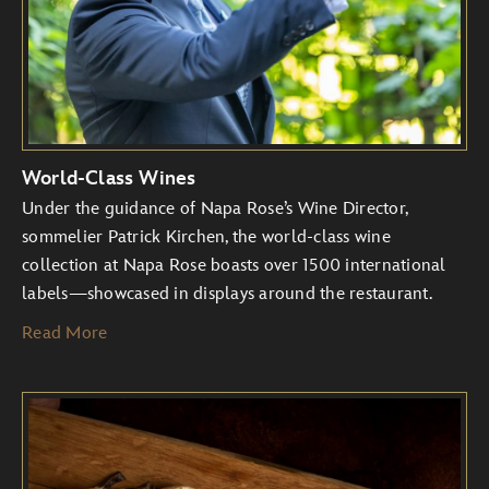
World-Class Wines
Under the guidance of Napa Rose’s Wine Director,
sommelier Patrick Kirchen, the world-class wine
collection at Napa Rose boasts over 1500 international
labels—showcased in displays around the restaurant.
Read More