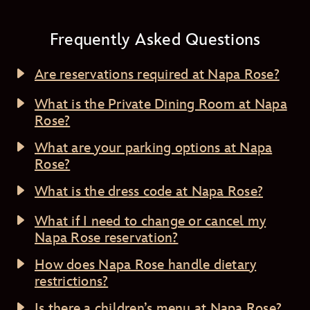
Frequently Asked Questions
Are reservations required at Napa Rose?
What is the Private Dining Room at Napa
Rose?
What are your parking options at Napa
Rose?
What is the dress code at Napa Rose?
What if I need to change or cancel my
Napa Rose reservation?
How does Napa Rose handle dietary
restrictions?
Is there a children’s menu at Napa Rose?