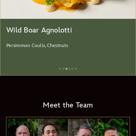
Wild Boar Agnolotti
Persimmon Coulis, Chestnuts
●
●
●
●
●
●
Item
3
of
6,
Meet the Team
Wild
Boar
Agnolotti