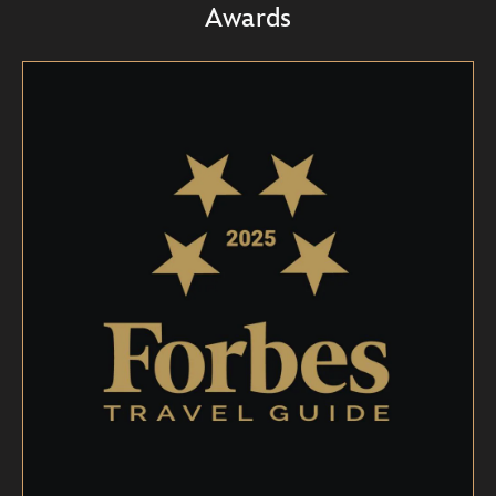
Awards