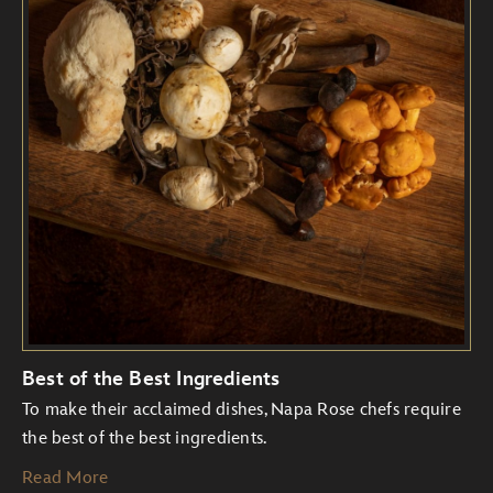
Best of the Best Ingredients
To make their acclaimed dishes, Napa Rose chefs require
the best of the best ingredients.
Read More