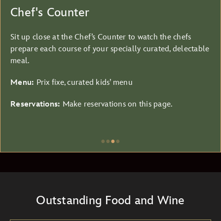
Chef's Counter
Sit up close at the Chef’s Counter to watch the chefs
prepare each course of your specially curated, delectable
meal.
Menu:
Prix fixe, curated kids’ menu
Reservations:
Make reservations on this page.
●
●
●
●
Item
3
of
4,
Outstanding Food and Wine
Chef's
Counter