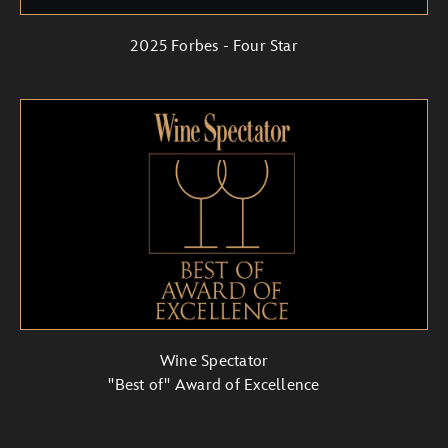
2025 Forbes - Four Star
Wine Spectator
"Best of" Award of Excellence