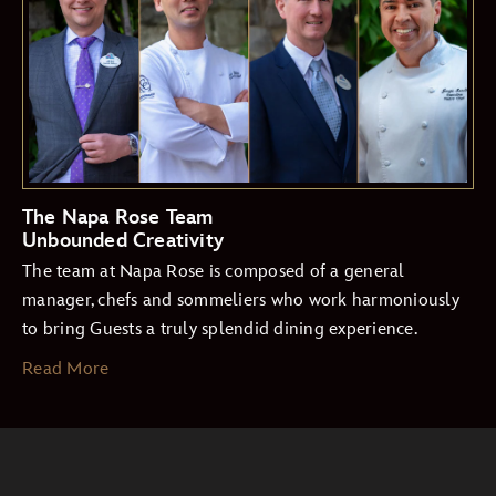
The Napa Rose Team
Unbounded Creativity
The team at Napa Rose is composed of a general
manager, chefs and sommeliers who work harmoniously
to bring Guests a truly splendid dining experience.
Read More