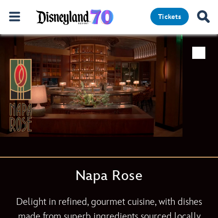
Tickets
Napa Rose
Delight in refined, gourmet cuisine, with dishes
made from superb ingredients sourced locally