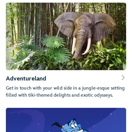
Adventureland
Get in touch with your wild side in a jungle-esque setting
filled with tiki-themed delights and exotic odysseys.