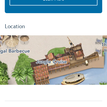
Location