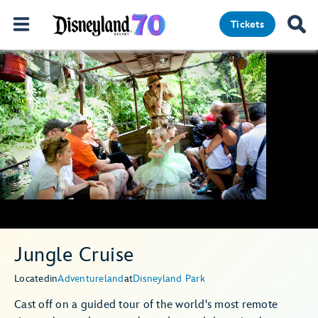
Tickets
Jungle Cruise
Located
in
Adventureland
at
Disneyland Park
Cast off on a guided tour of the world's most remote