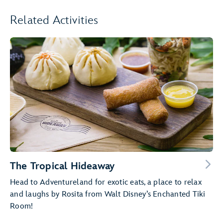
Related Activities
The Tropical Hideaway
Head to Adventureland for exotic eats, a place to relax
and laughs by Rosita from Walt Disney’s Enchanted Tiki
Room!