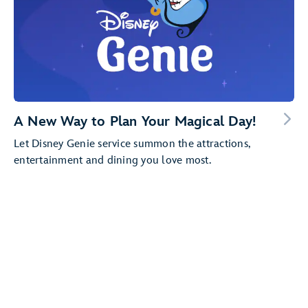
A New Way to Plan Your Magical Day!
Let Disney Genie service summon the attractions,
entertainment and dining you love most.