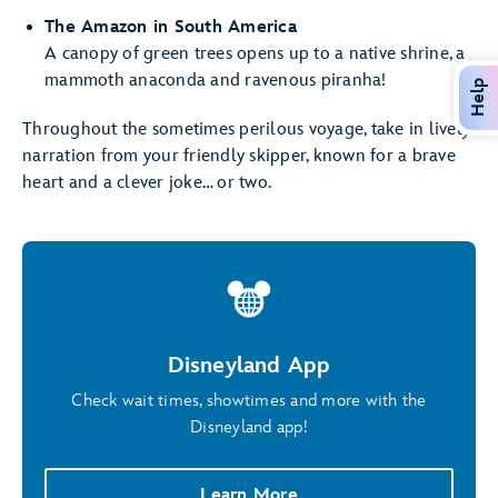
The Amazon in South America
A canopy of green trees opens up to a native shrine, a
mammoth anaconda and ravenous piranha!
Help
Throughout the sometimes perilous voyage, take in lively
narration from your friendly skipper, known for a brave
heart and a clever joke… or two.
Disneyland App
Check wait times, showtimes and more with the
Disneyland app!
Learn More