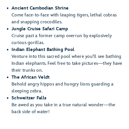
Ancient Cambodian Shrine
Come face-to-face with leaping tigers, lethal cobras
and snapping crocodiles.
Jungle Cruise Safari Camp
Cruise past a former camp overrun by explosively
curious gorillas.
Indian Elephant Bathing Pool
Venture into this sacred pool where you'll see bathing
Indian elephants. Feel free to take pictures—they have
their trunks on.
The African Veldt
Behold angry hippos and hungry lions guarding a
sleeping zebra.
Schweitzer Falls
Be awed as you take in a true natural wonder—the
back side of water!