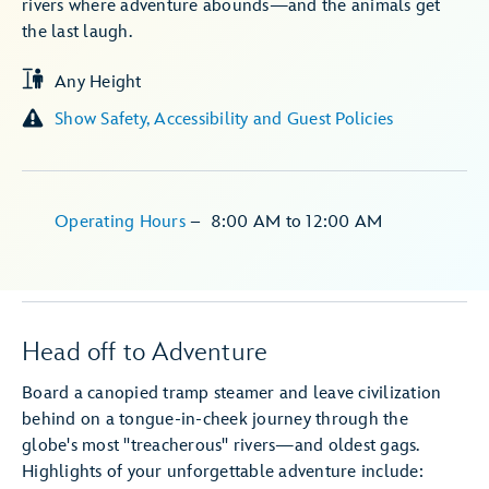
rivers where adventure abounds—and the animals get
the last laugh.
Any Height
Show Safety, Accessibility and Guest Policies
Operating Hours
–
8:00 AM
to
12:00 AM
Head off to Adventure
Board a canopied tramp steamer and leave civilization
behind on a tongue-in-cheek journey through the
globe's most "treacherous" rivers—and oldest gags.
Highlights of your unforgettable adventure include: