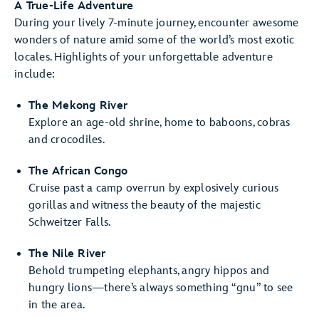
A True-Life Adventure
During your lively 7-minute journey, encounter awesome
wonders of nature amid some of the world’s most exotic
locales. Highlights of your unforgettable adventure
include:
The Mekong River
Explore an age-old shrine, home to baboons, cobras
and crocodiles.
The African Congo
Cruise past a camp overrun by explosively curious
gorillas and witness the beauty of the majestic
Schweitzer Falls.
The Nile River
Behold trumpeting elephants, angry hippos and
hungry lions—there’s always something “gnu” to see
in the area.