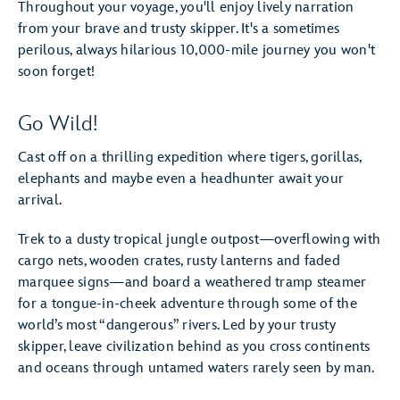
Throughout your voyage, you'll enjoy lively narration
from your brave and trusty skipper. It's a sometimes
perilous, always hilarious 10,000-mile journey you won't
soon forget!
Go Wild!
Cast off on a thrilling expedition where tigers, gorillas,
elephants and maybe even a headhunter await your
arrival.
Trek to a dusty tropical jungle outpost—overflowing with
cargo nets, wooden crates, rusty lanterns and faded
marquee signs—and board a weathered tramp steamer
for a tongue-in-cheek adventure through some of the
world’s most “dangerous” rivers. Led by your trusty
skipper, leave civilization behind as you cross continents
and oceans through untamed waters rarely seen by man.