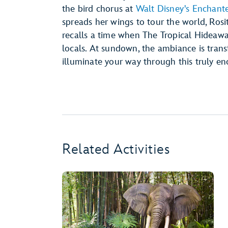
the bird chorus at
Walt Disney's Enchant
spreads her wings to tour the world, Rosita
recalls a time when The Tropical Hideaw
locals. At sundown, the ambiance is transf
illuminate your way through this truly en
Related Activities