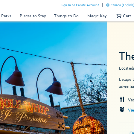
Sign In or Create Account
Canada (English
 Parks
Places to Stay
Things to Do
Magic Key
Cart
Th
Located
Escape t
adventur
Ve
Vi
O