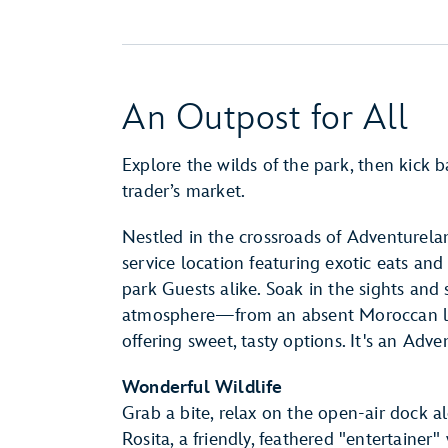
An Outpost for All
Explore the wilds of the park, then kick b
trader’s market.
Nestled in the crossroads of Adventurela
service location featuring exotic eats and
park Guests alike. Soak in the sights and 
atmosphere—from an absent Moroccan lamp
offering sweet, tasty options. It's an Adv
Wonderful Wildlife
Grab a bite, relax on the open-air dock 
Rosita, a friendly, feathered "entertaine