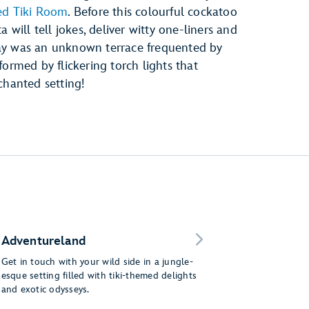
ed Tiki Room
. Before this colourful cockatoo
 will tell jokes, deliver witty one-liners and
ay was an unknown terrace frequented by
ormed by flickering torch lights that
chanted setting!
Adventureland
Get in touch with your wild side in a jungle-
esque setting filled with tiki-themed delights
and exotic odysseys.