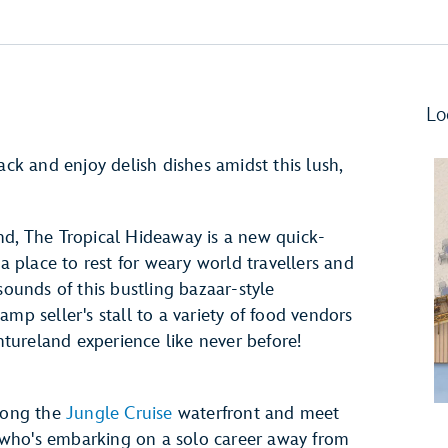
Lo
ack and enjoy delish dishes amidst this lush,
nd, The Tropical Hideaway is a new quick-
 a place to rest for weary world travellers and
sounds of this bustling bazaar-style
 seller's stall to a variety of food vendors
entureland experience like never before!
along the
Jungle Cruise
waterfront and meet
r" who's embarking on a solo career away from