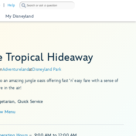
)
Help
My Disneyland
e Tropical Hideaway
in
Adventureland
at
Disneyland Park
o an amazing jungle oasis offering fast ‘n’ easy fare with a sense of
e in the air!
getarian
Quick Service
ew Menu
perating Hours
–
9:00 AM
to
12:00 AM