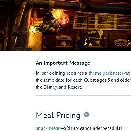
An Important Message
In-park dining requires a
theme park reservat
the same date for each Guest ages 3 and older
the Disneyland Resort.
Meal Pricing
Snack Menu
–
$
($14.99
and
under
per
adult)