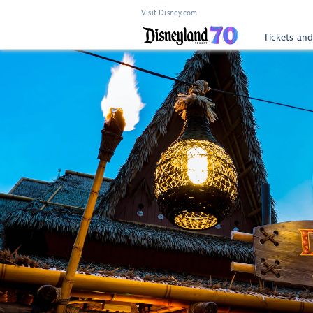
Visit Disney.com
Tickets and