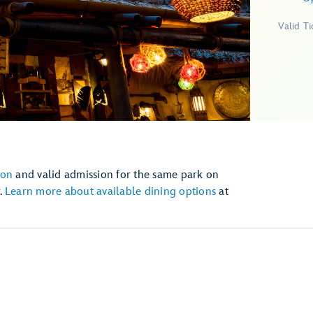
Valid T
ion
and valid admission for the same park on
.
Learn more about available dining options
at