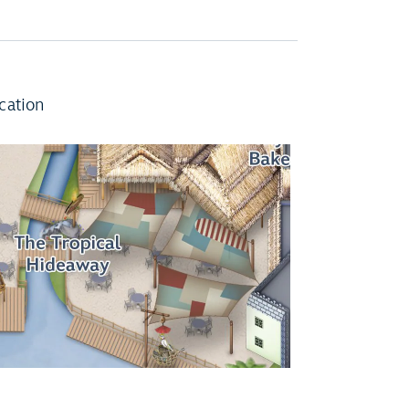
cation