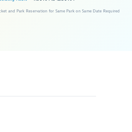
icket and Park Reservation for Same Park on Same Date Required