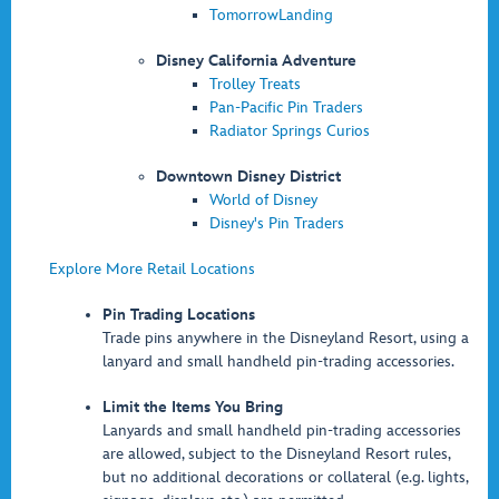
TomorrowLanding
Disney California Adventure
Trolley Treats
Pan-Pacific Pin Traders
Radiator Springs Curios
Downtown Disney District
World of Disney
Disney's Pin Traders
Explore More Retail Locations
Pin Trading Locations
Trade pins anywhere in the Disneyland Resort, using a
lanyard and small handheld pin-trading accessories.
Limit the Items You Bring
Lanyards and small handheld pin-trading accessories
are allowed, subject to the Disneyland Resort rules,
but no additional decorations or collateral (e.g. lights,