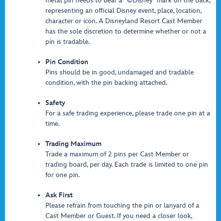
metal pin needs to bear a "©Disney" mark on the back,
representing an official Disney event, place, location,
character or icon. A Disneyland Resort Cast Member
has the sole discretion to determine whether or not a
pin is tradable.
Pin Condition
Pins should be in good, undamaged and tradable
condition, with the pin backing attached.
Safety
For a safe trading experience, please trade one pin at a
time.
Trading Maximum
Trade a maximum of 2 pins per Cast Member or
trading board, per day. Each trade is limited to one pin
for one pin.
Ask First
Please refrain from touching the pin or lanyard of a
Cast Member or Guest. If you need a closer look,