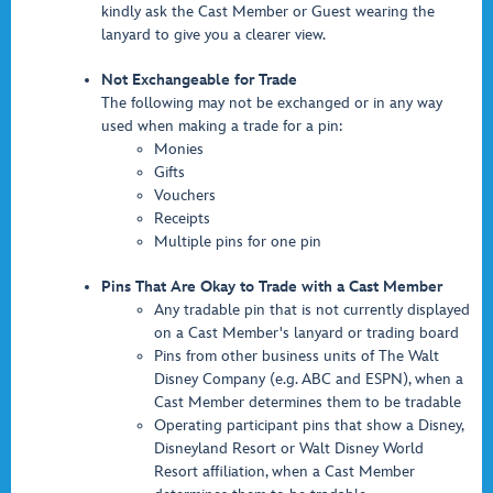
kindly ask the Cast Member or Guest wearing the
lanyard to give you a clearer view.
Not Exchangeable for Trade
The following may not be exchanged or in any way
used when making a trade for a pin:
Monies
Gifts
Vouchers
Receipts
Multiple pins for one pin
Pins That Are Okay to Trade with a Cast Member
Any tradable pin that is not currently displayed
on a Cast Member's lanyard or trading board
Pins from other business units of The Walt
Disney Company (e.g. ABC and ESPN), when a
Cast Member determines them to be tradable
Operating participant pins that show a Disney,
Disneyland Resort or Walt Disney World
Resort affiliation, when a Cast Member