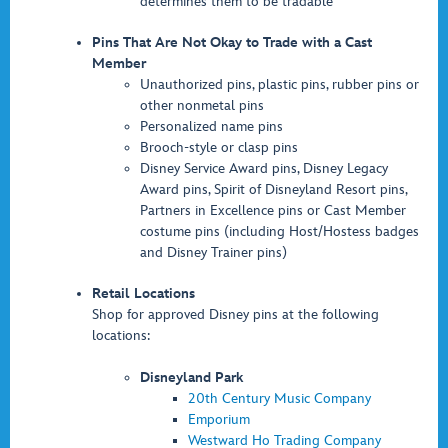
determines them to be tradable
Pins That Are Not Okay to Trade with a Cast
Member
Unauthorized pins, plastic pins, rubber pins or
other nonmetal pins
Personalized name pins
Brooch-style or clasp pins
Disney Service Award pins, Disney Legacy
Award pins, Spirit of Disneyland Resort pins,
Partners in Excellence pins or Cast Member
costume pins (including Host/Hostess badges
and Disney Trainer pins)
Retail Locations
Shop for approved Disney pins at the following
locations:
Disneyland Park
20th Century Music Company
Emporium
Westward Ho Trading Company