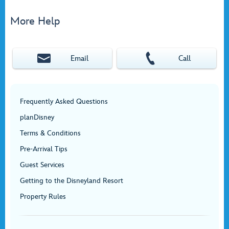
More Help
Email
Call
Frequently Asked Questions
planDisney
Terms & Conditions
Pre-Arrival Tips
Guest Services
Getting to the Disneyland Resort
Property Rules