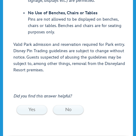
signage, displays etc.) are permitted.
No Use of Benches, Chairs or Tables
Pins are not allowed to be displayed on benches,
chairs or tables. Benches and chairs are for seating
purposes only.
Valid Park admission and reservation required for Park entry.
Disney Pin Trading guidelines are subject to change without
notice. Guests suspected of abusing the guidelines may be
subject to, among other things, removal from the Disneyland
Resort premises.
Did you find this answer helpful?
Yes
No