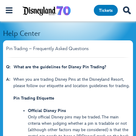
Tickets
Help Center
Pin Trading – Frequently Asked Questions
Q:
What are the guidelines for Disney Pin Trading?
A:
When you are trading Disney Pins at the Disneyland Resort,
please follow our etiquette and location guidelines for trading.
Pin Trading Etiquette
Official Disney Pins
Only official Disney pins may be traded. The main
criteria when judging whether a pin is tradable or not
(although other factors may be considered) is that the