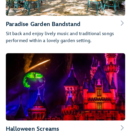
Paradise Garden Bandstand
Sit back and enjoy lively music and traditional songs
performed within a lovely garden setting.
Halloween Screams