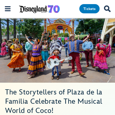
Tickets
The Storytellers of Plaza de la
Familia Celebrate The Musical
World of Coco!