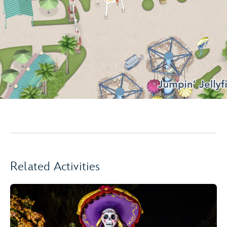
Related Activities