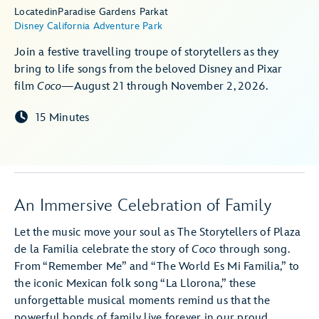
Located
in
Paradise Gardens Park
at
Disney California Adventure Park
Join a festive travelling troupe of storytellers as they
bring to life songs from the beloved Disney and Pixar
film
Coco
—August 21 through November 2, 2026.
15 Minutes
An Immersive Celebration of Family
Let the music move your soul as The Storytellers of Plaza
de la Familia celebrate the story of
Coco
through song.
From “Remember Me” and “The World Es Mi Familia,” to
the iconic Mexican folk song “La Llorona,” these
unforgettable musical moments remind us that the
powerful bonds of family live forever in our proud