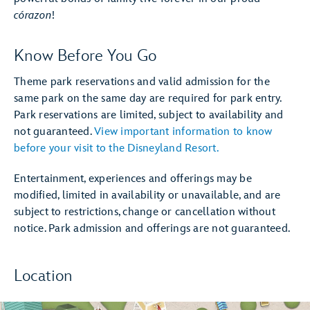
córazon
!
Know Before You Go
Theme park reservations and valid admission for the
same park on the same day are required for park entry.
Park reservations are limited, subject to availability and
not guaranteed.
View important information to know
before your visit to the Disneyland Resort.
Entertainment, experiences and offerings may be
modified, limited in availability or unavailable, and are
subject to restrictions, change or cancellation without
notice. Park admission and offerings are not guaranteed.
Location