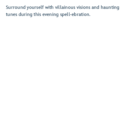
Surround yourself with villainous visions and haunting
tunes during this evening spell-ebration.