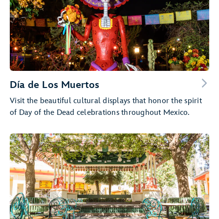
Día de Los Muertos
Visit the beautiful cultural displays that honor the spirit
of Day of the Dead celebrations throughout Mexico.