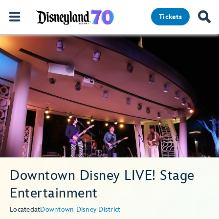
Tickets
Downtown Disney LIVE! Stage
Entertainment
Located
at
Downtown Disney District