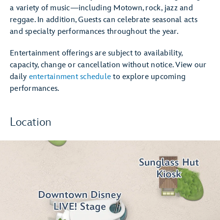
a variety of music—including Motown, rock, jazz and
reggae. In addition, Guests can celebrate seasonal acts
and specialty performances throughout the year.
Entertainment offerings are subject to availability,
capacity, change or cancellation without notice. View our
daily
entertainment schedule
to explore upcoming
performances.
Location