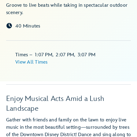
Groove to live beats while taking in spectacular outdoor
scenery.
40 Minutes
Times
–
1:07 PM
,
2:07 PM
,
3:07 PM
View All Times
Enjoy Musical Acts Amid a Lush
Landscape
Gather with friends and family on the lawn to enjoy live
music in the most beautiful setting—surrounded by trees
of the Downtown Disney District! Dance and sing along to