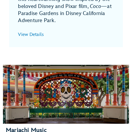
beloved Disney and Pixar film,
Coco
—at
Paradise Gardens in Disney California
Adventure Park.
View Details
Mariachi Music