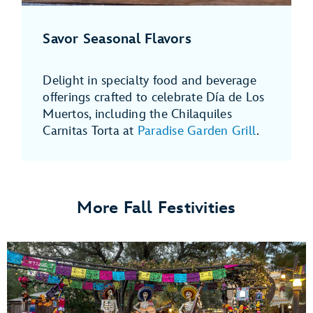
Savor Seasonal Flavors
Delight in specialty food and beverage
offerings crafted to celebrate Día de Los
Muertos, including the Chilaquiles
Carnitas Torta at
Paradise Garden Grill
.
More Fall Festivities