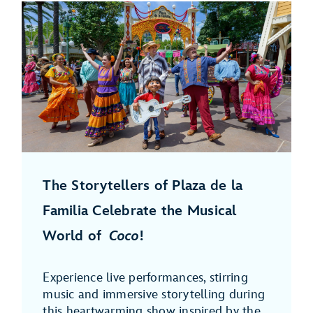
The Storytellers of Plaza de la
Familia Celebrate the Musical
World of
Coco
!
Experience live performances, stirring
music and immersive storytelling during
this heartwarming show inspired by the