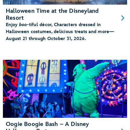
Halloween Time at the Disneyland
Resort
Enjoy
boo
-tiful décor, Characters dressed in
Halloween costumes, delicious treats and more—
August 21 through October 31, 2026.
Oogie Boogie Bash – A Disney