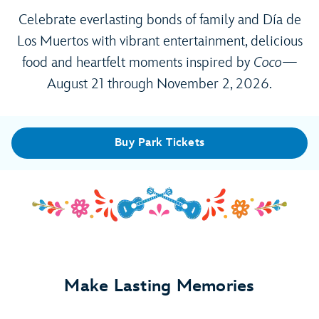
Celebrate everlasting bonds of family and Día de
Los Muertos with vibrant entertainment, delicious
food and heartfelt moments inspired by
Coco
—
August 21 through November 2, 2026.
Buy Park Tickets
Make Lasting Memories