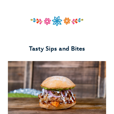
Tasty Sips and Bites