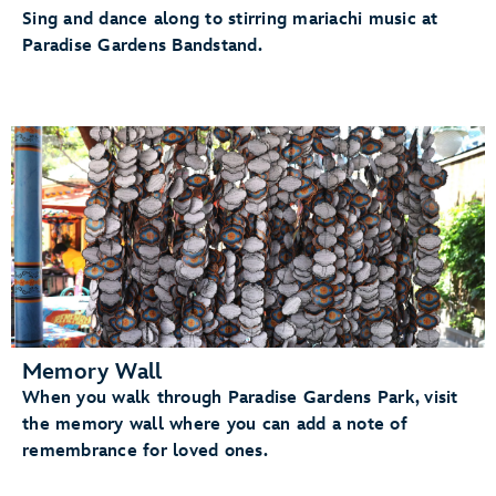
Sing and dance along to stirring mariachi music at
Paradise Gardens Bandstand.
Memory Wall
When you walk through Paradise Gardens Park, visit
the memory wall where you can add a note of
remembrance for loved ones.