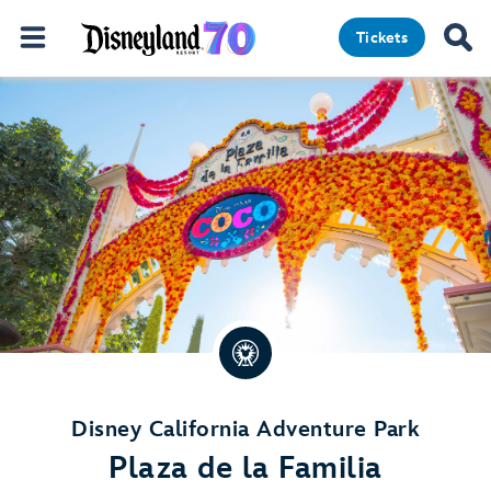
Tickets
Disney California Adventure Park
Plaza de la Familia