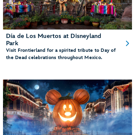
Día de Los Muertos at Disneyland
Park
Visit Frontierland for a spirited tribute to Day of
the Dead celebrations throughout Mexico.