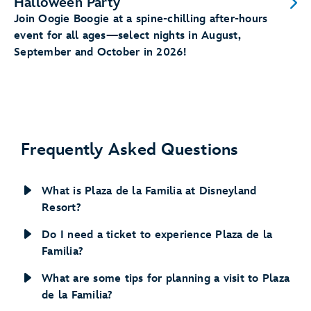
Halloween Party
Join Oogie Boogie at a spine-chilling after-hours
event for all ages—select nights in August,
September and October in 2026!
Frequently Asked Questions
What is Plaza de la Familia at Disneyland
Resort?
Do I need a ticket to experience Plaza de la
Familia?
What are some tips for planning a visit to Plaza
de la Familia?