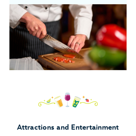
Attractions and Entertainment