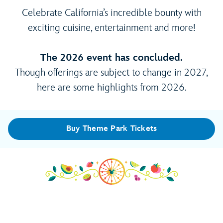
Celebrate California’s incredible bounty with
exciting cuisine, entertainment and more!
The 2026 event has concluded.
Though offerings are subject to change in 2027,
here are some highlights from 2026.
Buy Theme Park Tickets