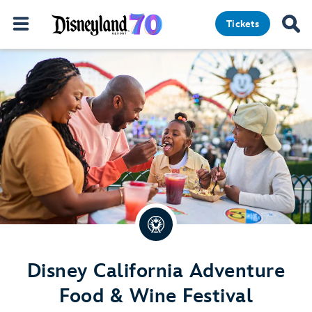
Tickets
Disney California Adventure
Food & Wine Festival