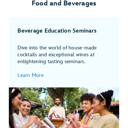
Food and Beverages
Beverage Education Seminars
Dive into the world of house-made
cocktails and exceptional wines at
enlightening tasting seminars.
Learn More