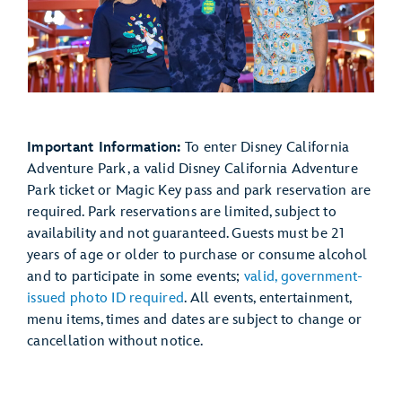
Important Information:
To enter Disney California
Adventure Park, a valid Disney California Adventure
Park ticket or Magic Key pass and park reservation are
required. Park reservations are limited, subject to
availability and not guaranteed. Guests must be 21
years of age or older to purchase or consume alcohol
and to participate in some events;
valid, government-
issued photo ID required
. All events, entertainment,
menu items, times and dates are subject to change or
cancellation without notice.