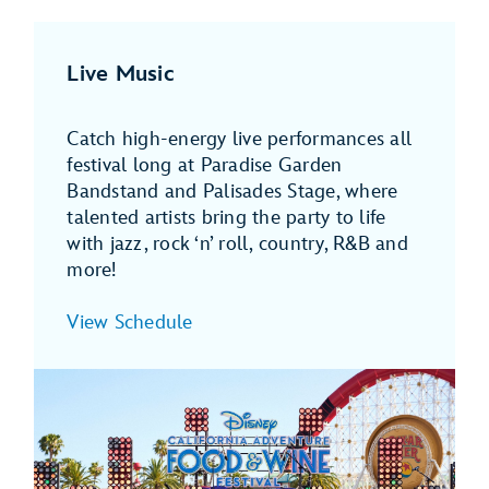
Live Music
Catch high-energy live performances all
festival long at Paradise Garden
Bandstand and Palisades Stage, where
talented artists bring the party to life
with jazz, rock ‘n’ roll, country, R&B and
more!
View Schedule