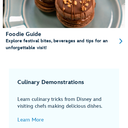
Foodie Guide
Explore festival bites, beverages and tips for an
unforgettable visit!
Culinary Demonstrations
Learn culinary tricks from Disney and
visiting chefs making delicious dishes.
Learn More