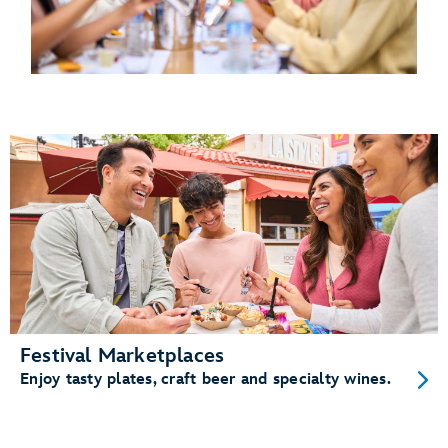
Festival Marketplaces
Enjoy tasty plates, craft beer and specialty wines.