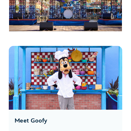
Meet Goofy