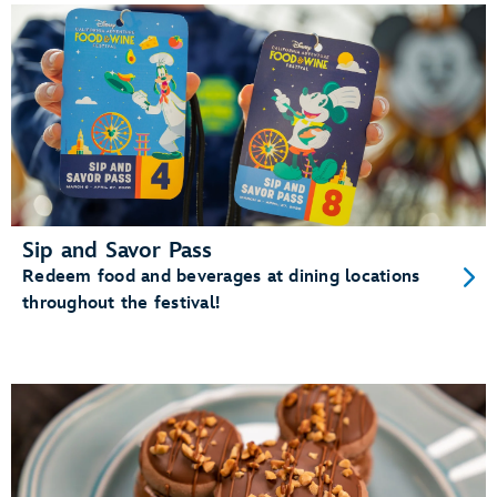
Sip and Savor Pass
Redeem food and beverages at dining locations
throughout the festival!