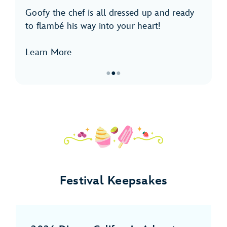
Goofy the chef is all dressed up and ready
to flambé his way into your heart!
Learn More
●
●
●
Item
2
of
3,
Meet
Goofy
Festival Keepsakes