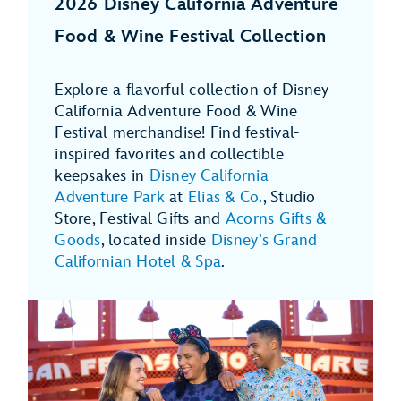
2026 Disney California Adventure
Food & Wine Festival Collection
Explore a flavorful collection of Disney
California Adventure Food & Wine
Festival merchandise! Find festival-
inspired favorites and collectible
keepsakes in
Disney California
Adventure Park
at
Elias & Co.
, Studio
Store, Festival Gifts and
Acorns Gifts &
Goods
, located inside
Disney’s Grand
Californian Hotel & Spa
.