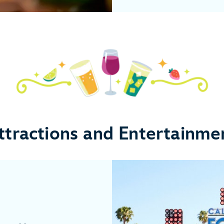
ttractions and Entertainme