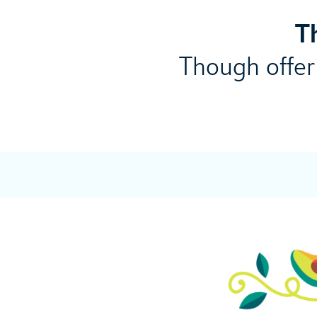
T
Though offeri