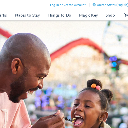
Log In or Create Account
United States (English
arks
Places to Stay
Things to Do
Magic Key
Shop