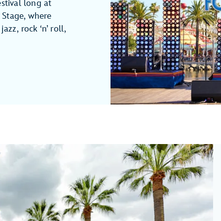
stival long at
 Stage, where
azz, rock ‘n’ roll,