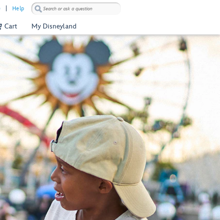
)
Help
Cart
My Disneyland