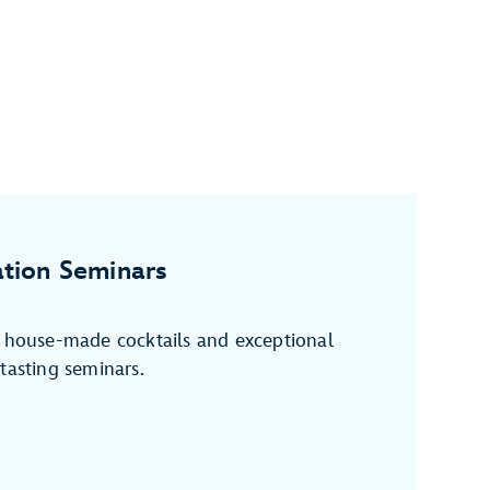
tion Seminars
f house-made cocktails and exceptional
tasting seminars.