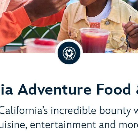
nia Adventure Food 
alifornia’s incredible bounty 
uisine, entertainment and mor