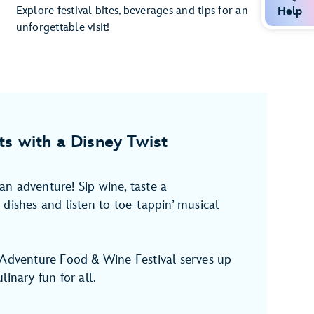
Explore festival bites, beverages and tips for an
Help
unforgettable visit!
ts with a Disney Twist
n adventure! Sip wine, taste a
dishes and listen to toe-tappin’ musical
 Adventure Food & Wine Festival serves up
linary fun for all.