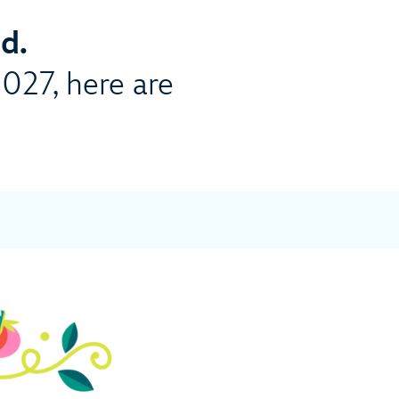
d.
2027, here are