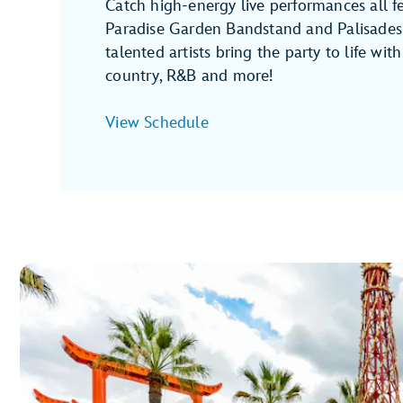
Catch high-energy live performances all fe
Paradise Garden Bandstand and Palisades
talented artists bring the party to life with j
country, R&B and more!
View Schedule