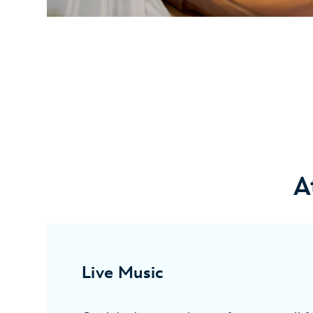
A
Live Music