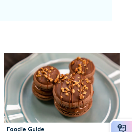
Foodie Guide