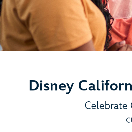
Disney Califor
Celebrate C
c