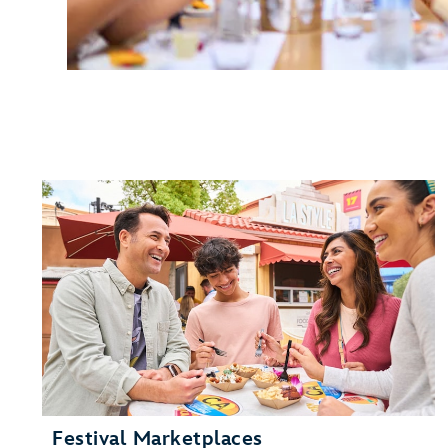
Festival Marketplaces