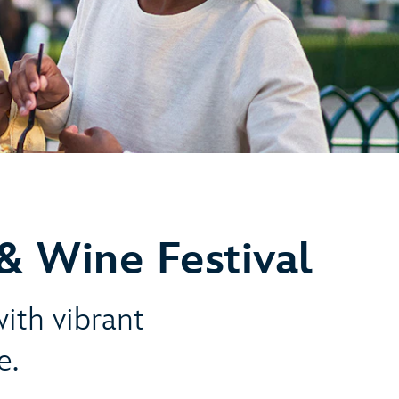
& Wine Festival
with vibrant
e.