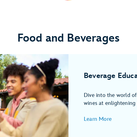
Food and Beverages
Beverage Educa
Dive into the world o
wines at enlightening 
Learn More