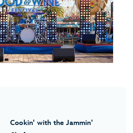
Cookin' with the Jammin'