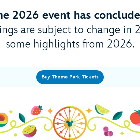
he 2026 event has conclude
ngs are subject to change in 
some highlights from 2026.
Buy Theme Park Tickets