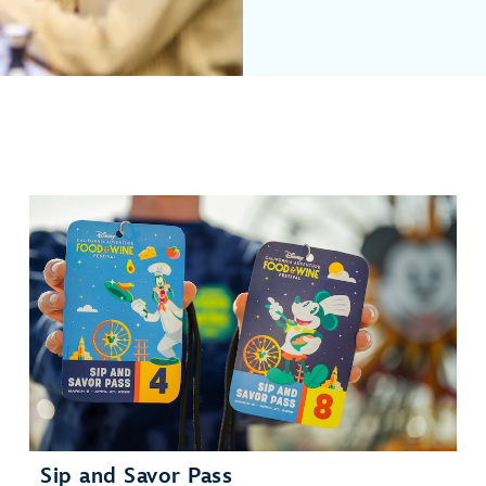
Sip and Savor Pass