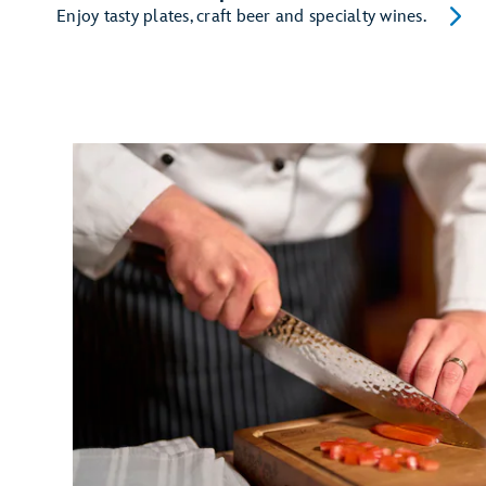
Enjoy tasty plates, craft beer and specialty wines.