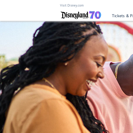
Visit Disney.com
Tickets & P