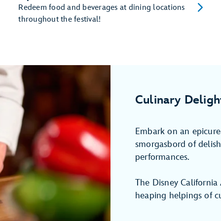
Redeem food and beverages at dining locations
throughout the festival!
Culinary Deligh
Embark on an epicurea
smorgasbord of delish 
performances.
The Disney California
heaping helpings of cu