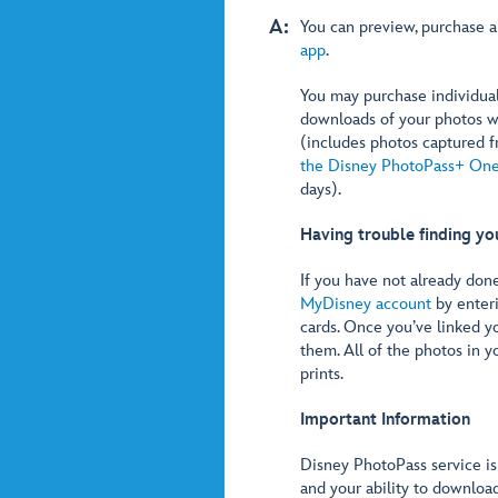
A:
You can preview, purchase 
app
.
You may purchase individua
downloads of your photos w
(includes photos captured f
the Disney PhotoPass+ On
days).
Having trouble finding yo
If you have not already don
MyDisney account
by enter
cards. Once you’ve linked y
them. All of the photos in y
prints.
Important Information
Disney PhotoPass service is
and your ability to downloa