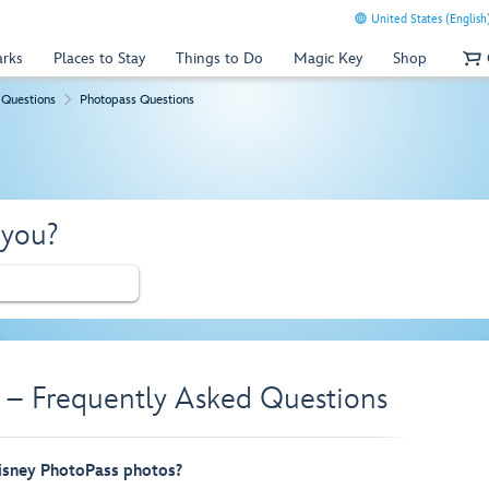
United States (English
arks
Places to Stay
Things to Do
Magic Key
Shop
 Questions
Photopass Questions
 you?
 – Frequently Asked Questions
sney PhotoPass photos?