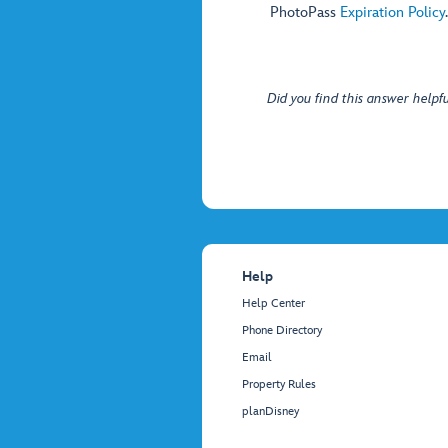
PhotoPass
Expiration Policy
.
Did you find this answer helpfu
Help
Help Center
Phone Directory
Email
Property Rules
planDisney