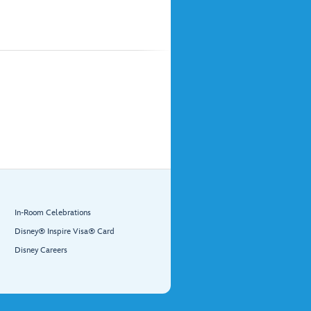
In-Room Celebrations
Disney® Inspire Visa® Card
Disney Careers