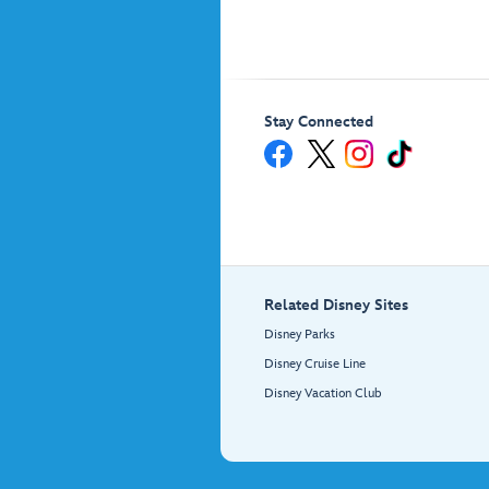
Stay Connected
Related Disney Sites
Disney Parks
Disney Cruise Line
Disney Vacation Club