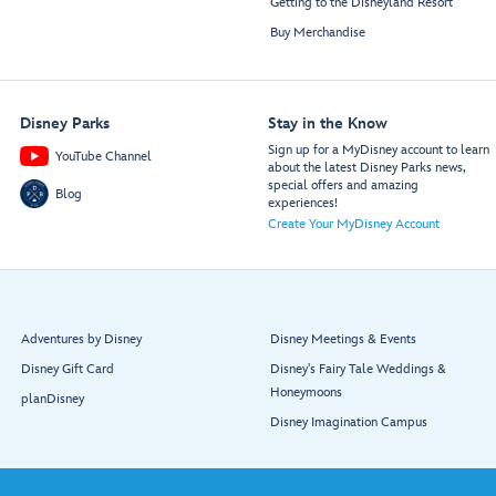
Getting to the Disneyland Resort
Buy Merchandise
Disney Parks
Stay in the Know
Sign up for a MyDisney account to learn
YouTube Channel
about the latest Disney Parks news,
special offers and amazing
Blog
experiences!
Create Your MyDisney Account
Adventures by Disney
Disney Meetings & Events
Disney Gift Card
Disney's Fairy Tale Weddings &
Honeymoons
planDisney
Disney Imagination Campus