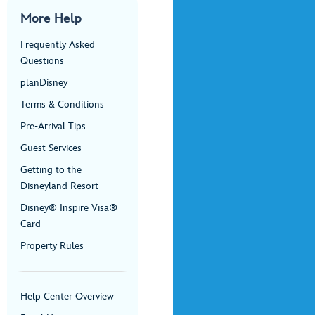
More Help
Frequently Asked
Questions
planDisney
Terms & Conditions
Pre-Arrival Tips
Guest Services
Getting to the
Disneyland Resort
Disney® Inspire Visa®
Card
Property Rules
Help Center Overview