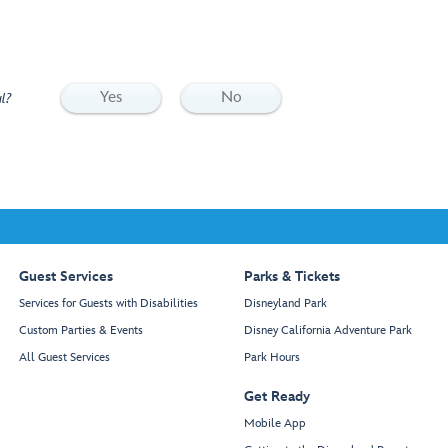
Yes
No
l?
Guest Services
Parks & Tickets
Services for Guests with Disabilities
Disneyland Park
Custom Parties & Events
Disney California Adventure Park
All Guest Services
Park Hours
Get Ready
Mobile App