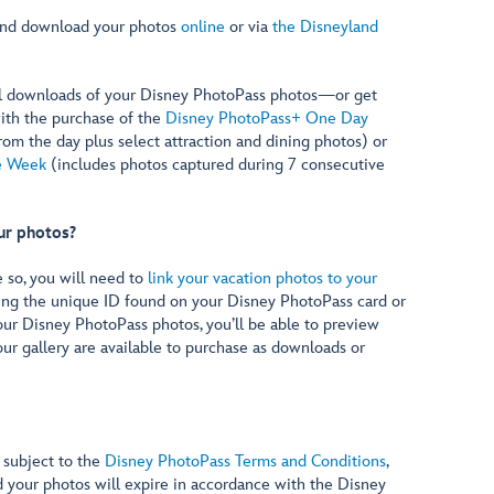
and download your photos
online
or via
the Disneyland
l downloads of your Disney PhotoPass photos—or get
ith the purchase of the
Disney PhotoPass+ One Day
rom the day plus select attraction and dining photos) or
e Week
(includes photos captured during 7 consecutive
ur photos?
e so, you will need to
link your vacation photos to your
ing the unique ID found on your Disney PhotoPass card or
our Disney PhotoPass photos, you’ll be able to preview
our gallery are available to purchase as downloads or
 subject to the
Disney PhotoPass Terms and Conditions
,
d your photos will expire in accordance with the Disney