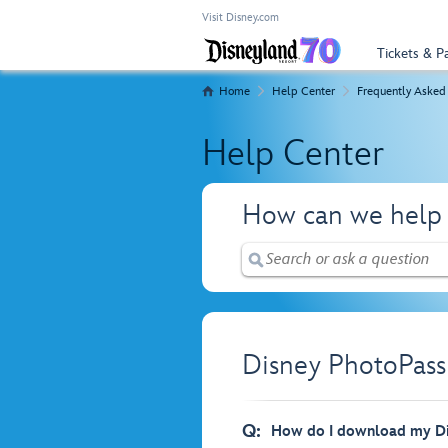
Visit Disney.com
Tickets & P
Home
Help Center
Frequently Asked
Help Center
How can we help
Disney PhotoPass
Q:
How do I download my Di