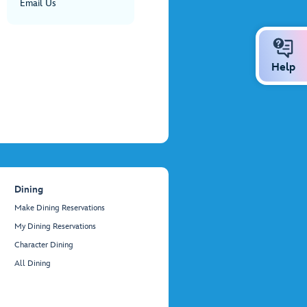
Email Us
Help
Dining
Make Dining Reservations
My Dining Reservations
Character Dining
All Dining