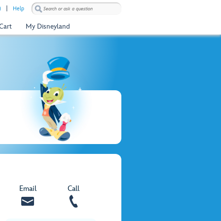
)
Help
Cart
My Disneyland
Email
Call