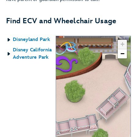
Find ECV and Wheelchair Usage
Disneyland Park
+
Disney California
−
Adventure Park