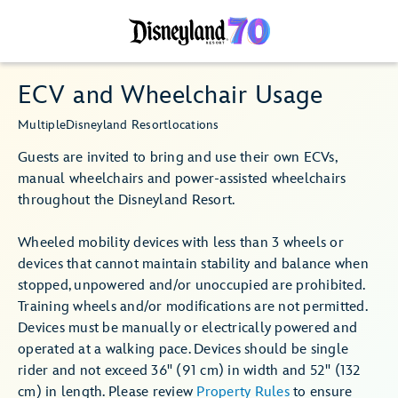
ECV and Wheelchair Usage
Multiple
Disneyland Resort
locations
Guests are invited to bring and use their own ECVs,
manual wheelchairs and power-assisted wheelchairs
throughout the Disneyland Resort.
Wheeled mobility devices with less than 3 wheels or
devices that cannot maintain stability and balance when
stopped, unpowered and/or unoccupied are prohibited.
Training wheels and/or modifications are not permitted.
Devices must be manually or electrically powered and
operated at a walking pace. Devices should be single
rider and not exceed 36" (91 cm) in width and 52" (132
cm) in length. Please review
Property Rules
to ensure