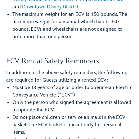
and
Downtown Disney District
.
The maximum weight for an ECV is 450 pounds. The
maximum weight for a manual wheelchair is 350
pounds. ECVs and wheelchairs are not designed to
hold more than one person.
ECV Rental Safety Reminders
In addition to the above safety reminders, the following
are required for Guests utilizing a rented ECV:
Must be 18 years of age or older to operate an Electric
Conveyance Vehicle (“ECV”).
Only the person who signed the agreement is allowed
to operate the ECV.
Do not place children or service animals in the ECV
basket. The ECV basket is meant only for personal
items.