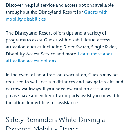
Discover helpful service and access options available
throughout the Disneyland Resort for
Guests with
mobility disabilities
.
The Disneyland Resort offers tips and a variety of
programs to assist Guests with disabilities to access
attraction queues including Rider Switch, Single Rider,
Disability Access Service and more.
Learn more about
attraction access options
.
In the event of an attraction evacuation, Guests may be
required to walk certain distances and navigate stairs and
narrow walkways. If you need evacuation assistance,
please have a member of your party assist you or wait in
the attraction vehicle for assistance.
Safety Reminders While Driving a
Powered Mobility Device