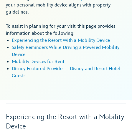
your personal mobility device aligns with property
guidelines.
To assist in planning for your visit, this page provides
information about the following:
Experiencing the Resort With a Mobility Device
Safety Reminders While Driving a Powered Mobility
Device
Mobility Devices for Rent
Disney Featured Provider – Disneyland Resort Hotel
Guests
Experiencing the Resort with a Mobility
Device