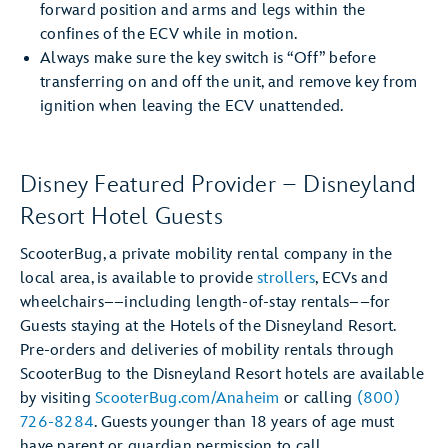
forward position and arms and legs within the
confines of the ECV while in motion.
Always make sure the key switch is “Off” before
transferring on and off the unit, and remove key from
ignition when leaving the ECV unattended.
Disney Featured Provider – Disneyland
Resort Hotel Guests
ScooterBug, a private mobility rental company in the
local area, is available to provide
strollers
, ECVs and
wheelchairs––including length-of-stay rentals––for
Guests staying at the Hotels of the Disneyland Resort.
Pre-orders and deliveries of mobility rentals through
ScooterBug to the Disneyland Resort hotels are available
by visiting
ScooterBug.com/Anaheim
or calling
(800)
726-8284
. Guests younger than 18 years of age must
have parent or guardian permission to call.