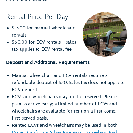
Rental Price Per Day
$15.00 for manual wheelchair
rentals
$60.00 for ECV rentals—sales
tax applies to ECV rental fee
Deposit and Additional Requirements
Manual wheelchair and ECV rentals require a
refundable deposit of $20. Sales tax does not apply to
ECV deposit.
ECVs and wheelchairs may not be reserved. Please
plan to arrive early; a limited number of ECVs and
wheelchairs are available for rent on a first-come,
first-served basis.
Rented ECVs and wheelchairs may be used in both
Disney California Adventure Park
,
Disneyland Park