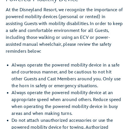
At the Disneyland Resort, we recognize the importance of
powered mobility devices (personal or rented) in
assisting Guests with mobility disabilities. In order to keep
a safe and comfortable environment for all Guests,
including those walking or using an ECV or power-
assisted manual wheelchair, please review the safety
reminders below:
Always operate the powered mobility device in a safe
and courteous manner, and be cautious to not hit
other Guests and Cast Members around you. Only use
the horn in safety or emergency situations.
Always operate the powered mobility device at an
appropriate speed when around others. Reduce speed
when operating the powered mobility device in busy
areas and when making turns.
Do not attach unauthorized accessories or use the
powered mobility device for towing. Authorized