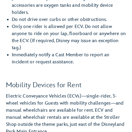
accessories are oxygen tanks and mobility device
holders.
Do not drive over curbs or other obstructions.
Only one rider is allowed per ECV. Do not allow
anyone to ride on your lap, floorboard or anywhere on
the ECV. (If required, Disney may issue an exception
tag.)
Immediately notify a Cast Member to report an
incident or request assistance.
Mobility Devices for Rent
Electric Conveyance Vehicles (ECVs)—single-rider, 3-
wheel vehicles for Guests with mobility challenges—and
manual wheelchairs are available for rent. ECV and
manual wheelchair rentals are available at the Stroller
Shop outside the theme parks, just east of the Disneyland
Park Main Entrance.