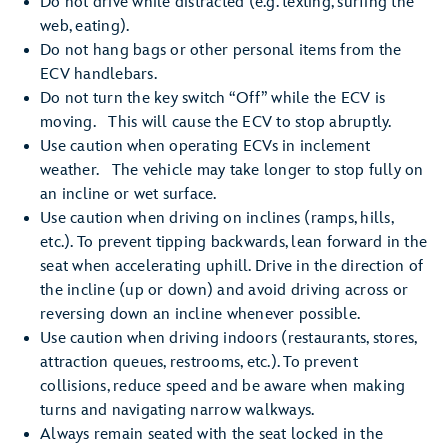
Do not drive while distracted (e.g. texting, surfing the
web, eating).
Do not hang bags or other personal items from the
ECV handlebars.
Do not turn the key switch “Off” while the ECV is
moving. This will cause the ECV to stop abruptly.
Use caution when operating ECVs in inclement
weather. The vehicle may take longer to stop fully on
an incline or wet surface.
Use caution when driving on inclines (ramps, hills,
etc.). To prevent tipping backwards, lean forward in the
seat when accelerating uphill. Drive in the direction of
the incline (up or down) and avoid driving across or
reversing down an incline whenever possible.
Use caution when driving indoors (restaurants, stores,
attraction queues, restrooms, etc.). To prevent
collisions, reduce speed and be aware when making
turns and navigating narrow walkways.
Always remain seated with the seat locked in the